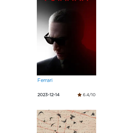
Ferrari
2023-12-14
6.4/10