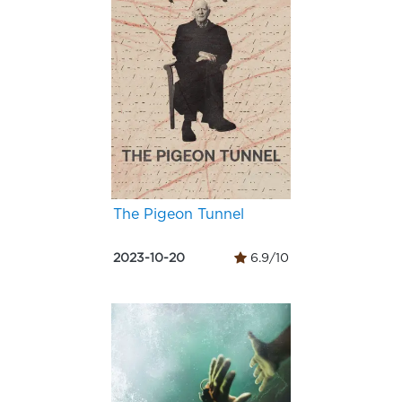
The Pigeon Tunnel
2023-10-20
6.9/10