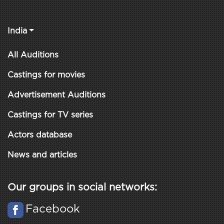
India
All Auditions
Castings for movies
Advertisement Auditions
Castings for TV series
Actors database
News and articles
Our groups in social networks:
Facebook