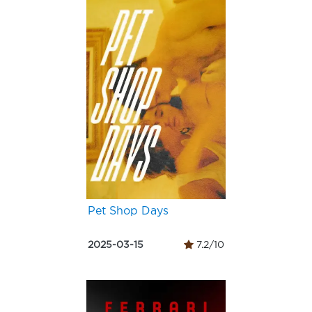
Pet Shop Days
2025-03-15
7.2/10