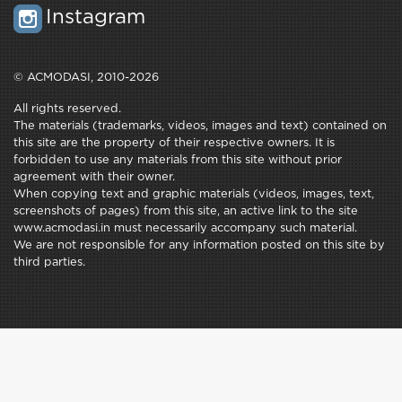
Instagram
© ACMODASI, 2010-2026
All rights reserved.
The materials (trademarks, videos, images and text) contained on
this site are the property of their respective owners. It is
forbidden to use any materials from this site without prior
agreement with their owner.
When copying text and graphic materials (videos, images, text,
screenshots of pages) from this site, an active link to the site
www.acmodasi.in must necessarily accompany such material.
We are not responsible for any information posted on this site by
third parties.