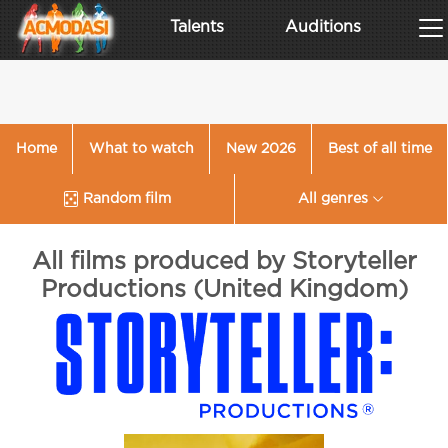
Talents
Auditions
Home
What to watch
New 2026
Best of all time
Random film
All genres
All films produced by Storyteller
Productions (United Kingdom)