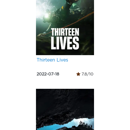
Thirteen Lives
2022-07-18
7.8/10