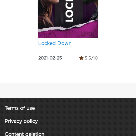
Locked Down
2021-02-25
5.5/10
Terms of use
Privacy policy
Content deletion