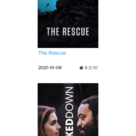
The Rescue
2021-10-08
8.3/10