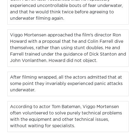
experienced uncontrollable bouts of fear underwater,
and that he would think twice before agreeing to
underwater filming again.
Viggo Mortensen approached the film's director Ron
Howard with a proposal that he and Colin Farrell dive
themselves, rather than using stunt doubles. He and
Farrell trained under the guidance of Dick Stanton and
John Vonlanthen. Howard did not object.
After filming wrapped, all the actors admitted that at
some point they invariably experienced panic attacks
underwater.
According to actor Tom Bateman, Viggo Mortensen
often volunteered to solve purely technical problems
with the equipment and other technical issues,
without waiting for specialists.