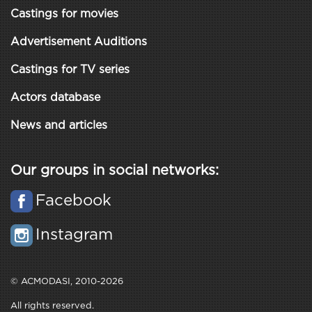
Castings for movies
Advertisement Auditions
Castings for TV series
Actors database
News and articles
Our groups in social networks:
Facebook
Instagram
© ACMODASI, 2010-2026
All rights reserved.