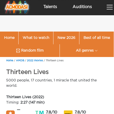
Talents
Auditions
Home
What to watch
New 2026
Best of all time
Random film
All genres
Home
/
AMDB
/
2022 movies
/
Thirteen Lives
Thirteen Lives
5000 people, 17 countries, 1 miracle that united the
world.
Thirteen Lives (2022)
Timing:
2:27 (147 min)
—
7.8/10
7.8/10