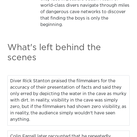
world-class divers navigate through miles
of dangerous cave networks to discover
that finding the boys is only the
beginning.
What's left behind the
scenes
Diver Rick Stanton praised the filmmakers for the
accuracy of their presentation of facts and said they
only erred by depicting the water in the cave as murky
with dirt. In reality, visibility in the cave was simply
zero, but if the filmmakers had shown zero visibility, as
in reality, the audience simply wouldn't have seen
anything.
Colin Farrell later recounted that he repeatedly