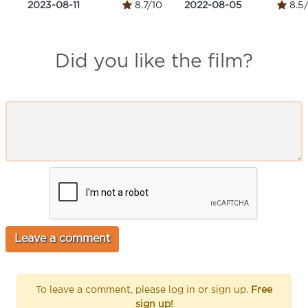
2023-08-11
8.7/10
2022-08-05
8.5
Did you like the film?
To leave a comment, please log in or sign up.
Free
sign up!