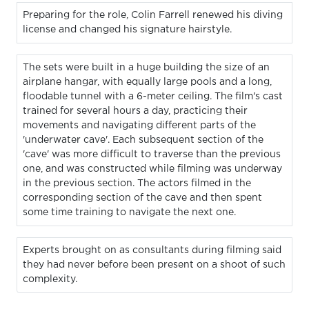
Preparing for the role, Colin Farrell renewed his diving
license and changed his signature hairstyle.
The sets were built in a huge building the size of an
airplane hangar, with equally large pools and a long,
floodable tunnel with a 6-meter ceiling. The film's cast
trained for several hours a day, practicing their
movements and navigating different parts of the
'underwater cave'. Each subsequent section of the
'cave' was more difficult to traverse than the previous
one, and was constructed while filming was underway
in the previous section. The actors filmed in the
corresponding section of the cave and then spent
some time training to navigate the next one.
Experts brought on as consultants during filming said
they had never before been present on a shoot of such
complexity.