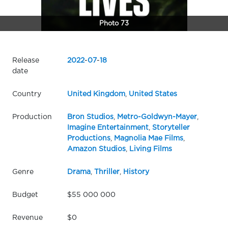
Photo 73
Release
2022
-
07
-
18
date
Country
United Kingdom
,
United States
Production
Bron Studios
,
Metro-Goldwyn-Mayer
,
Imagine Entertainment
,
Storyteller
Productions
,
Magnolia Mae Films
,
Amazon Studios
,
Living Films
Genre
Drama
,
Thriller
,
History
Budget
$55 000 000
Revenue
$0