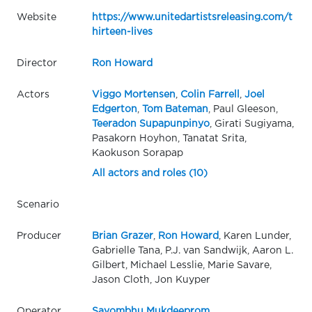
Website
https://www.unitedartistsreleasing.com/t
hirteen-lives
Director
Ron Howard
Actors
Viggo Mortensen
,
Colin Farrell
,
Joel
Edgerton
,
Tom Bateman
, Paul Gleeson,
Teeradon Supapunpinyo
, Girati Sugiyama,
Pasakorn Hoyhon, Tanatat Srita,
Kaokuson Sorapap
All actors and roles (10)
Scenario
Producer
Brian Grazer
,
Ron Howard
, Karen Lunder,
Gabrielle Tana, P.J. van Sandwijk, Aaron L.
Gilbert, Michael Lesslie, Marie Savare,
Jason Cloth, Jon Kuyper
Operator
Sayombhu Mukdeeprom