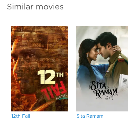
Similar movies
12th Fail
Sita Ramam