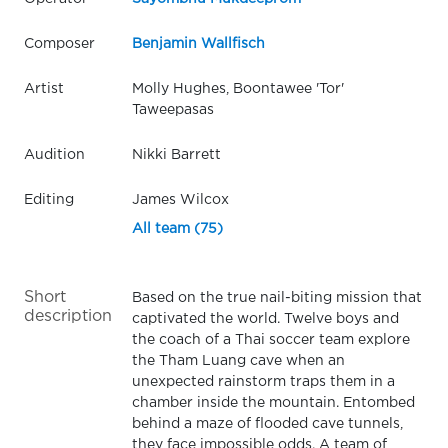
Composer
Benjamin Wallfisch
Artist
Molly Hughes, Boontawee 'Tor'
Taweepasas
Audition
Nikki Barrett
Editing
James Wilcox
All team (75)
Short
Based on the true nail-biting mission that
description
captivated the world. Twelve boys and
the coach of a Thai soccer team explore
the Tham Luang cave when an
unexpected rainstorm traps them in a
chamber inside the mountain. Entombed
behind a maze of flooded cave tunnels,
they face impossible odds. A team of