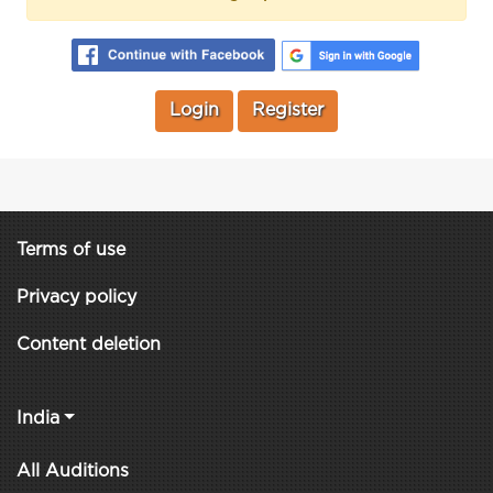
Login
Register
Terms of use
Privacy policy
Content deletion
India
All Auditions