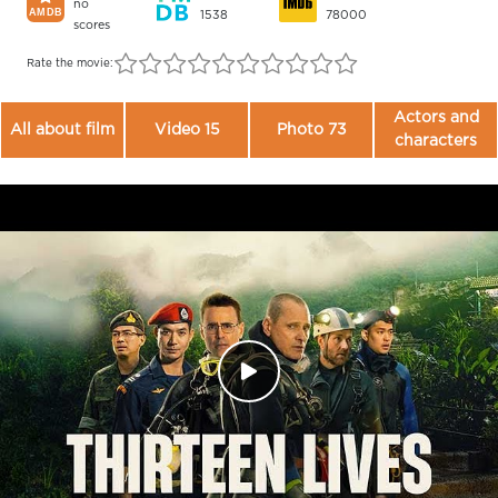
no
1538
78000
scores
Rate the movie:
Actors and
All about film
Video 15
Photo 73
characters