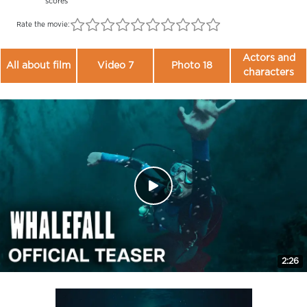
scores
Rate the movie:
Actors and
All about film
Video 7
Photo 18
characters
2:26