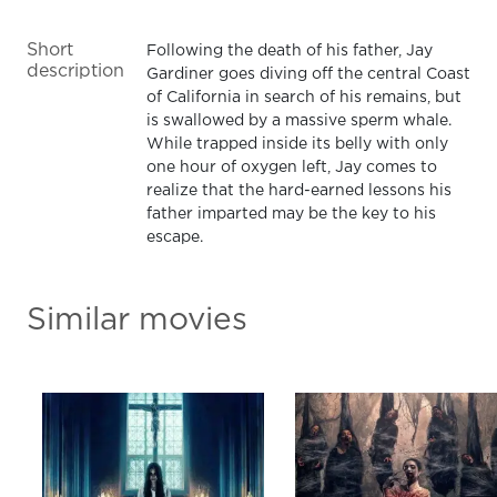
Short
Following the death of his father, Jay
description
Gardiner goes diving off the central Coast
of California in search of his remains, but
is swallowed by a massive sperm whale.
While trapped inside its belly with only
one hour of oxygen left, Jay comes to
realize that the hard-earned lessons his
father imparted may be the key to his
escape.
Similar movies