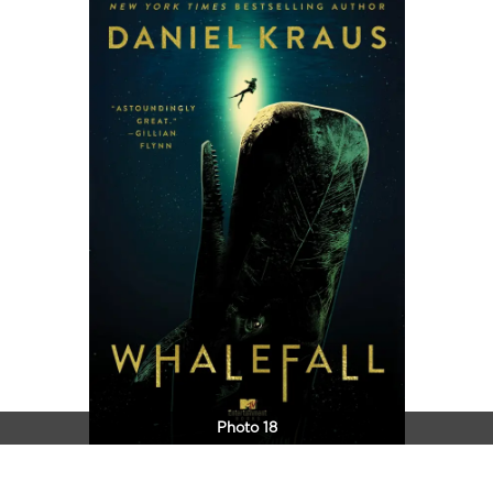
Photo 18