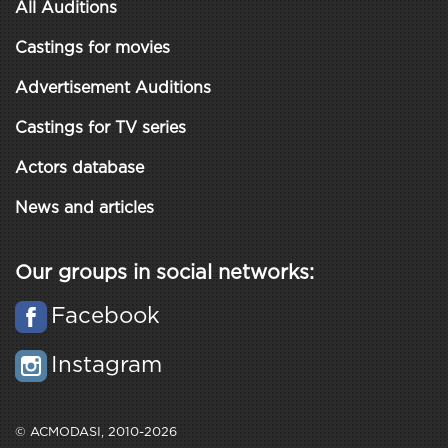
All Auditions
Castings for movies
Advertisement Auditions
Castings for TV series
Actors database
News and articles
Our groups in social networks:
Facebook
Instagram
© ACMODASI, 2010-2026