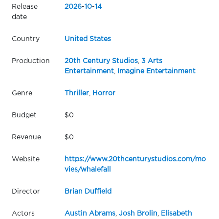
Release
2026
-
10
-
14
date
Country
United States
Production
20th Century Studios
,
3 Arts
Entertainment
,
Imagine Entertainment
Genre
Thriller
,
Horror
Budget
$0
Revenue
$0
Website
https://www.20thcenturystudios.com/mo
vies/whalefall
Director
Brian Duffield
Actors
Austin Abrams
,
Josh Brolin
,
Elisabeth