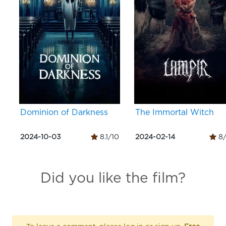
Dominion of Darkness
The Immortal Witch
2024-10-03
8.1/10
2024-02-14
8/
Did you like the film?