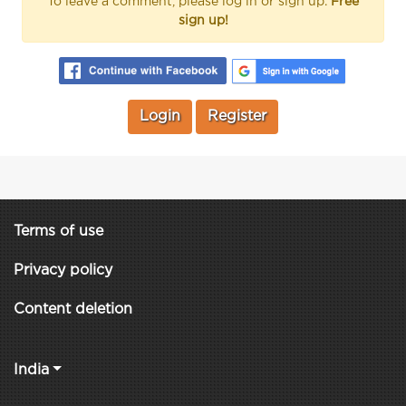
To leave a comment, please log in or sign up.
Free
sign up!
Login
Register
Terms of use
Privacy policy
Content deletion
India