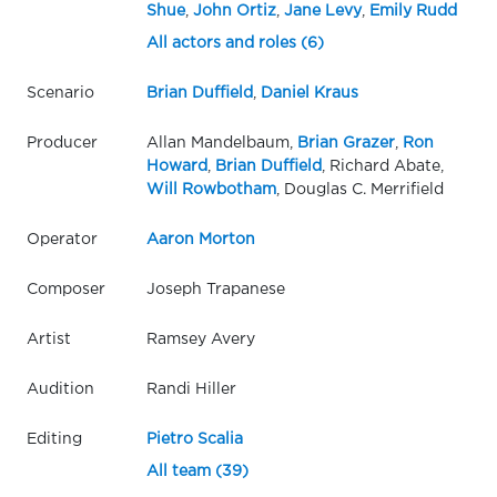
Shue
,
John Ortiz
,
Jane Levy
,
Emily Rudd
All actors and roles (6)
Scenario
Brian Duffield
,
Daniel Kraus
Producer
Allan Mandelbaum,
Brian Grazer
,
Ron
Howard
,
Brian Duffield
, Richard Abate,
Will Rowbotham
, Douglas C. Merrifield
Operator
Aaron Morton
Composer
Joseph Trapanese
Artist
Ramsey Avery
Audition
Randi Hiller
Editing
Pietro Scalia
All team (39)