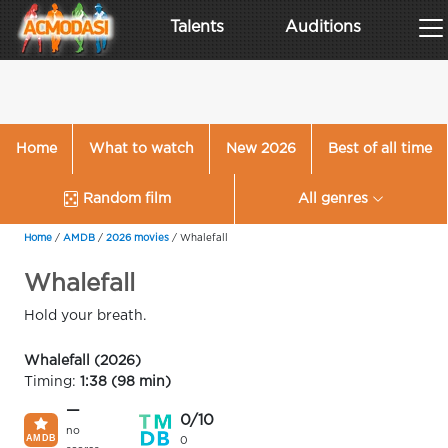
Talents
Auditions
Home
What to watch
New 2026
Best of all time
Random film
All genres
Home
/
AMDB
/
2026 movies
/
Whalefall
Whalefall
Hold your breath.
Whalefall (2026)
Timing:
1:38 (98 min)
—
0/10
no
0