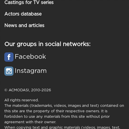
Castings for TV series
Actors database
News and articles
Our groups in social networks:
Facebook
Instagram
© ACMODASI, 2010-2026
All rights reserved.
The materials (trademarks, videos, images and text) contained on
this site are the property of their respective owners. It is
forbidden to use any materials from this site without prior
agreement with their owner.
When copying text and graphic materials (videos, images, text,