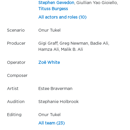
Stephen Gevedon
, Giullian Yao Gioiello,
Tituss Burgess
All actors and roles (10)
Scenario
Onur Tukel
Producer
Gigi Graff, Greg Newman, Badie Ali,
Hamza Ali, Malik B. Ali
Operator
Zoë White
Composer
Artist
Estee Braverman
Audition
Stephanie Holbrook
Editing
Onur Tukel
All team (23)