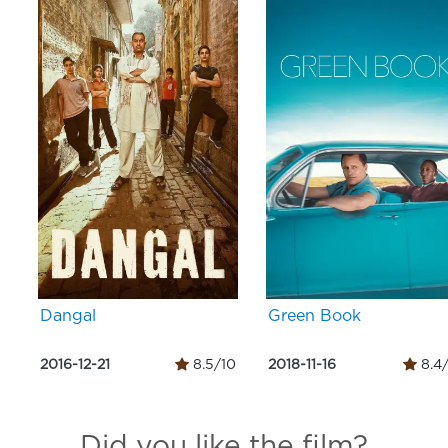
Dangal
Green Book
2016-12-21
8.5/10
2018-11-16
8.4
Did you like the film?