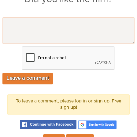
To leave a comment, please log in or sign up.
Free
sign up!