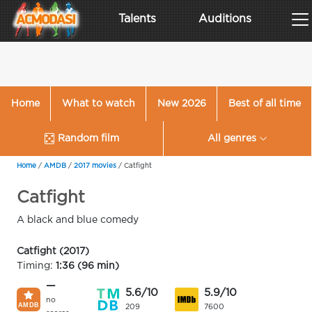
Talents
Auditions
Home
What to watch
New 2026
Best of all time
Random film
All genres
Home
/
AMDB
/
2017 movies
/
Catfight
Catfight
A black and blue comedy
Catfight (2017)
Timing:
1:36 (96 min)
—
5.6/10
5.9/10
no
209
7600