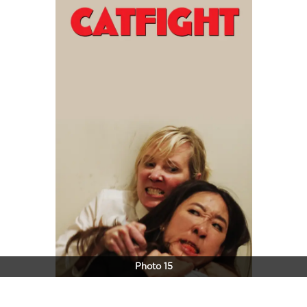
Photo 15