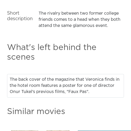
Short
The rivalry between two former college
description
friends comes to a head when they both
attend the same glamorous event.
What's left behind the
scenes
The back cover of the magazine that Veronica finds in
the hotel room features a poster for one of director
Onur Tukel's previous films, "Faux Pas".
Similar movies