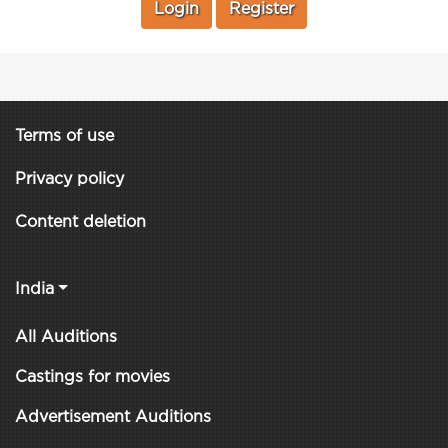
Login
Register
Terms of use
Privacy policy
Content deletion
India
All Auditions
Castings for movies
Advertisement Auditions