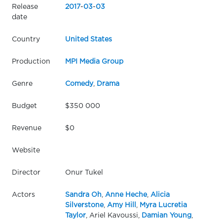
Release
2017
-
03
-
03
date
Country
United States
Production
MPI Media Group
Genre
Comedy
,
Drama
Budget
$350 000
Revenue
$0
Website
Director
Onur Tukel
Actors
Sandra Oh
,
Anne Heche
,
Alicia
Silverstone
,
Amy Hill
,
Myra Lucretia
Taylor
, Ariel Kavoussi,
Damian Young
,