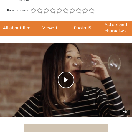
scores
Rate the movie:
Actors and
All about film
Video 1
Photo 15
characters
2:10