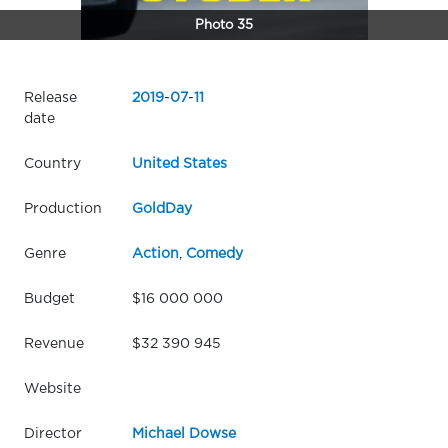
Photo 35
Release
2019
-
07
-
11
date
Country
United States
Production
GoldDay
Genre
Action
,
Comedy
Budget
$16 000 000
Revenue
$32 390 945
Website
Director
Michael Dowse