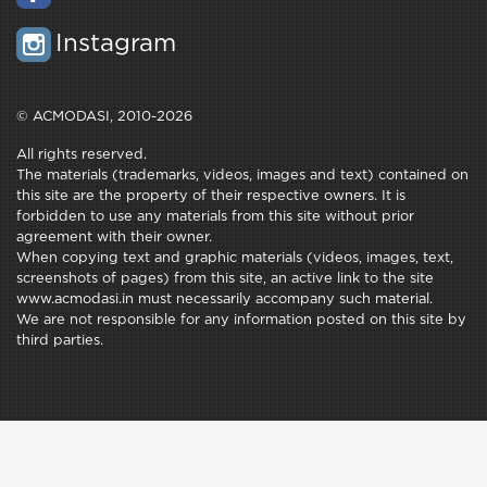
Instagram
© ACMODASI, 2010-2026
All rights reserved.
The materials (trademarks, videos, images and text) contained on
this site are the property of their respective owners. It is
forbidden to use any materials from this site without prior
agreement with their owner.
When copying text and graphic materials (videos, images, text,
screenshots of pages) from this site, an active link to the site
www.acmodasi.in must necessarily accompany such material.
We are not responsible for any information posted on this site by
third parties.