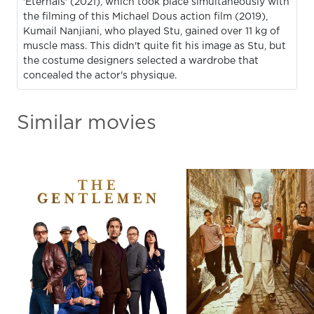
'Eternals' (2021), which took place simultaneously with
the filming of this Michael Dous action film (2019),
Kumail Nanjiani, who played Stu, gained over 11 kg of
muscle mass. This didn't quite fit his image as Stu, but
the costume designers selected a wardrobe that
concealed the actor's physique.
Similar movies