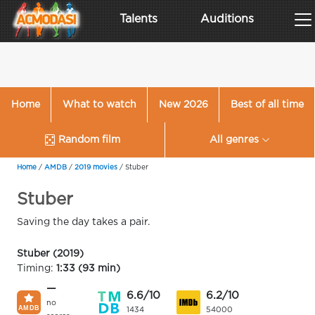
Talents
Auditions
Home
What to watch
New 2026
Best of all time
Random film
All genres
Home
/
AMDB
/
2019 movies
/
Stuber
Stuber
Saving the day takes a pair.
Stuber (2019)
Timing:
1:33 (93 min)
—
6.6/10
6.2/10
no
1434
54000