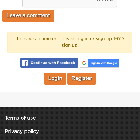
To leave a comment, please log in or sign up.
Free
sign up!
Login
Register
Terms of use
Privacy policy