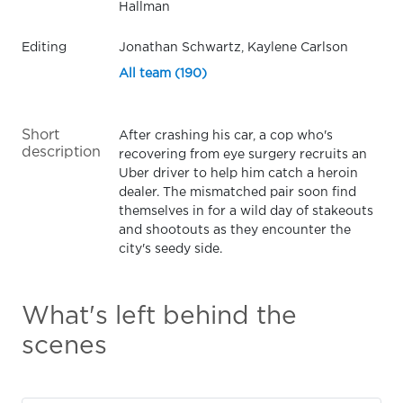
Hallman
Editing
Jonathan Schwartz, Kaylene Carlson
All team (190)
Short
After crashing his car, a cop who's
description
recovering from eye surgery recruits an
Uber driver to help him catch a heroin
dealer. The mismatched pair soon find
themselves in for a wild day of stakeouts
and shootouts as they encounter the
city's seedy side.
What's left behind the
scenes