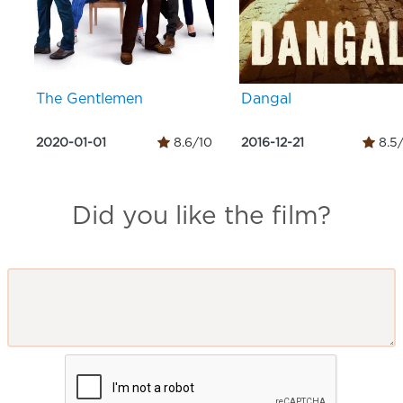
The Gentlemen
Dangal
2020-01-01
8.6/10
2016-12-21
8.5
Did you like the film?