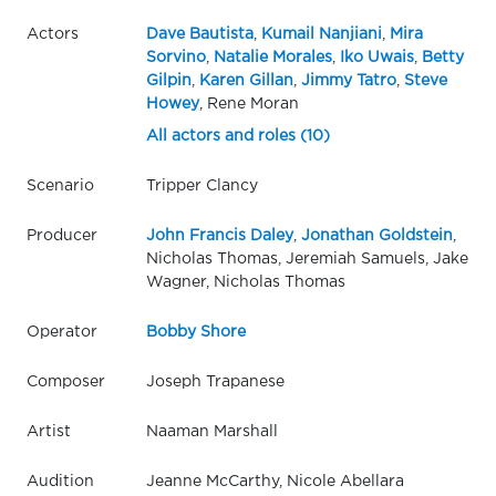
Actors
Dave Bautista
,
Kumail Nanjiani
,
Mira
Sorvino
,
Natalie Morales
,
Iko Uwais
,
Betty
Gilpin
,
Karen Gillan
,
Jimmy Tatro
,
Steve
Howey
, Rene Moran
All actors and roles (10)
Scenario
Tripper Clancy
Producer
John Francis Daley
,
Jonathan Goldstein
,
Nicholas Thomas, Jeremiah Samuels, Jake
Wagner, Nicholas Thomas
Operator
Bobby Shore
Composer
Joseph Trapanese
Artist
Naaman Marshall
Audition
Jeanne McCarthy, Nicole Abellara