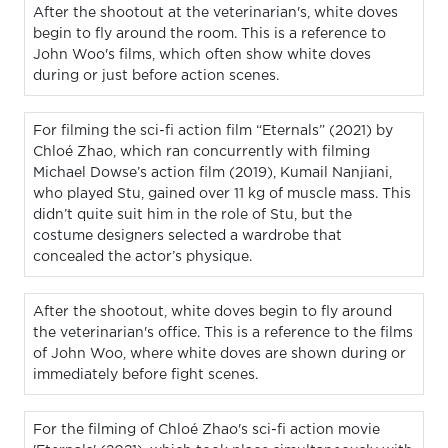
After the shootout at the veterinarian's, white doves
begin to fly around the room. This is a reference to
John Woo's films, which often show white doves
during or just before action scenes.
For filming the sci-fi action film “Eternals” (2021) by
Chloé Zhao, which ran concurrently with filming
Michael Dowse’s action film (2019), Kumail Nanjiani,
who played Stu, gained over 11 kg of muscle mass. This
didn’t quite suit him in the role of Stu, but the
costume designers selected a wardrobe that
concealed the actor’s physique.
After the shootout, white doves begin to fly around
the veterinarian's office. This is a reference to the films
of John Woo, where white doves are shown during or
immediately before fight scenes.
For the filming of Chloé Zhao's sci-fi action movie