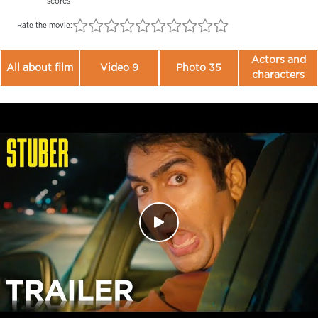
scores
Rate the movie:
Actors and
All about film
Video 9
Photo 35
characters