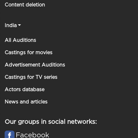
Content deletion
India
All Auditions
Castings for movies
Advertisement Auditions
Castings for TV series
Actors database
News and articles
Our groups in social networks:
Facebook