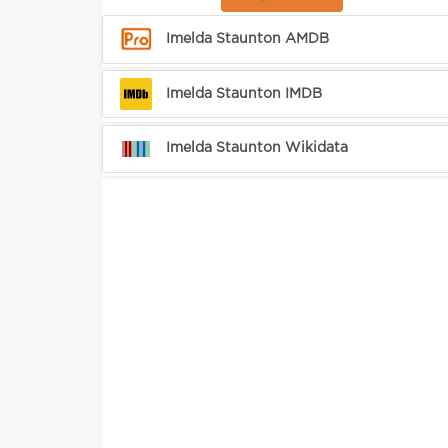
Imelda Staunton AMDB
Imelda Staunton IMDB
Imelda Staunton Wikidata