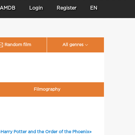
AMDB
Login
Register
EN
Random film
All genres
Filmography
«Harry Potter and the Order of the Phoenix»