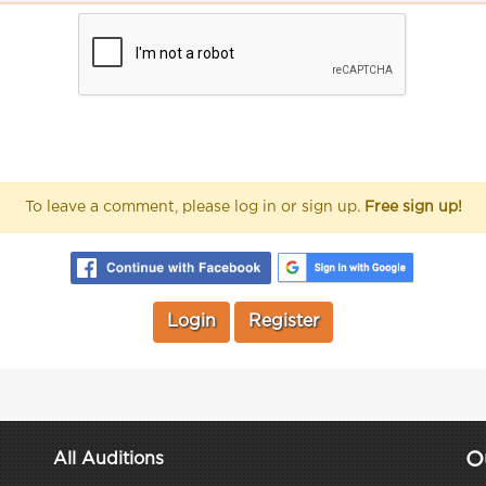
To leave a comment, please log in or sign up.
Free sign up!
Login
Register
O
All Auditions