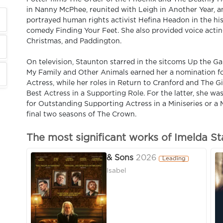
in Nanny McPhee, reunited with Leigh in Another Year, 
portrayed human rights activist Hefina Headon in the histo
comedy Finding Your Feet. She also provided voice acting
Christmas, and Paddington.
On television, Staunton starred in the sitcoms Up the Ga
My Family and Other Animals earned her a nomination fo
Actress, while her roles in Return to Cranford and The 
Best Actress in a Supporting Role. For the latter, she 
for Outstanding Supporting Actress in a Miniseries or a 
final two seasons of The Crown.
The most significant works of Imelda S
& Sons
2026
Leading
Isabel