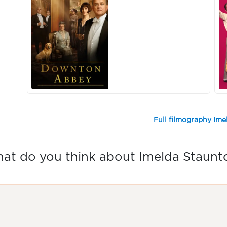
Full filmography Im
at do you think about Imelda Staunt