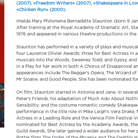
(2007)
,
«Freedom Writers» (2007)
,
«Shakespeare in Lov
«Chicken Run» (2000)
,
Imelda Mary Philomena Bernadette Staunton (born 9 Janua
After training at the Royal Academy of Dramatic Art, Sta
1976 and appeared in various theatre productions in th
Staunton has performed in a variety of plays and musica
four Laurence Olivier Awards; three for Best Actress in a 
musicals Into the Woods, Sweeney Todd, and Gypsy, and 
in a Play for her work in both A Chorus of Disapproval a
appearances include The Beggar's Opera, The Wizard of 
Mr Sloane, and Good People. She has been nominated for 
On film, Staunton starred in Antonia and Jane; in sever
Peter's Friends, his adaptation of Much Ado About Noth
Sensibility; and the costume romantic comedy Shakespear
performance in the title role in Mike Leigh's Vera Drak
Actress in a Leading Role and the Venice Film Festival Vo
nominated for Best Actress by the Academy Awards, th
Guild Awards. She later gained a wider audience for her 
Potter films The Order of the Phoenix and The Deathly Ha