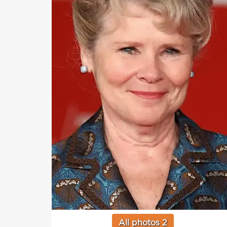
All photos 2