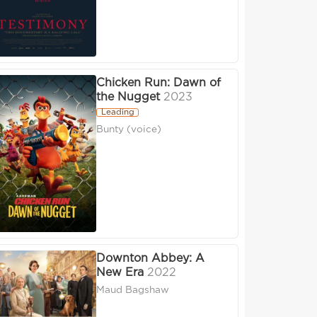
Chicken Run: Dawn of
the Nugget
2023
Leading
Bunty (voice)
Downton Abbey: A
New Era
2022
Maud Bagshaw