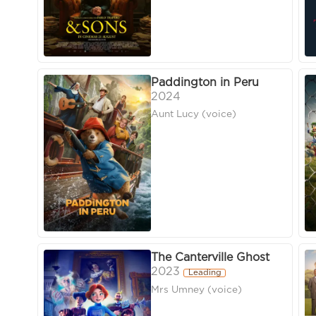
Paddington in Peru
2024
Aunt Lucy (voice)
The Canterville Ghost
2023
Leading
Mrs Umney (voice)