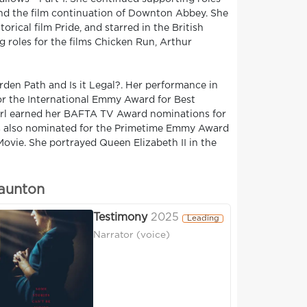
and the film continuation of Downton Abbey. She
rical film Pride, and starred in the British
 roles for the films Chicken Run, Arthur
rden Path and Is it Legal?. Her performance in
r the International Emmy Award for Best
Girl earned her BAFTA TV Award nominations for
was also nominated for the Primetime Emmy Award
Movie. She portrayed Queen Elizabeth II in the
taunton
Testimony
2025
Leading
Narrator (voice)