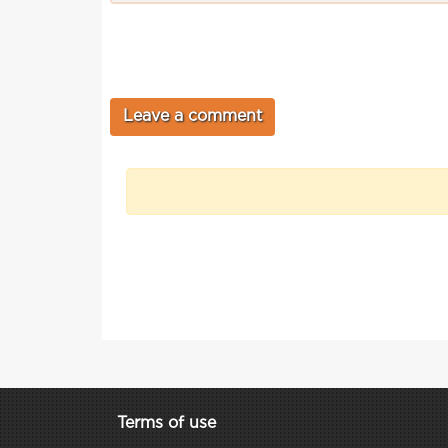
Terms of use