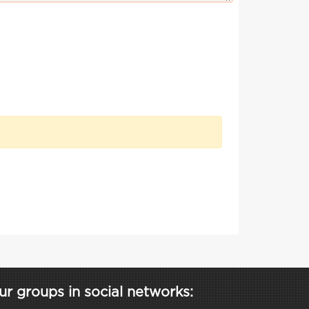
ur groups in social networks: