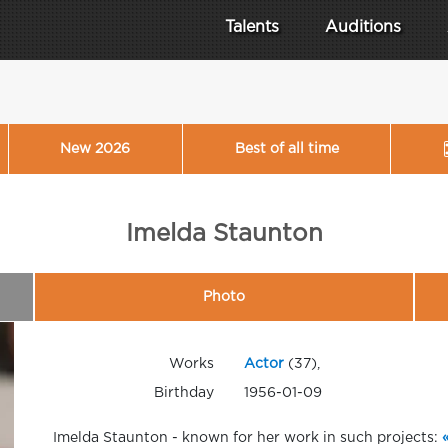
Talents
Auditions
New 2026
Best of all time
Imelda Staunton
Photo
Works
Actor
(37),
Birthday
1956-01-09
Imelda Staunton - known for her work in such projects: