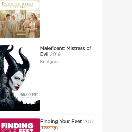
Maleficent: Mistress of
Evil
2019
Knotgrass
Finding Your Feet
2017
Leading