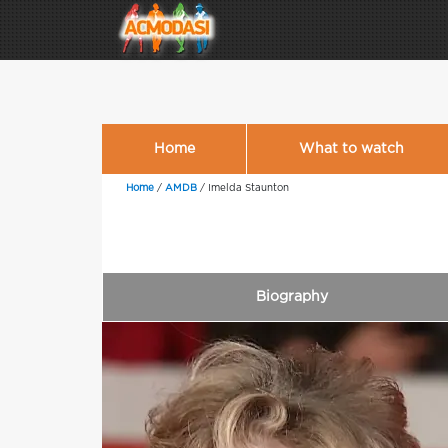
Home
What to watch
Home
/
AMDB
/
Imelda Staunton
Biography