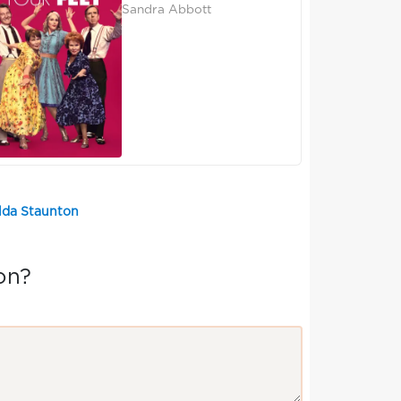
Sandra Abbott
elda Staunton
on?