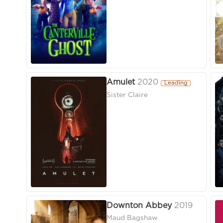
Amulet
2020
Leading
Sister Claire
Downton Abbey
2019
Maud Bagshaw