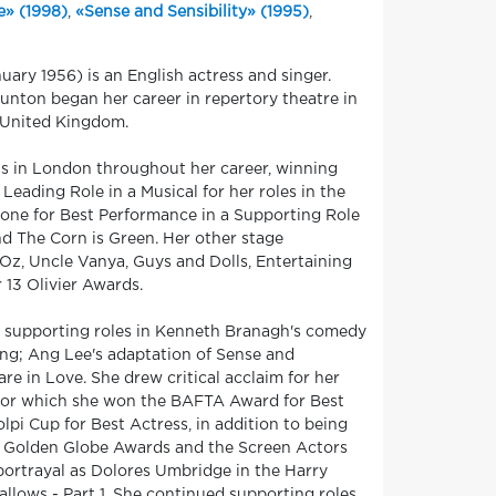
e» (1998)
,
«Sense and Sensibility» (1995)
,
ry 1956) is an English actress and singer.
unton began her career in repertory theatre in
e United Kingdom.
ls in London throughout her career, winning
Leading Role in a Musical for her roles in the
one for Best Performance in a Supporting Role
nd The Corn is Green. Her other stage
Oz, Uncle Vanya, Guys and Dolls, Entertaining
13 Olivier Awards.
al supporting roles in Kenneth Branagh's comedy
ing; Ang Lee's adaptation of Sense and
e in Love. She drew critical acclaim for her
e, for which she won the BAFTA Award for Best
lpi Cup for Best Actress, in addition to being
e Golden Globe Awards and the Screen Actors
portrayal as Dolores Umbridge in the Harry
llows - Part 1. She continued supporting roles