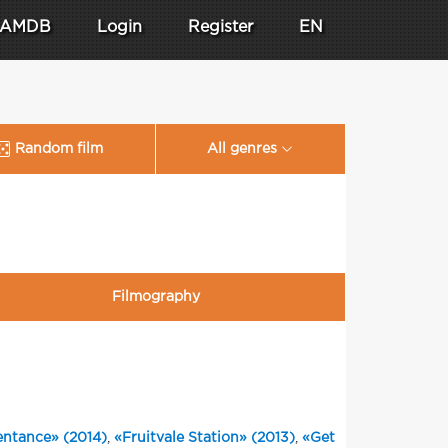
AMDB
Login
Register
EN
Random film
All genres
Filmography
ntance» (2014)
,
«Fruitvale Station» (2013)
,
«Get