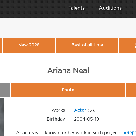
Talents
Auditions
New 2026
Best of all time
Ariana Neal
Photo
Works
Actor
(5),
Birthday
2004-05-19
Ariana Neal - known for her work in such projects:
«Repe