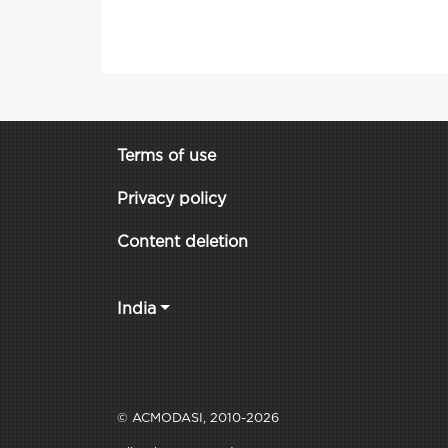
Terms of use
Privacy policy
Content deletion
India
© ACMODASI, 2010-2026