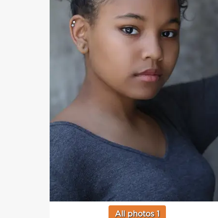
All photos 1