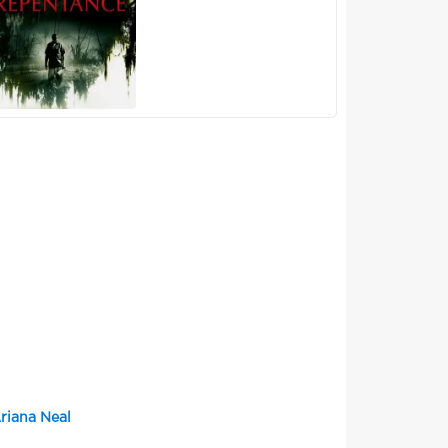
riana Neal