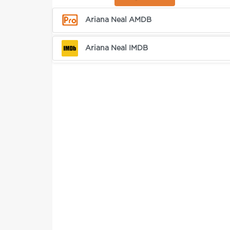
Ariana Neal AMDB
Ariana Neal IMDB