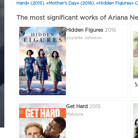
Hard» (2015)
,
«Mother's Day» (2016)
,
«Hidden Figures» (
The most significant works of Ariana Ne
Hidden Figures
2016
Joylette Johnson
Get Hard
2015
Makayla