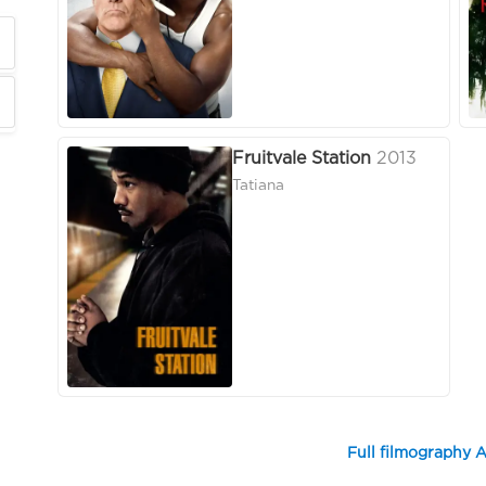
Fruitvale Station
2013
Tatiana
Full filmography A