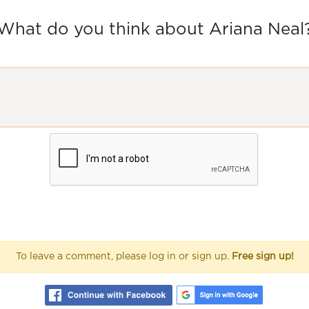
What do you think about Ariana Neal
To leave a comment, please log in or sign up.
Free sign up!