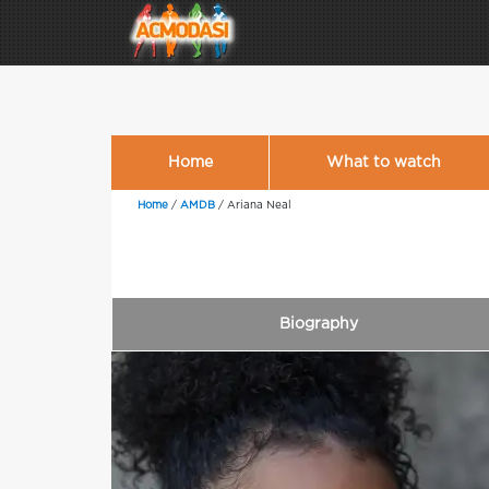
Home
What to watch
Home
/
AMDB
/
Ariana Neal
Biography