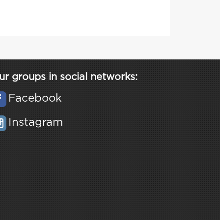
ur groups in social networks:
Facebook
Instagram