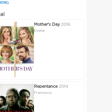
2016)
,
al
Mother's Day
2016
Evette
Repentance
2014
Francesca