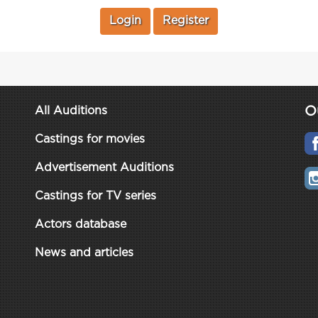
Login
Register
O
All Auditions
Castings for movies
Advertisement Auditions
Castings for TV series
Actors database
News and articles