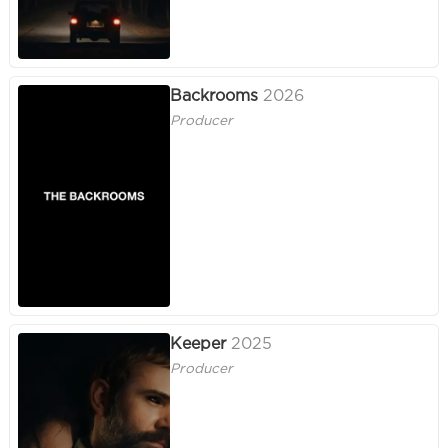
Backrooms
2026
Producer
Keeper
2025
Producer