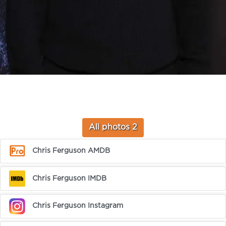
All photos 2
Chris Ferguson AMDB
Chris Ferguson IMDB
Chris Ferguson Instagram