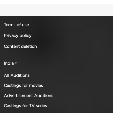
Terms of use
Privacy policy
Content deletion
India
All Auditions
Castings for movies
Advertisement Auditions
Castings for TV series