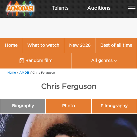
Talents
Auditions
Home
What to watch
New 2026
Best of all time
Random film
All genres
Home
/
AMDB
/
Chris Ferguson
Chris Ferguson
Biography
Photo
Filmography