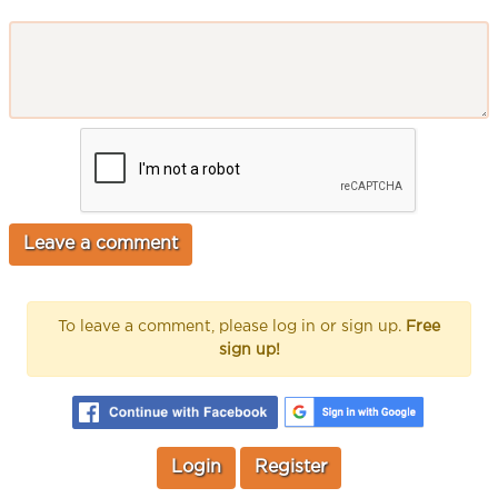
To leave a comment, please log in or sign up.
Free
sign up!
Login
Register