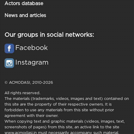
Actors database
News and articles
Our groups in social networks:
Facebook
Instagram
© ACMODASI, 2010-2026
All rights reserved.
The materials (trademarks, videos, images and text) contained on
this site are the property of their respective owners. It is
forbidden to use any materials from this site without prior
agreement with their owner.
When copying text and graphic materials (videos, images, text,
screenshots of pages) from this site, an active link to the site
www.acmodasi.in must necessarily accompany such material.