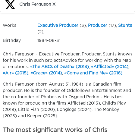
Chris Ferguson X
Works
Executive Producer
(3),
Producer
(17),
Stunts
(2),
Birthday
1984-08-31
Chris Ferguson - Executive Producer, Producer, Stunts known
for his work in such projectsAdvice for working with the Map
of emotions:
«The ABCs of Death» (2013)
,
«Afflicted» (2014)
,
«Air» (2015)
,
«Grace» (2014)
,
«Come and Find Me» (2016)
,
Chris Ferguson (born August 31, 1984) is a Canadian film
producer. He is the founder of Oddfellows Entertainment and
the co-founder of Phobos with Osgood Perkins. He is best
known for producing the films Afflicted (2013), Child's Play
(2019), Little Fish (2020), Longlegs (2024), The Monkey
(2025) and Keeper (2025).
The most significant works of Chris