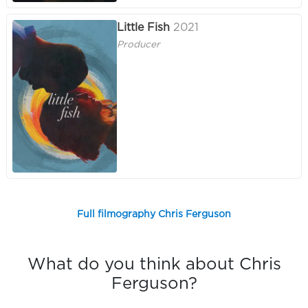
Little Fish
2021
Producer
Full filmography Chris Ferguson
What do you think about Chris
Ferguson?