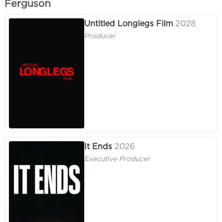
Ferguson
Untitled Longlegs Film
2028
Producer
It Ends
2026
Executive Producer