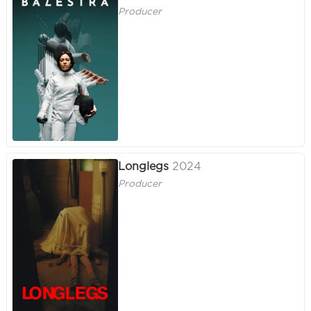
Producer
Longlegs
2024
Producer