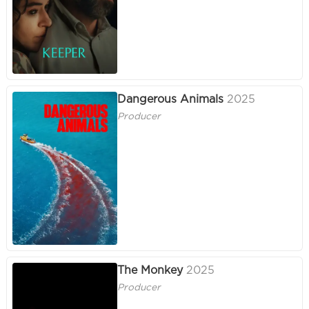
Dangerous Animals
2025
Producer
The Monkey
2025
Producer