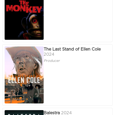
The Last Stand of Ellen Cole
2024
Producer
Balestra
2024