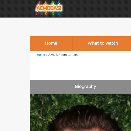
Home
What to watch
Home
/
AMDB
/
Tom Bateman
Biography