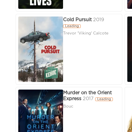
Cold Pursuit
2019
Leading
Trevor 'Viking' Calcote
Murder on the Orient
Express
2017
Leading
Bouc