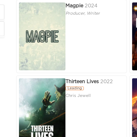
Magpie
2024
Producer, Writer
Thirteen Lives
2022
Leading
Chris Jewell