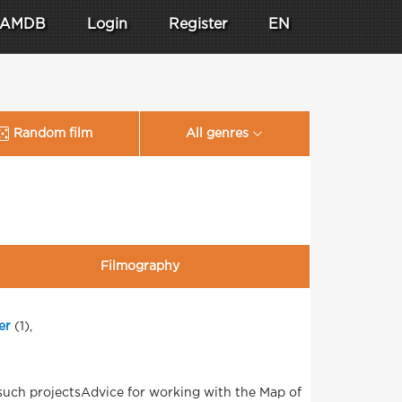
AMDB
Login
Register
EN
Random film
All genres
Filmography
er
(1),
such projectsAdvice for working with the Map of