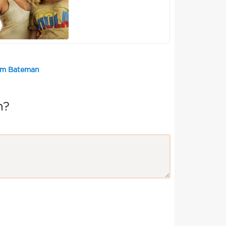
Tom Bateman
n?