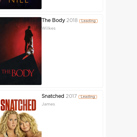
The Body
2018
Leading
Wilkes
Snatched
2017
Leading
James