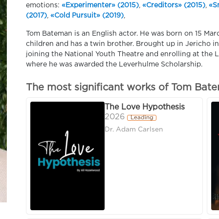
emotions:
«Experimenter» (2015)
,
«Creditors» (2015)
,
«S
(2017)
,
«Cold Pursuit» (2019)
,
Tom Bateman is an English actor. He was born on 15 Marc
children and has a twin brother. Brought up in Jericho 
joining the National Youth Theatre and enrolling at th
where he was awarded the Leverhulme Scholarship.
The most significant works of Tom Bat
The Love Hypothesis
2026
Leading
Dr. Adam Carlsen