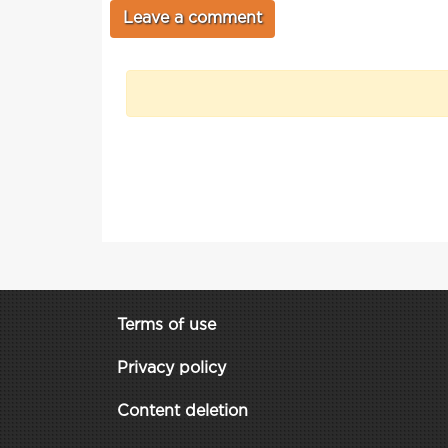
Terms of use
Privacy policy
Content deletion