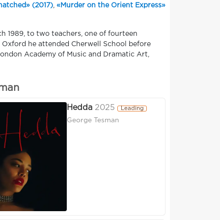
natched» (2017)
,
«Murder on the Orient Express»
h 1989, to two teachers, one of fourteen
in Oxford he attended Cherwell School before
e London Academy of Music and Dramatic Art,
eman
Hedda
2025
Leading
George Tesman