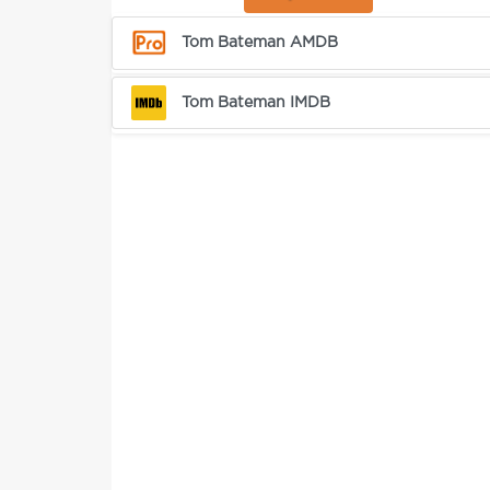
Tom Bateman AMDB
Tom Bateman IMDB