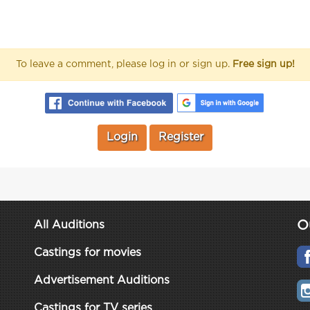
To leave a comment, please log in or sign up.
Free sign up!
Login
Register
O
All Auditions
Castings for movies
Advertisement Auditions
Castings for TV series