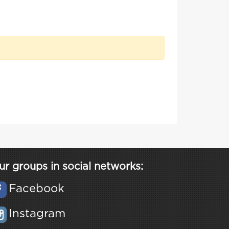
ur groups in social networks:
Facebook
Instagram