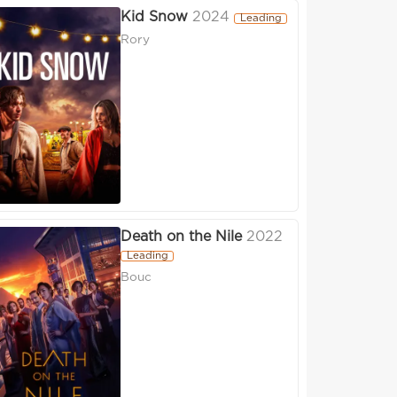
Kid Snow
2024
Leading
Rory
Death on the Nile
2022
Leading
Bouc