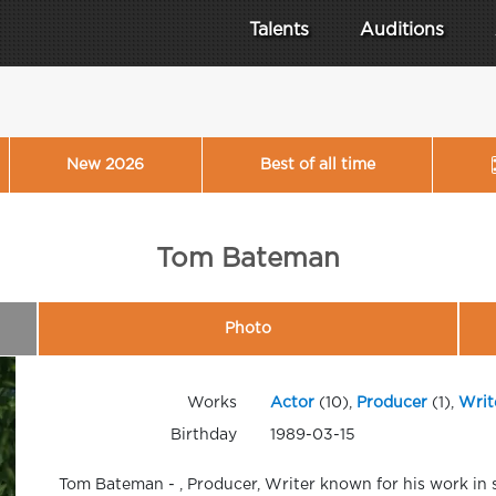
Talents
Auditions
New 2026
Best of all time
Tom Bateman
Photo
Works
Actor
(10),
Producer
(1),
Writ
Birthday
1989-03-15
Tom Bateman - , Producer, Writer known for his work in 