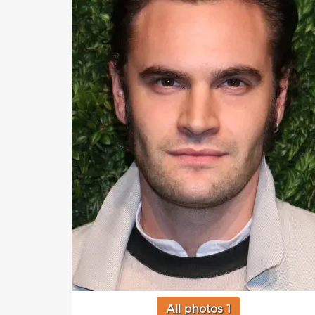
All photos 1