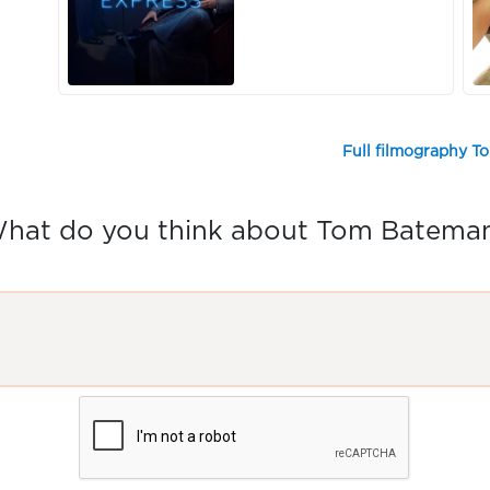
Full filmography 
hat do you think about Tom Batema