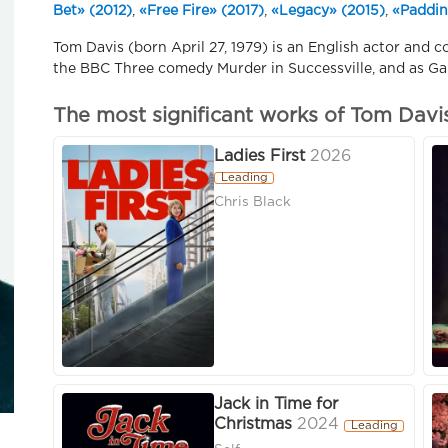
Bet» (2012)
,
«Free Fire» (2017)
,
«Legacy» (2015)
,
«Paddin
Tom Davis (born April 27, 1979) is an English actor and c
the BBC Three comedy Murder in Successville, and as Gar
The most significant works of Tom Davi
Ladies First
2026
Leading
Chris Black
Jack in Time for
Christmas
2024
Leading