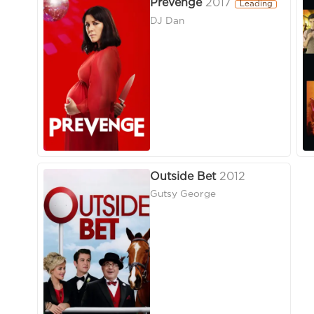
Prevenge
2017
Leading
DJ Dan
Outside Bet
2012
Gutsy George