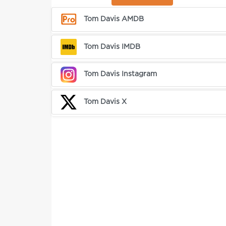
Tom Davis AMDB
Tom Davis IMDB
Tom Davis Instagram
Tom Davis X