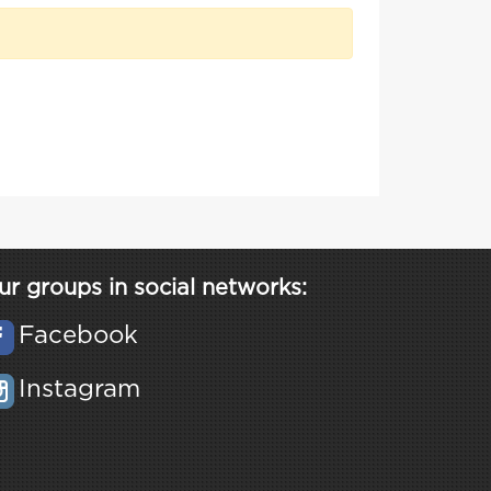
ur groups in social networks:
Facebook
Instagram