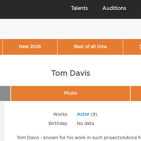
Talents
Auditions
New 2026
Best of all time
Tom Davis
Photo
Works
Actor
(9),
Birthday
No data
Tom Davis - known for his work in such projectsAdvice 