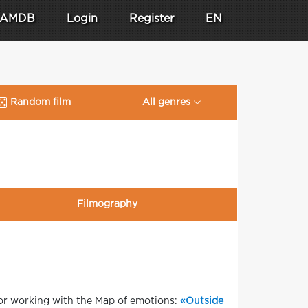
AMDB
Login
Register
EN
Random film
All genres
Filmography
for working with the Map of emotions:
«Outside