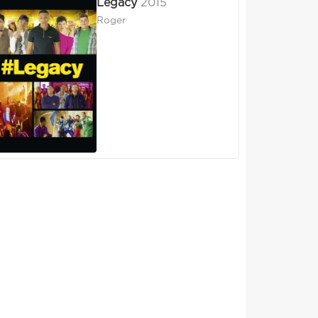
Legacy
2015
Roger