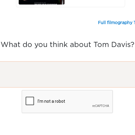
Full filmography
What do you think about Tom Davis?