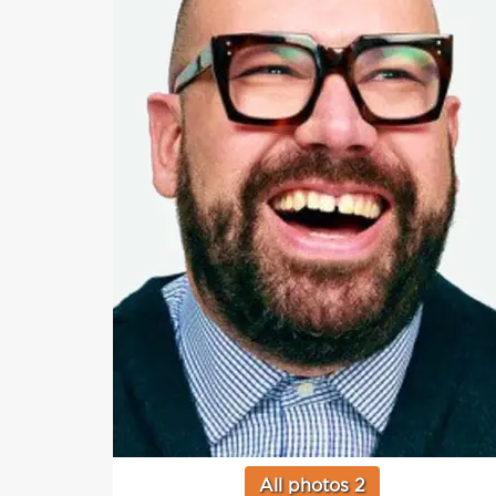
All photos 2