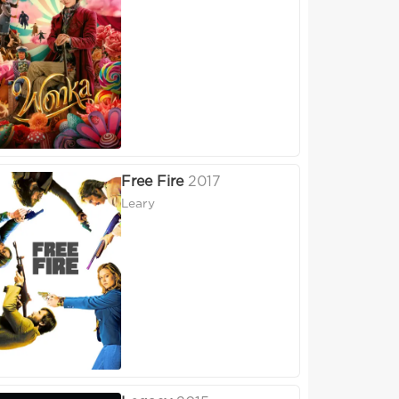
Free Fire
2017
Leary