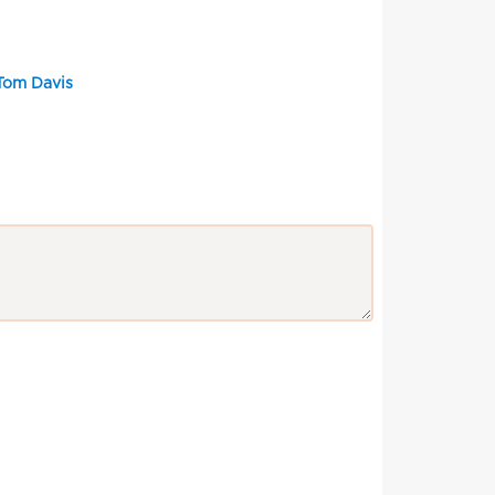
 Tom Davis