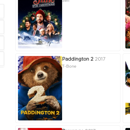
Self
Paddington 2
2017
T-Bone