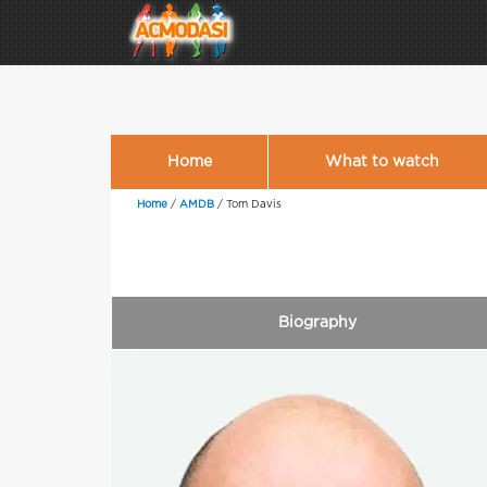
Home
What to watch
Home
/
AMDB
/
Tom Davis
Biography