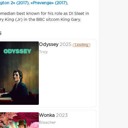
gton 2» (2017)
,
«Prevenge» (2017)
,
omedian best known for his role as DI Sleet in
y King (Jr) in the BBC sitcom King Gary.
s
Odyssey
2025
Leading
Troy
Wonka
2023
Bleacher