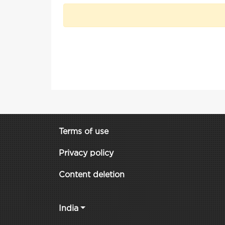
Terms of use
Privacy policy
Content deletion
India