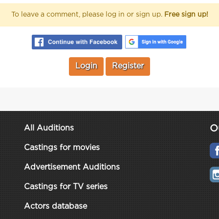
To leave a comment, please log in or sign up.
Free sign up!
Login
Register
O
All Auditions
Castings for movies
Advertisement Auditions
Castings for TV series
Actors database