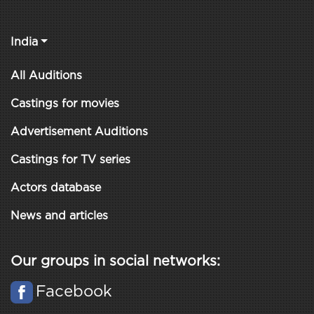
India
All Auditions
Castings for movies
Advertisement Auditions
Castings for TV series
Actors database
News and articles
Our groups in social networks:
Facebook