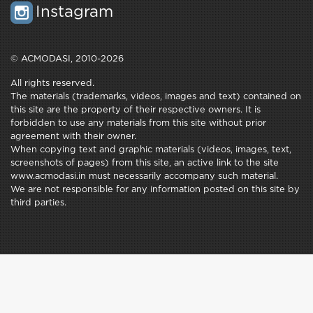
Instagram
© ACMODASI, 2010-2026
All rights reserved.
The materials (trademarks, videos, images and text) contained on
this site are the property of their respective owners. It is
forbidden to use any materials from this site without prior
agreement with their owner.
When copying text and graphic materials (videos, images, text,
screenshots of pages) from this site, an active link to the site
www.acmodasi.in must necessarily accompany such material.
We are not responsible for any information posted on this site by
third parties.