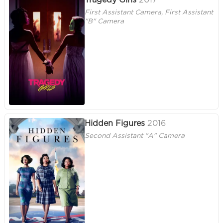
Tragedy Girls
2017
First Assistant Camera, First Assistant
"B" Camera
Hidden Figures
2016
Second Assistant "A" Camera