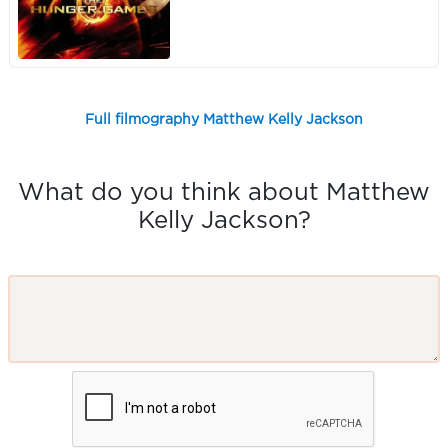
Full filmography Matthew Kelly Jackson
What do you think about Matthew
Kelly Jackson?