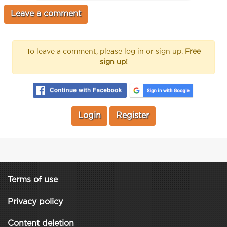
To leave a comment, please log in or sign up.
Free
sign up!
Login
Register
Terms of use
Privacy policy
Content deletion