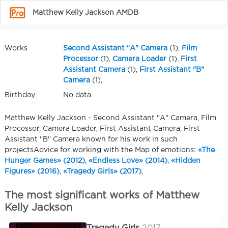
Matthew Kelly Jackson AMDB
Works
Second Assistant "A" Camera
(1),
Film
Processor
(1),
Camera Loader
(1),
First
Assistant Camera
(1),
First Assistant "B"
Camera
(1),
Birthday
No data
Matthew Kelly Jackson - Second Assistant "A" Camera, Film
Processor, Camera Loader, First Assistant Camera, First
Assistant "B" Camera known for his work in such
projectsAdvice for working with the Map of emotions:
«The
Hunger Games» (2012)
,
«Endless Love» (2014)
,
«Hidden
Figures» (2016)
,
«Tragedy Girls» (2017)
,
The most significant works of Matthew
Kelly Jackson