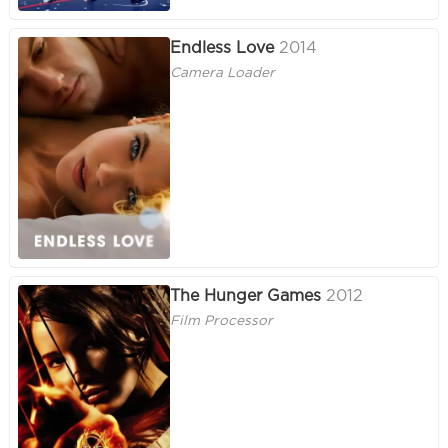
Endless Love
2014
Camera Loader
The Hunger Games
2012
Film Processor