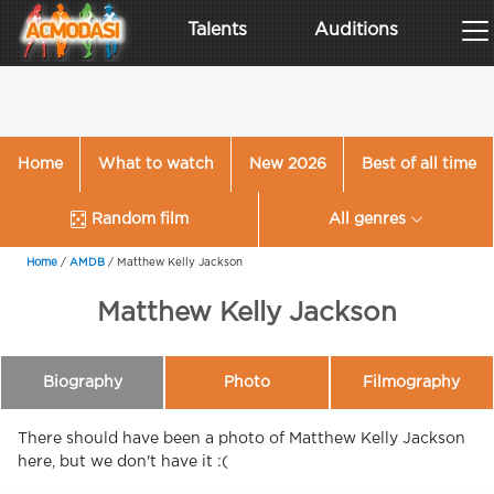
Talents
Auditions
Home
What to watch
New 2026
Best of all time
Random film
All genres
Home
/
AMDB
/
Matthew Kelly Jackson
Matthew Kelly Jackson
Biography
Photo
Filmography
There should have been a photo of Matthew Kelly Jackson
here, but we don't have it :(