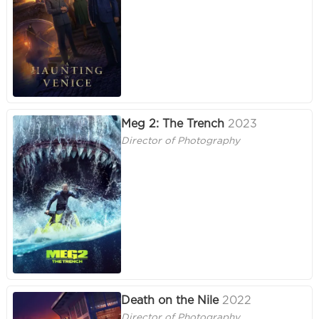
Meg 2: The Trench
2023
Director of Photography
Death on the Nile
2022
Director of Photography