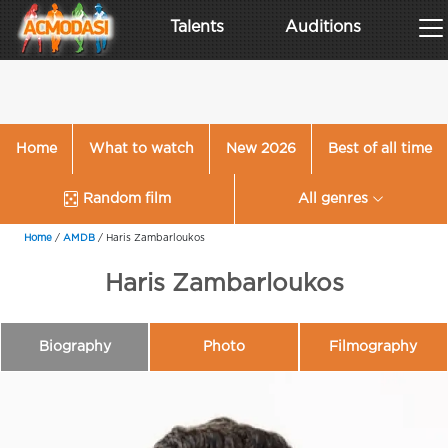
Talents
Auditions
Home
What to watch
New 2026
Best of all time
Random film
All genres
Home
/
AMDB
/
Haris Zambarloukos
Haris Zambarloukos
Biography
Photo
Filmography