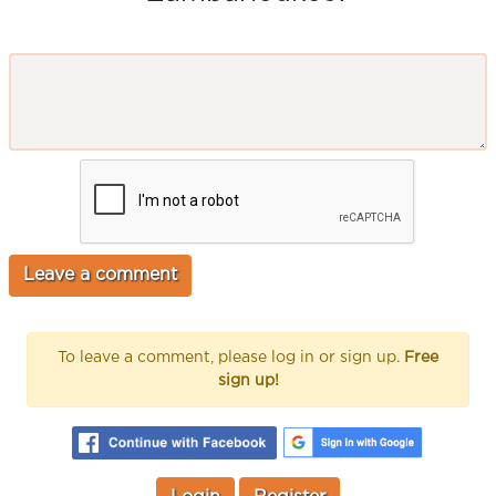
To leave a comment, please log in or sign up.
Free
sign up!