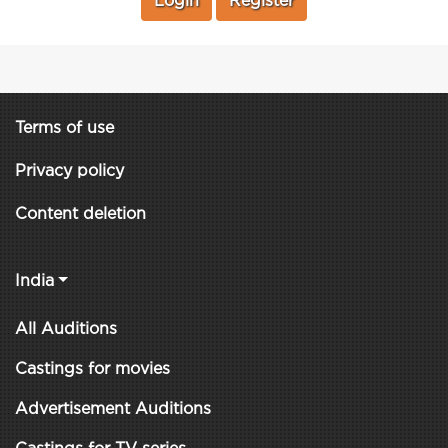
Login
Register
Terms of use
Privacy policy
Content deletion
India
All Auditions
Castings for movies
Advertisement Auditions