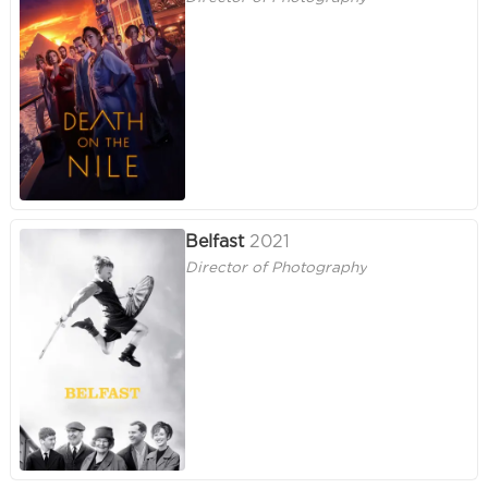
Belfast
2021
Director of Photography