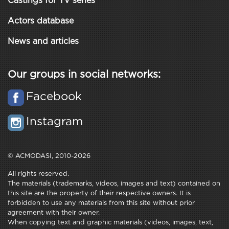
Castings for TV series
Actors database
News and articles
Our groups in social networks:
Facebook
Instagram
© ACMODASI, 2010-2026
All rights reserved.
The materials (trademarks, videos, images and text) contained on
this site are the property of their respective owners. It is
forbidden to use any materials from this site without prior
agreement with their owner.
When copying text and graphic materials (videos, images, text,