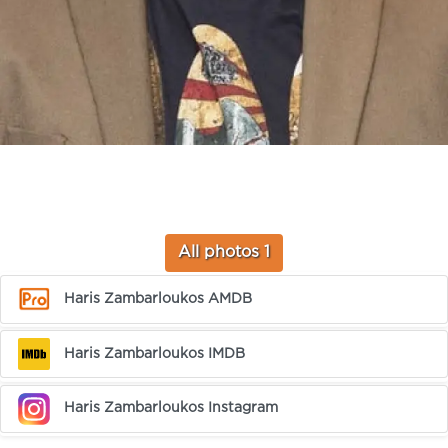
All photos 1
Haris Zambarloukos AMDB
Haris Zambarloukos IMDB
Haris Zambarloukos Instagram