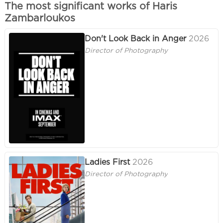
The most significant works of Haris
Zambarloukos
Don't Look Back in Anger
2026
Director of Photography
Ladies First
2026
Director of Photography