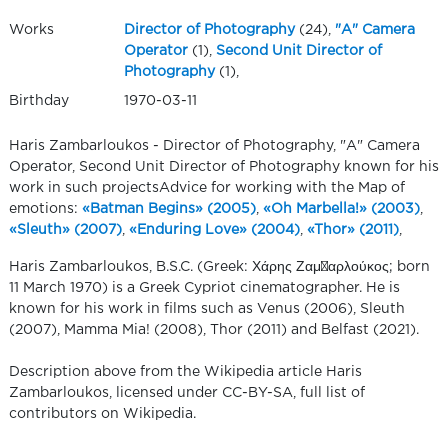
Works
Director of Photography
(24),
"A" Camera
Operator
(1),
Second Unit Director of
Photography
(1),
Birthday
1970-03-11
Haris Zambarloukos - Director of Photography, "A" Camera
Operator, Second Unit Director of Photography known for his
work in such projectsAdvice for working with the Map of
emotions:
«Batman Begins» (2005)
,
«Oh Marbella!» (2003)
,
«Sleuth» (2007)
,
«Enduring Love» (2004)
,
«Thor» (2011)
,
Haris Zambarloukos, B.S.C. (Greek: Χάρης Ζαμπαρλούκος; born
11 March 1970) is a Greek Cypriot cinematographer. He is
known for his work in films such as Venus (2006), Sleuth
(2007), Mamma Mia! (2008), Thor (2011) and Belfast (2021).
Description above from the Wikipedia article Haris
Zambarloukos, licensed under CC-BY-SA, full list of
contributors on Wikipedia.