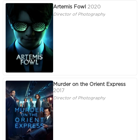
Artemis Fowl
2020
Director of Photography
Murder on the Orient Express
2017
Director of Photography