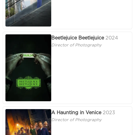
Beetlejuice Beetlejuice
2024
Director of Photography
A Haunting in Venice
2023
Director of Photography