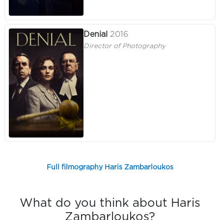
Denial
2016
Director of Photography
Full filmography Haris Zambarloukos
What do you think about Haris
Zambarloukos?