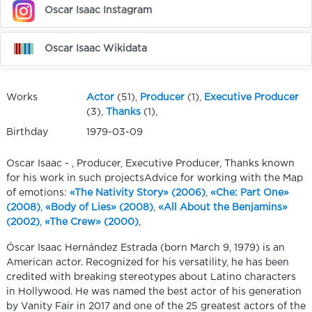
Oscar Isaac Instagram
Oscar Isaac Wikidata
Works
Actor
(51),
Producer
(1),
Executive Producer
(3),
Thanks
(1),
Birthday
1979-03-09
Oscar Isaac - , Producer, Executive Producer, Thanks known
for his work in such projectsAdvice for working with the Map
of emotions:
«The Nativity Story» (2006)
,
«Che: Part One»
(2008)
,
«Body of Lies» (2008)
,
«All About the Benjamins»
(2002)
,
«The Crew» (2000)
,
Óscar Isaac Hernández Estrada (born March 9, 1979) is an
American actor. Recognized for his versatility, he has been
credited with breaking stereotypes about Latino characters
in Hollywood. He was named the best actor of his generation
by Vanity Fair in 2017 and one of the 25 greatest actors of the