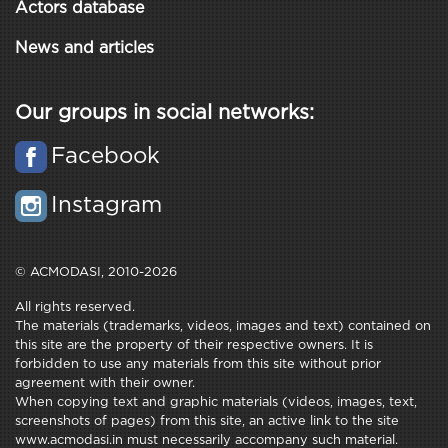
Actors database
News and articles
Our groups in social networks:
Facebook
Instagram
© ACMODASI, 2010-2026
All rights reserved.
The materials (trademarks, videos, images and text) contained on
this site are the property of their respective owners. It is
forbidden to use any materials from this site without prior
agreement with their owner.
When copying text and graphic materials (videos, images, text,
screenshots of pages) from this site, an active link to the site
www.acmodasi.in must necessarily accompany such material.