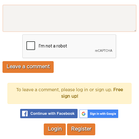
To leave a comment, please log in or sign up.
Free
sign up!
Login
Register