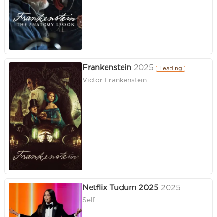
Frankenstein
2025
Leading
Victor Frankenstein
Netflix Tudum 2025
2025
Self