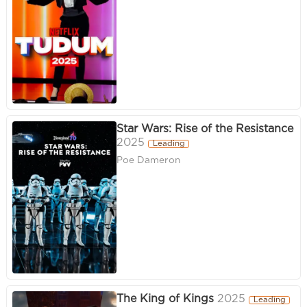
Star Wars: Rise of the Resistance
2025
Leading
Poe Dameron
The King of Kings
2025
Leading