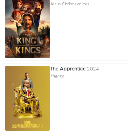
Jesus Christ (voice)
The Apprentice
2024
Thanks