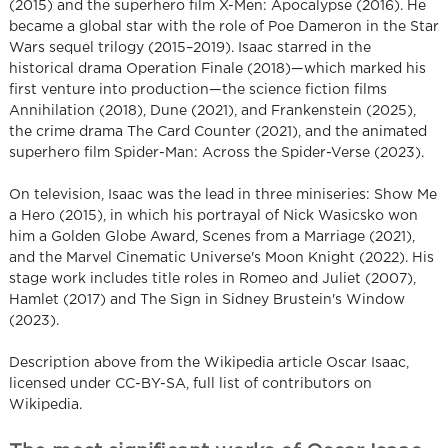
(2015) and the superhero film X-Men: Apocalypse (2016). He
became a global star with the role of Poe Dameron in the Star
Wars sequel trilogy (2015–2019). Isaac starred in the
historical drama Operation Finale (2018)—which marked his
first venture into production—the science fiction films
Annihilation (2018), Dune (2021), and Frankenstein (2025),
the crime drama The Card Counter (2021), and the animated
superhero film Spider-Man: Across the Spider-Verse (2023).
On television, Isaac was the lead in three miniseries: Show Me
a Hero (2015), in which his portrayal of Nick Wasicsko won
him a Golden Globe Award, Scenes from a Marriage (2021),
and the Marvel Cinematic Universe's Moon Knight (2022). His
stage work includes title roles in Romeo and Juliet (2007),
Hamlet (2017) and The Sign in Sidney Brustein's Window
(2023).
Description above from the Wikipedia article Oscar Isaac,
licensed under CC-BY-SA, full list of contributors on
Wikipedia.