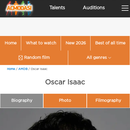
Talents
Auditions
Home
What to watch
New 2026
Best of all time
Random film
All genres
Home
/
AMDB
/
Oscar Isaac
Oscar Isaac
Biography
Photo
Filmography