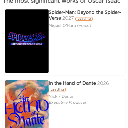
The most significant works of Oscar Isaac
Spider-Man: Beyond the Spider-
Verse
2027
Leading
Miguel O'Hara (voice)
In the Hand of Dante
2026
Leading
Nick / Dante
Executive Producer