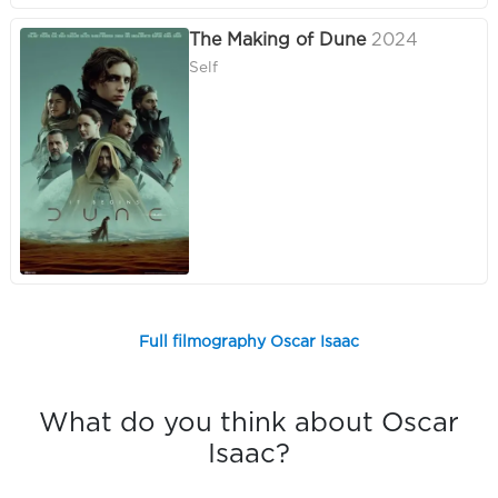
The Making of Dune
2024
Self
Full filmography Oscar Isaac
What do you think about Oscar
Isaac?