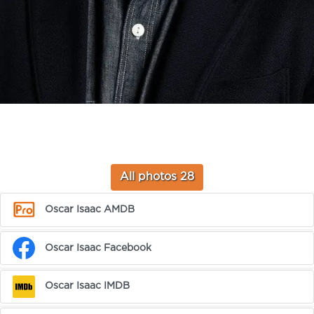
All photos 28
Oscar Isaac AMDB
Oscar Isaac Facebook
Oscar Isaac IMDB