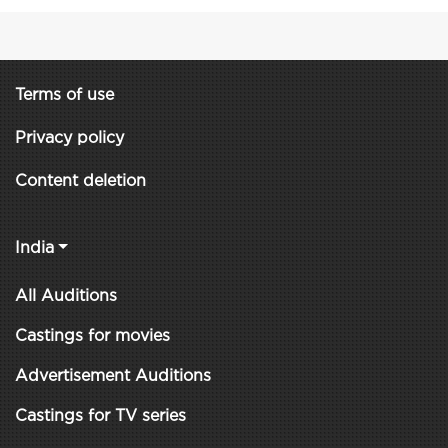
Terms of use
Privacy policy
Content deletion
India
All Auditions
Castings for movies
Advertisement Auditions
Castings for TV series