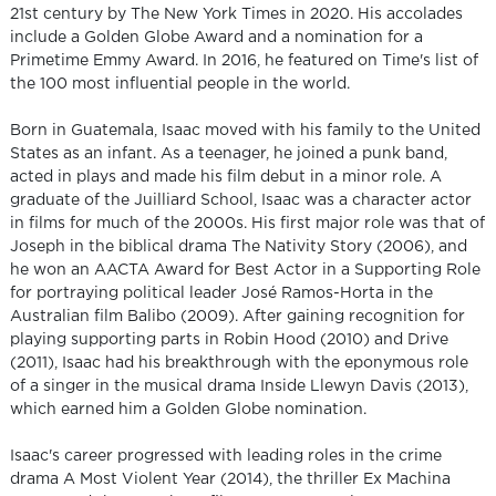
21st century by The New York Times in 2020. His accolades
include a Golden Globe Award and a nomination for a
Primetime Emmy Award. In 2016, he featured on Time's list of
the 100 most influential people in the world.
Born in Guatemala, Isaac moved with his family to the United
States as an infant. As a teenager, he joined a punk band,
acted in plays and made his film debut in a minor role. A
graduate of the Juilliard School, Isaac was a character actor
in films for much of the 2000s. His first major role was that of
Joseph in the biblical drama The Nativity Story (2006), and
he won an AACTA Award for Best Actor in a Supporting Role
for portraying political leader José Ramos-Horta in the
Australian film Balibo (2009). After gaining recognition for
playing supporting parts in Robin Hood (2010) and Drive
(2011), Isaac had his breakthrough with the eponymous role
of a singer in the musical drama Inside Llewyn Davis (2013),
which earned him a Golden Globe nomination.
Isaac's career progressed with leading roles in the crime
drama A Most Violent Year (2014), the thriller Ex Machina