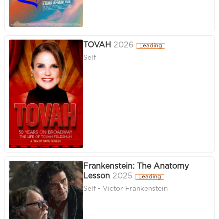
TOVAH
2026
Leading
Self
Frankenstein: The Anatomy
Lesson
2025
Leading
Self - Victor Frankenstein