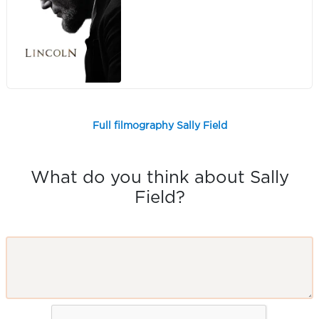
Full filmography Sally Field
What do you think about Sally
Field?