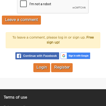
To leave a comment, please log in or sign up.
Free
sign up!
Login
Register
Terms of use