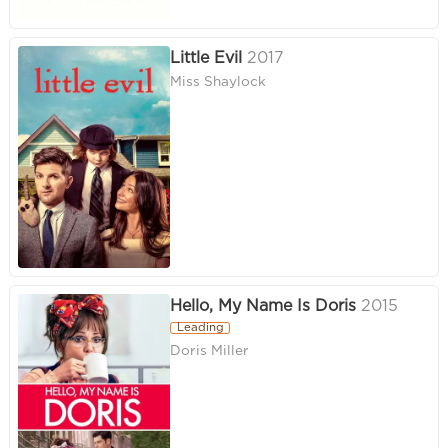
Little Evil
2017
Miss Shaylock
Hello, My Name Is Doris
2015
Leading
Doris Miller