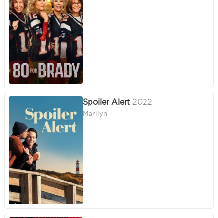
Spoiler Alert
2022
Marilyn