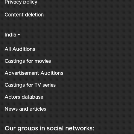
Privacy policy
Content deletion
India
All Auditions
Castings for movies
Advertisement Auditions
Castings for TV series
Actors database
News and articles
Our groups in social networks: