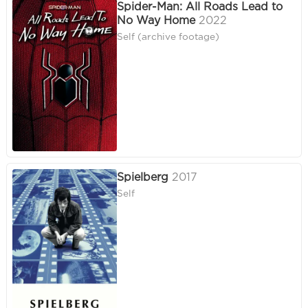
Spider-Man: All Roads Lead to
No Way Home
2022
Self (archive footage)
Spielberg
2017
Self