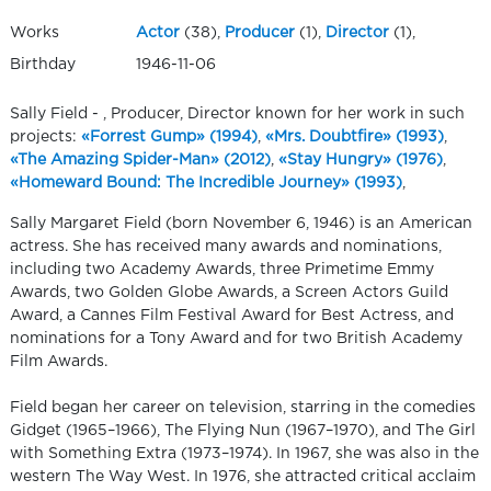
Works
Actor
(38),
Producer
(1),
Director
(1),
Birthday
1946-11-06
Sally Field - , Producer, Director known for her work in such
projects:
«Forrest Gump» (1994)
,
«Mrs. Doubtfire» (1993)
,
«The Amazing Spider-Man» (2012)
,
«Stay Hungry» (1976)
,
«Homeward Bound: The Incredible Journey» (1993)
,
Sally Margaret Field (born November 6, 1946) is an American
actress. She has received many awards and nominations,
including two Academy Awards, three Primetime Emmy
Awards, two Golden Globe Awards, a Screen Actors Guild
Award, a Cannes Film Festival Award for Best Actress, and
nominations for a Tony Award and for two British Academy
Film Awards.
Field began her career on television, starring in the comedies
Gidget (1965–1966), The Flying Nun (1967–1970), and The Girl
with Something Extra (1973–1974). In 1967, she was also in the
western The Way West. In 1976, she attracted critical acclaim