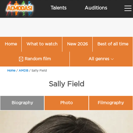
Talents
Auditions
Home
What to watch
New 2026
Best of all time
Random film
All genres
Home
/
AMDB
/
Sally Field
Sally Field
Biography
Photo
Filmography