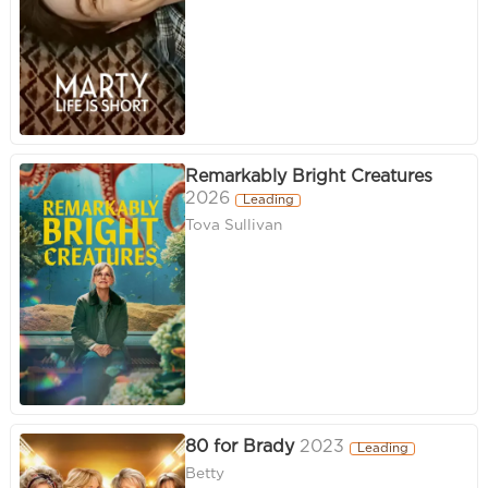
Remarkably Bright Creatures
2026
Leading
Tova Sullivan
80 for Brady
2023
Leading
Betty