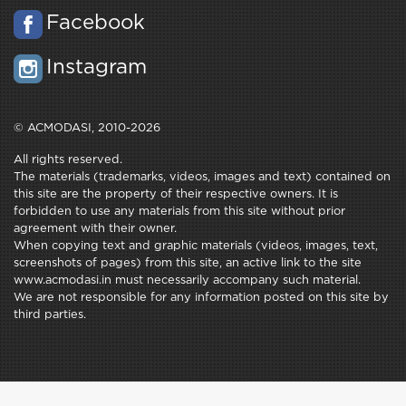
Facebook
Instagram
© ACMODASI, 2010-2026
All rights reserved.
The materials (trademarks, videos, images and text) contained on
this site are the property of their respective owners. It is
forbidden to use any materials from this site without prior
agreement with their owner.
When copying text and graphic materials (videos, images, text,
screenshots of pages) from this site, an active link to the site
www.acmodasi.in must necessarily accompany such material.
We are not responsible for any information posted on this site by
third parties.