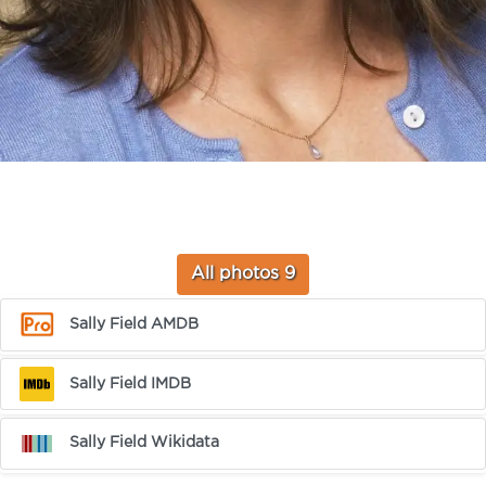
All photos 9
Sally Field AMDB
Sally Field IMDB
Sally Field Wikidata