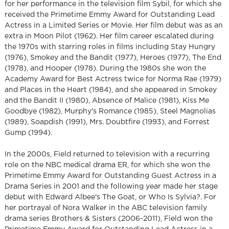
for her performance in the television film Sybil, for which she
received the Primetime Emmy Award for Outstanding Lead
Actress in a Limited Series or Movie. Her film debut was as an
extra in Moon Pilot (1962). Her film career escalated during
the 1970s with starring roles in films including Stay Hungry
(1976), Smokey and the Bandit (1977), Heroes (1977), The End
(1978), and Hooper (1978). During the 1980s she won the
Academy Award for Best Actress twice for Norma Rae (1979)
and Places in the Heart (1984), and she appeared in Smokey
and the Bandit II (1980), Absence of Malice (1981), Kiss Me
Goodbye (1982), Murphy's Romance (1985), Steel Magnolias
(1989), Soapdish (1991), Mrs. Doubtfire (1993), and Forrest
Gump (1994).
In the 2000s, Field returned to television with a recurring
role on the NBC medical drama ER, for which she won the
Primetime Emmy Award for Outstanding Guest Actress in a
Drama Series in 2001 and the following year made her stage
debut with Edward Albee's The Goat, or Who Is Sylvia?. For
her portrayal of Nora Walker in the ABC television family
drama series Brothers & Sisters (2006-2011), Field won the