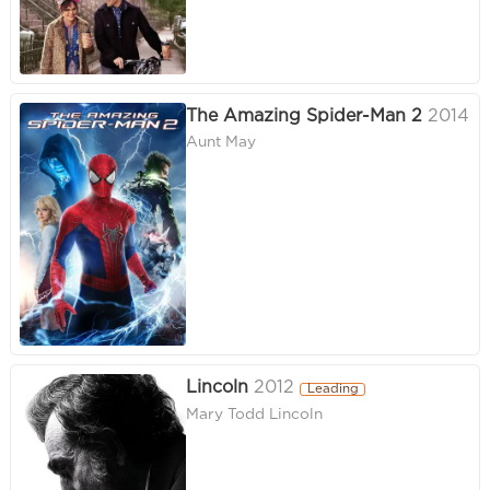
The Amazing Spider-Man 2
2014
Aunt May
Lincoln
2012
Leading
Mary Todd Lincoln