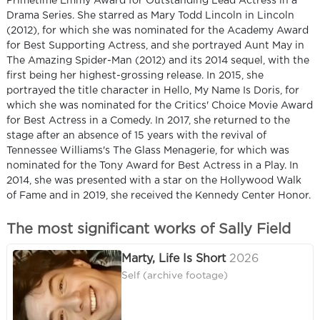
Primetime Emmy Award for Outstanding Lead Actress in a
Drama Series. She starred as Mary Todd Lincoln in Lincoln
(2012), for which she was nominated for the Academy Award
for Best Supporting Actress, and she portrayed Aunt May in
The Amazing Spider-Man (2012) and its 2014 sequel, with the
first being her highest-grossing release. In 2015, she
portrayed the title character in Hello, My Name Is Doris, for
which she was nominated for the Critics' Choice Movie Award
for Best Actress in a Comedy. In 2017, she returned to the
stage after an absence of 15 years with the revival of
Tennessee Williams's The Glass Menagerie, for which was
nominated for the Tony Award for Best Actress in a Play. In
2014, she was presented with a star on the Hollywood Walk
of Fame and in 2019, she received the Kennedy Center Honor.
The most significant works of Sally Field
Marty, Life Is Short
2026
Self (archive footage)