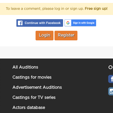
To leave a comment, please log in or sign up.
Free sign up!
Login
Register
O
All Auditions
Castings for movies
Advertisement Auditions
Castings for TV series
Actors database