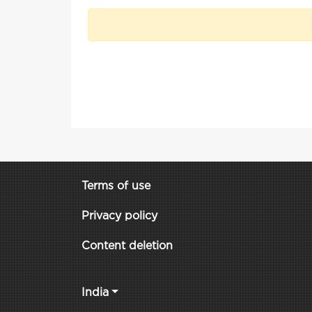
Terms of use
Privacy policy
Content deletion
India