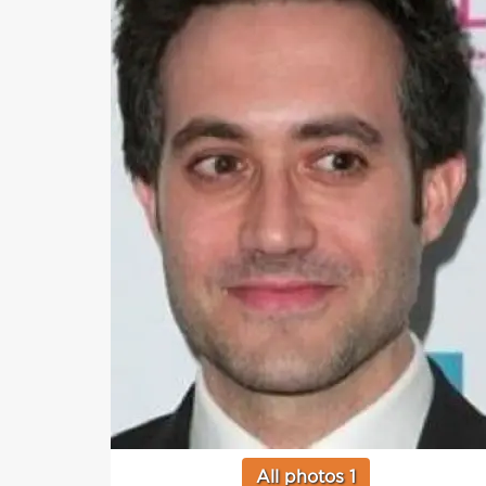
All photos 1