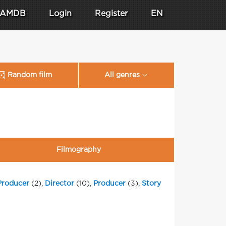
AMDB
Login
Register
EN
Random film
All genres
Filmography
Producer
(2),
Director
(10),
Producer
(3),
Story