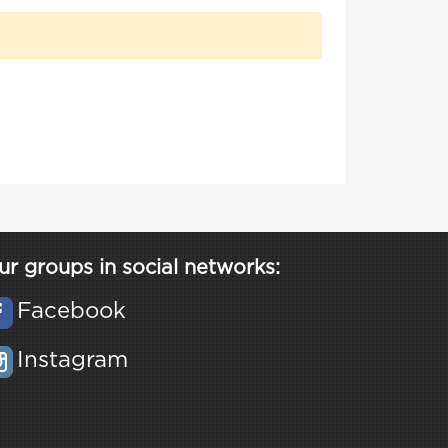
ur groups in social networks:
Facebook
Instagram