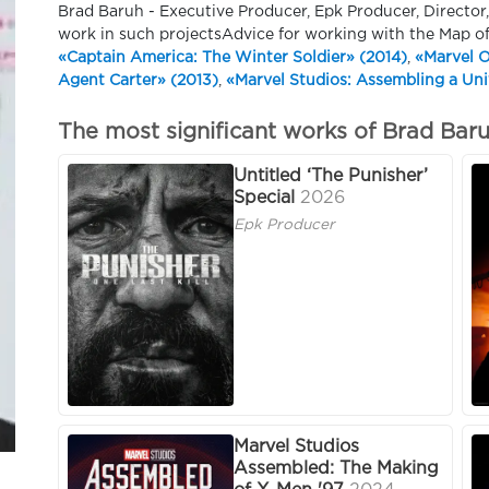
Brad Baruh - Executive Producer, Epk Producer, Director
work in such projectsAdvice for working with the Map o
«Captain America: The Winter Soldier» (2014)
,
«Marvel O
Agent Carter» (2013)
,
«Marvel Studios: Assembling a Uni
The most significant works of Brad Bar
Untitled ‘The Punisher’
Special
2026
Epk Producer
Marvel Studios
Assembled: The Making