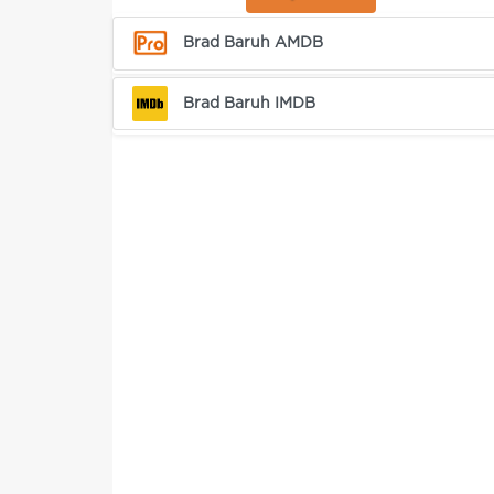
Brad Baruh AMDB
Brad Baruh IMDB