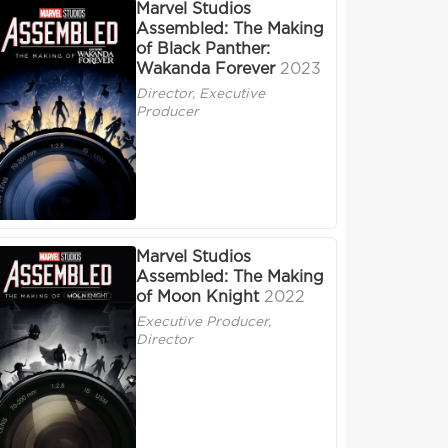
Marvel Studios
Assembled: The Making
of Black Panther:
Wakanda Forever
2023
Director, Executive
Producer
Marvel Studios
Assembled: The Making
of Moon Knight
2022
Executive Producer,
Director