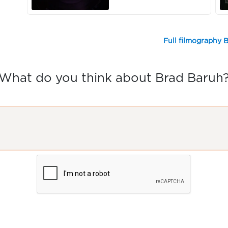
Full filmography 
What do you think about Brad Baruh