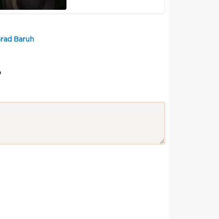
Brad Baruh
?