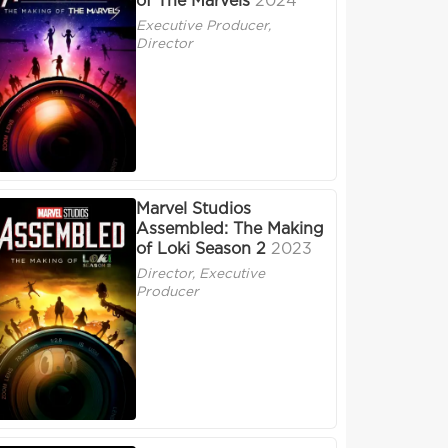
of The Marvels
2024
Executive Producer,
Director
Marvel Studios
Assembled: The Making
of Loki Season 2
2023
Director, Executive
Producer