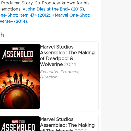
, Producer, Story, Co-Producer known for his
f emotions:
«John Dies at the End» (2013)
,
ne-Shot: Item 47» (2012)
,
«Marvel One-Shot:
verse» (2014)
,
uh
Marvel Studios
Assembled: The Making
of Deadpool &
Wolverine
2024
Executive Producer,
Director
Marvel Studios
Assembled: The Making