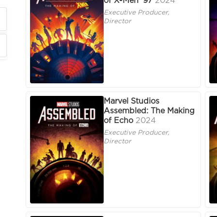
of X-Men '97
2024
Executive Producer,
Director
Marvel Studios
Assembled: The Making
of Echo
2024
Executive Producer,
Director