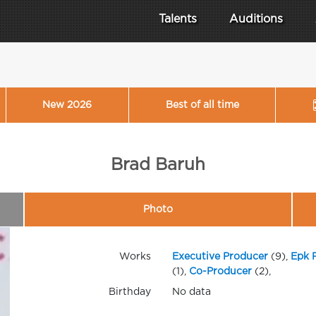
Talents
Auditions
New 2026
Best of all time
Brad Baruh
Photo
Works
Executive Producer
(9),
Epk 
(1),
Co-Producer
(2),
Birthday
No data