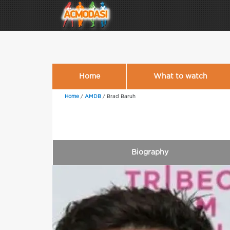
Home
What to watch
Home
/
AMDB
/
Brad Baruh
Biography