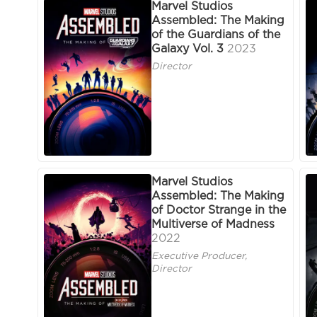
Marvel Studios
Assembled: The Making
of the Guardians of the
Galaxy Vol. 3
2023
Director
Marvel Studios
Assembled: The Making
of Doctor Strange in the
Multiverse of Madness
2022
Executive Producer,
Director