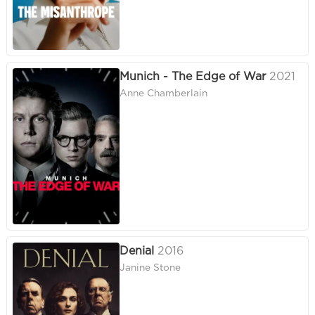
Munich - The Edge of War
2021
Anne Chamberlain
Denial
2016
Janine Stone