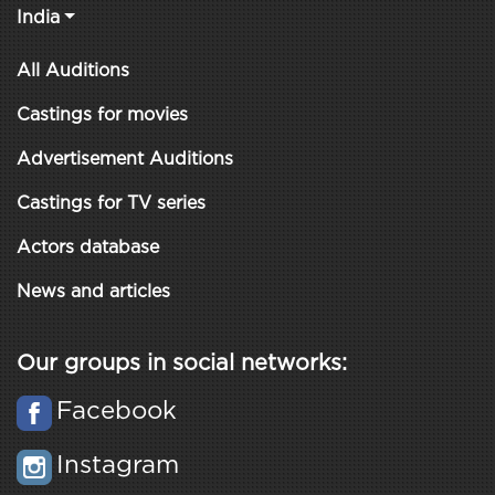
India
All Auditions
Castings for movies
Advertisement Auditions
Castings for TV series
Actors database
News and articles
Our groups in social networks:
Facebook
Instagram