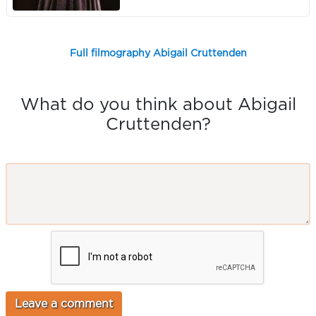
Full filmography Abigail Cruttenden
What do you think about Abigail
Cruttenden?