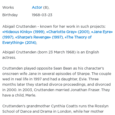
Works
Actor
(8),
Birthday
1968-03-23
Abigail Cruttenden - known for her work in such projects:
«Hideous Kinky» (1999)
,
«Charlotte Gray» (2001)
,
«Jane Eyre»
(1997)
,
«Sharpe's Revenge» (1997)
,
«The Theory of
Everything» (2014)
,
Abigail Cruttenden (born 23 March 1968) is an English
actress.
Cruttenden played opposite Sean Bean as his character's
onscreen wife Jane in several episodes of Sharpe. The couple
wed in real life in 1997 and had a daughter, Evie. Three
months later they started divorce proceedings, and divorced
in 2000. In 2003, Cruttenden married Jonathan Fraser. They
have a child, Merle.
Cruttenden's grandmother Cynthia Coatts runs the Rosslyn
School of Dance and Drama in London, while her mother