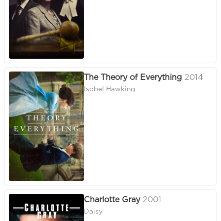
The Theory of Everything
2014
Isobel Hawking
Charlotte Gray
2001
Daisy