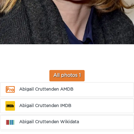
All photos 1
Abigail Cruttenden AMDB
Abigail Cruttenden IMDB
Abigail Cruttenden Wikidata