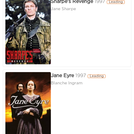
Sharpe's Revenge
1997
Leading
Jane Sharpe
Jane Eyre
1997
Leading
Blanche Ingram