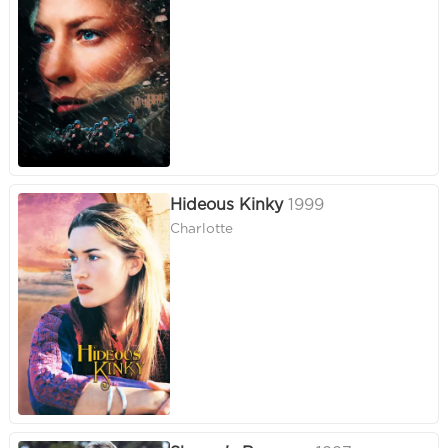
Hideous Kinky
1999
Charlotte