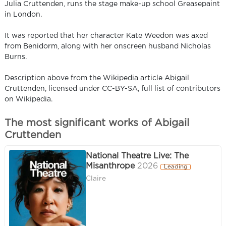
Julia Cruttenden, runs the stage make-up school Greasepaint
in London.
It was reported that her character Kate Weedon was axed
from Benidorm, along with her onscreen husband Nicholas
Burns.
Description above from the Wikipedia article Abigail
Cruttenden, licensed under CC-BY-SA, full list of contributors
on Wikipedia.
The most significant works of Abigail
Cruttenden
National Theatre Live: The
Misanthrope
2026
Leading
Claire