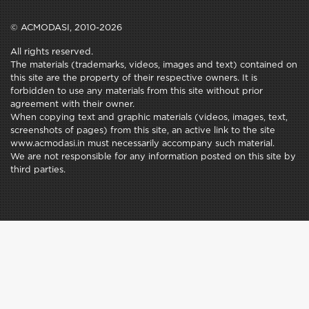
© ACMODASI, 2010-2026
All rights reserved.
The materials (trademarks, videos, images and text) contained on
this site are the property of their respective owners. It is
forbidden to use any materials from this site without prior
agreement with their owner.
When copying text and graphic materials (videos, images, text,
screenshots of pages) from this site, an active link to the site
www.acmodasi.in must necessarily accompany such material.
We are not responsible for any information posted on this site by
third parties.