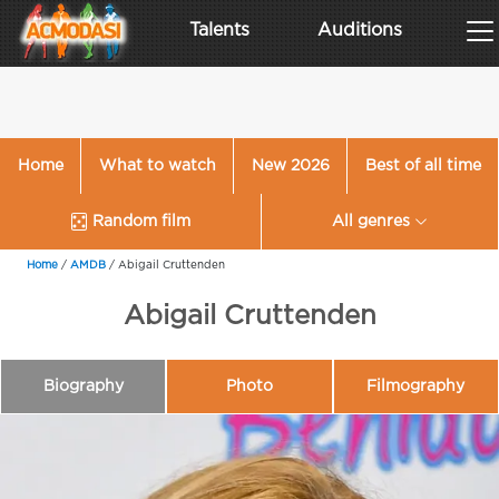
Talents
Auditions
Home
What to watch
New 2026
Best of all time
Random film
All genres
Home
/
AMDB
/
Abigail Cruttenden
Abigail Cruttenden
Biography
Photo
Filmography