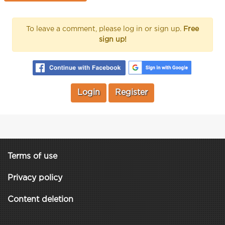
To leave a comment, please log in or sign up.
Free
sign up!
Login
Register
Terms of use
Privacy policy
Content deletion