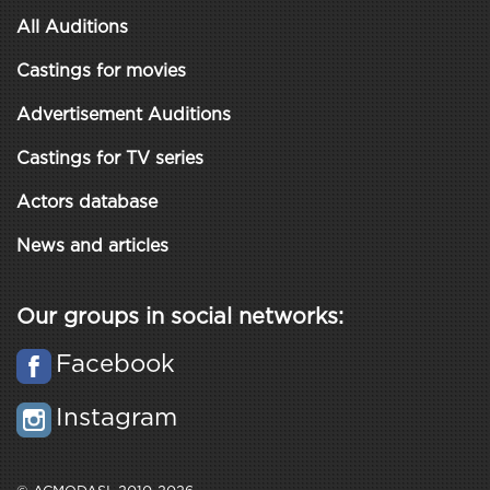
All Auditions
Castings for movies
Advertisement Auditions
Castings for TV series
Actors database
News and articles
Our groups in social networks:
Facebook
Instagram