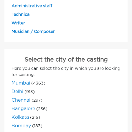
Administrative staff
Technical
Writer
Musician / Composer
Select the city of the casting
Here you can select the city in which you are looking
for casting.
Mumbai
(4363)
Delhi
(913)
Chennai
(297)
Bangalore
(236)
Kolkata
(215)
Bombay
(183)