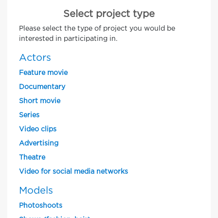
Select project type
Please select the type of project you would be
interested in participating in.
Actors
Feature movie
Documentary
Short movie
Series
Video clips
Advertising
Theatre
Video for social media networks
Models
Photoshoots