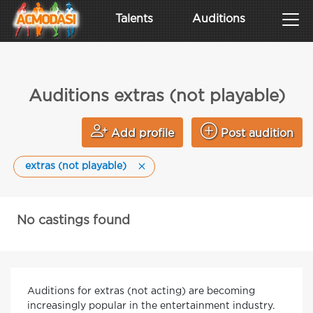
Talents
Auditions
Auditions extras (not playable)
Add profile
Post audition
extras (not playable)
No castings found
Auditions for extras (not acting) are becoming
increasingly popular in the entertainment industry.