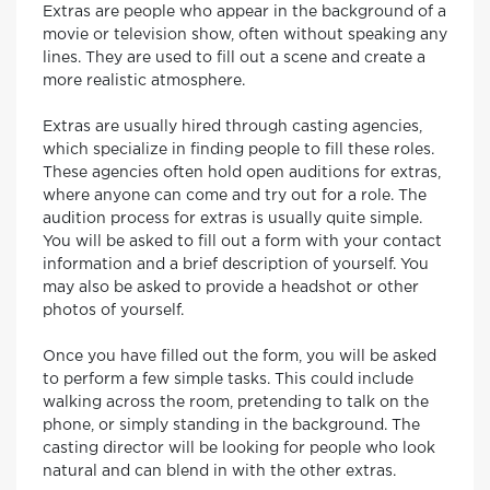
Extras are people who appear in the background of a
movie or television show, often without speaking any
lines. They are used to fill out a scene and create a
more realistic atmosphere.
Extras are usually hired through casting agencies,
which specialize in finding people to fill these roles.
These agencies often hold open auditions for extras,
where anyone can come and try out for a role. The
audition process for extras is usually quite simple.
You will be asked to fill out a form with your contact
information and a brief description of yourself. You
may also be asked to provide a headshot or other
photos of yourself.
Once you have filled out the form, you will be asked
to perform a few simple tasks. This could include
walking across the room, pretending to talk on the
phone, or simply standing in the background. The
casting director will be looking for people who look
natural and can blend in with the other extras.