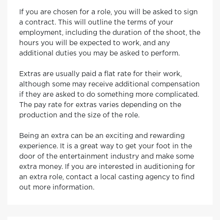
If you are chosen for a role, you will be asked to sign
a contract. This will outline the terms of your
employment, including the duration of the shoot, the
hours you will be expected to work, and any
additional duties you may be asked to perform.
Extras are usually paid a flat rate for their work,
although some may receive additional compensation
if they are asked to do something more complicated.
The pay rate for extras varies depending on the
production and the size of the role.
Being an extra can be an exciting and rewarding
experience. It is a great way to get your foot in the
door of the entertainment industry and make some
extra money. If you are interested in auditioning for
an extra role, contact a local casting agency to find
out more information.