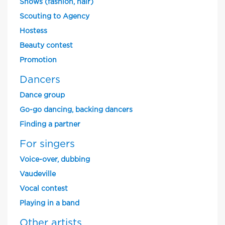
Shows (fashion, hair)
Scouting to Agency
Hostess
Beauty contest
Promotion
Dancers
Dance group
Go-go dancing, backing dancers
Finding a partner
For singers
Voice-over, dubbing
Vaudeville
Vocal contest
Playing in a band
Other artists