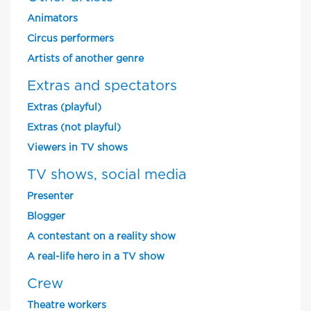
Animators
Circus performers
Artists of another genre
Extras and spectators
Extras (playful)
Extras (not playful)
Viewers in TV shows
TV shows, social media
Presenter
Blogger
A contestant on a reality show
A real-life hero in a TV show
Crew
Theatre workers