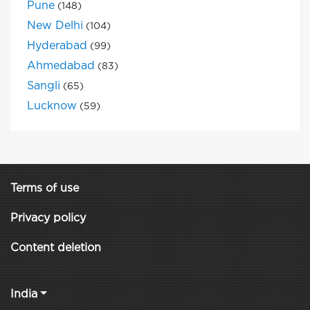
Pune
(148)
New Delhi
(104)
Hyderabad
(99)
Ahmedabad
(83)
Sangli
(65)
Lucknow
(59)
Terms of use
Privacy policy
Content deletion
India