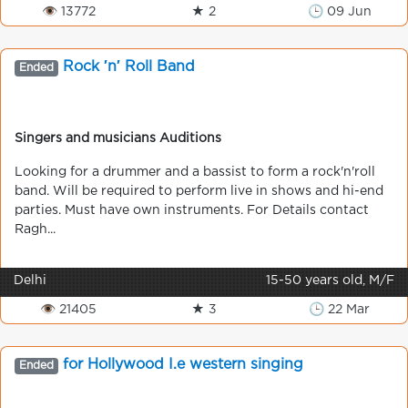
👁 13772
★ 2
🕒 09 Jun
Rock ′n′ Roll Band
Ended
Singers and musicians Auditions
Looking for a drummer and a bassist to form a rock'n'roll
band. Will be required to perform live in shows and hi-end
parties. Must have own instruments. For Details contact
Ragh...
Delhi
15-50 years old, M/F
👁 21405
★ 3
🕒 22 Mar
for Hollywood I.e western singing
Ended