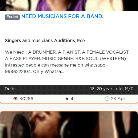
NEED MUSICIANS FOR A BAND.
Ended
Singers and musicians Auditions
,
Fee
We Need : A DRUMMER. A PIANIST. A FEMALE VOCALIST.
A BASS PLAYER. MUSIC GENRE: R&B SOUL (WESTERN)
Intrested people can message me on whatsapp -
9996222104. Only Whatsa...
Delhi
16-20 years old, M/F
👁 30266
★ 4
🕒 23 Apr