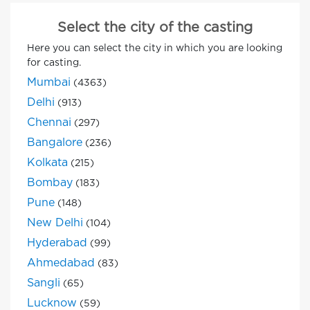
Select the city of the casting
Here you can select the city in which you are looking
for casting.
Mumbai
(4363)
Delhi
(913)
Chennai
(297)
Bangalore
(236)
Kolkata
(215)
Bombay
(183)
Pune
(148)
New Delhi
(104)
Hyderabad
(99)
Ahmedabad
(83)
Sangli
(65)
Lucknow
(59)