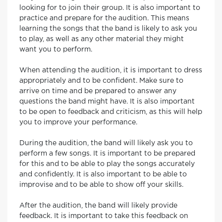
looking for to join their group. It is also important to
practice and prepare for the audition. This means
learning the songs that the band is likely to ask you
to play, as well as any other material they might
want you to perform.
When attending the audition, it is important to dress
appropriately and to be confident. Make sure to
arrive on time and be prepared to answer any
questions the band might have. It is also important
to be open to feedback and criticism, as this will help
you to improve your performance.
During the audition, the band will likely ask you to
perform a few songs. It is important to be prepared
for this and to be able to play the songs accurately
and confidently. It is also important to be able to
improvise and to be able to show off your skills.
After the audition, the band will likely provide
feedback. It is important to take this feedback on