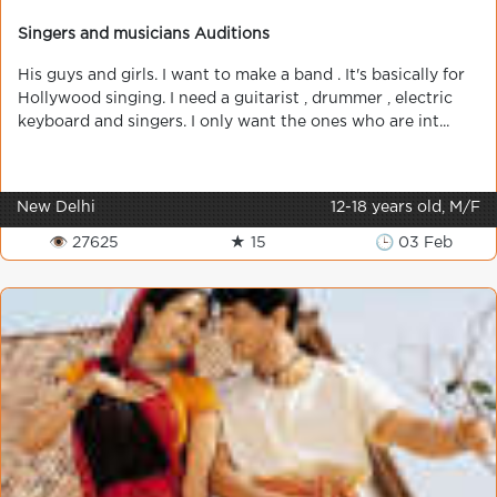
Singers and musicians Auditions
His guys and girls. I want to make a band . It's basically for
Hollywood singing. I need a guitarist , drummer , electric
keyboard and singers. I only want the ones who are int...
New Delhi
12-18 years old, M/F
👁 27625
★ 15
🕒 03 Feb