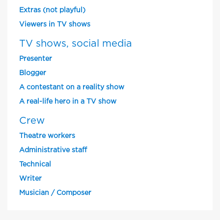
Extras (not playful)
Viewers in TV shows
TV shows, social media
Presenter
Blogger
A contestant on a reality show
A real-life hero in a TV show
Crew
Theatre workers
Administrative staff
Technical
Writer
Musician / Composer