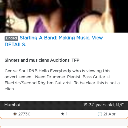
Starting A Band: Making Music. View
Ended
DETAILS.
Singers and musicians Auditions
,
TFP
Genre: Soul R&B Hello Everybody who is viewing this
advertisement. Need Drummer. Pianist. Bass Guitarist.
Electric/Second Rhythm Guitarist. To be clear this is not a
clich...
Mumbai
15-30 years old, M/F
👁 27730
★ 1
🕒 21 Apr