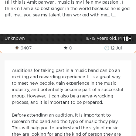
Hiii this is Amit panwar , music is my life n my passion , I
think n I am also best singer in the world because he is god
gift me... you see my talent then worked with me... t...
Unknown
18-19 years old, M
👁 9407
★ 0
🕒 12 Jul
Auditions for taking part in a music band can be an
exciting and rewarding experience. It is a great way
to meet new people, gain experience in the music
industry, and potentially become part of a successful
group. However, it can also be a nerve-wracking
process, and it is important to be prepared.
Before attending an audition, it is important to
research the band and the type of music they play.
This will help you to understand the style of music
they are looking for and the kind of person they are