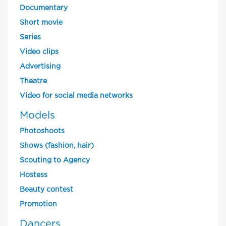
Documentary
Short movie
Series
Video clips
Advertising
Theatre
Video for social media networks
Models
Photoshoots
Shows (fashion, hair)
Scouting to Agency
Hostess
Beauty contest
Promotion
Dancers