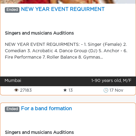
NEW YEAR EVENT REQUIRMENT
Ended
Singers and musicians Auditions
NEW YEAR EVENT REQUIRMENTS: - 1. Singer {Female} 2.
Comedian 3. Acrobatic 4. Dance Group (DJ) 5. Anchor - 6.
Fire Performance 7. Roller Balance 8. Gymnas...
Mumbai
1-90 years old, M/F
👁 27183
★ 13
🕒 17 Nov
For a band formation
Ended
Singers and musicians Auditions