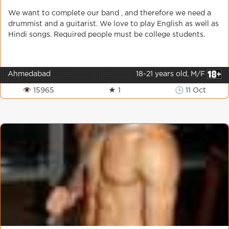
We want to complete our band , and therefore we need a
drummist and a guitarist. We love to play English as well as
Hindi songs. Required people must be college students.
Ahmedabad
18-21 years old, M/F
👁 15965
★ 1
🕒 11 Oct