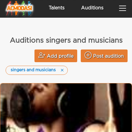
Talents
Auditions
Auditions singers and musicians
Add profile
Post audition
singers and musicians