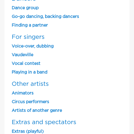
Dance group
Go-go dancing, backing dancers
Finding a partner
For singers
Voice-over, dubbing
Vaudeville
Vocal contest
Playing in a band
Other artists
Animators
Circus performers
Artists of another genre
Extras and spectators
Extras (playful)