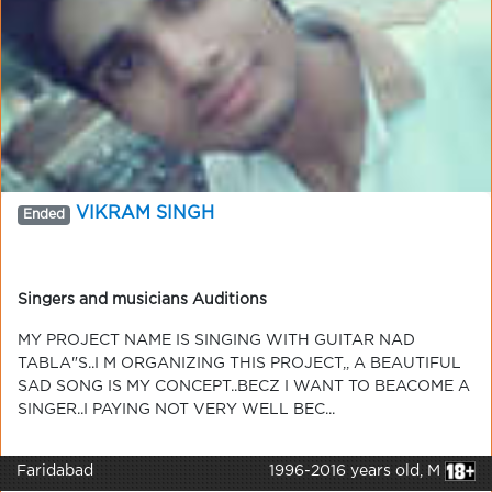
VIKRAM SINGH
Ended
Singers and musicians Auditions
MY PROJECT NAME IS SINGING WITH GUITAR NAD
TABLA"S..I M ORGANIZING THIS PROJECT,, A BEAUTIFUL
SAD SONG IS MY CONCEPT..BECZ I WANT TO BEACOME A
SINGER..I PAYING NOT VERY WELL BEC...
Faridabad
1996-2016 years old, M