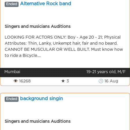
Alternative Rock band
Ended
Singers and musicians Auditions
LOOKING FOR ACTORS ONLY: Boy - Age 20 - 21; Physical
Attributes: Thin, Lanky, Unkempt hair, fair and no beard.
CANNOT BE MUSCULAR OR WELL BUILT. Must know how
to ride a Bicycle....
Mumbai
19-21 years old, M/F
👁 16268
★ 3
🕒 16 Aug
background singin
Ended
Singers and musicians Auditions