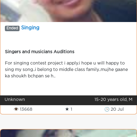
Singing
Ended
Singers and musicians Auditions
For singing contest project i apply.i hope u will happy to
sing my song..i belong to middle class family..mujhe gaane
ka shoukh bchpan se h..
Unknown
15-20 years old, M
👁 13668
★ 1
🕒 20 Jul