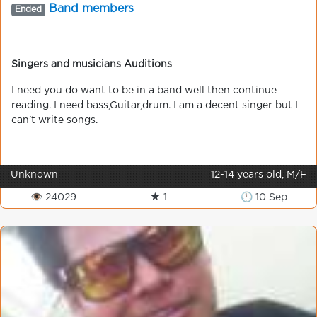
Band members
Ended
Singers and musicians Auditions
I need you do want to be in a band well then continue
reading. I need bass,Guitar,drum. I am a decent singer but I
can't write songs.
Unknown
12-14 years old, M/F
👁 24029
★ 1
🕒 10 Sep