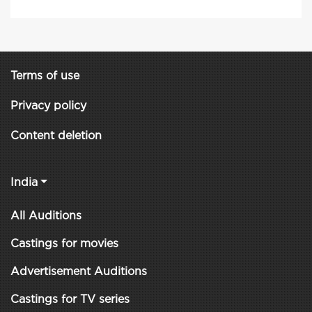
Terms of use
Privacy policy
Content deletion
India
All Auditions
Castings for movies
Advertisement Auditions
Castings for TV series