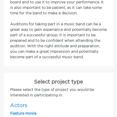
board and to use it to improve your performance. It
is also important to be patient, as it can take some
time for the band to make a decision.
Auditions for taking part in a music band can be a
great way to gain experience and potentially become
part of a successful group. It is important to be
prepared and to be confident when attending the
audition. With the right attitude and preparation,
you can make a great impression and potentially
become part of a successful music band.
Select project type
Please select the type of project you would be
interested in participating in.
Actors
Feature movie