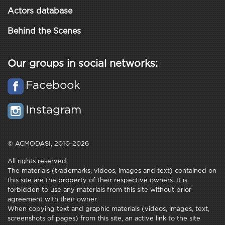
Actors database
Behind the Scenes
Our groups in social networks:
Facebook
Instagram
© ACMODASI, 2010-2026
All rights reserved.
The materials (trademarks, videos, images and text) contained on
this site are the property of their respective owners. It is
forbidden to use any materials from this site without prior
agreement with their owner.
When copying text and graphic materials (videos, images, text,
screenshots of pages) from this site, an active link to the site