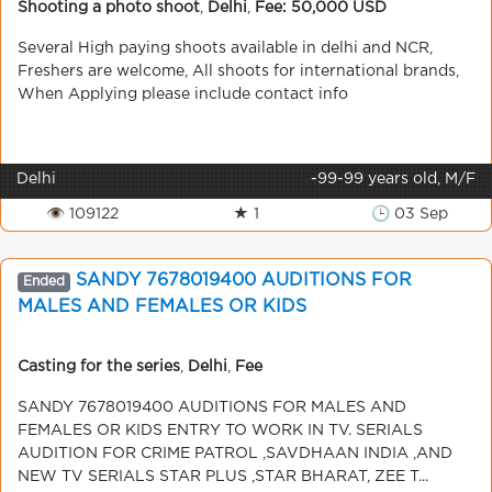
Shooting a photo shoot
,
Delhi
,
Fee: 50,000 USD
Several High paying shoots available in delhi and NCR,
Freshers are welcome, All shoots for international brands,
When Applying please include contact info
Delhi
-99-99 years old, M/F
👁 109122
★ 1
🕒 03 Sep
SANDY 7678019400 AUDITIONS FOR
Ended
MALES AND FEMALES OR KIDS
Casting for the series
,
Delhi
,
Fee
SANDY 7678019400 AUDITIONS FOR MALES AND
FEMALES OR KIDS ENTRY TO WORK IN TV. SERIALS
AUDITION FOR CRIME PATROL ,SAVDHAAN INDIA ,AND
NEW TV SERIALS STAR PLUS ,STAR BHARAT, ZEE T...