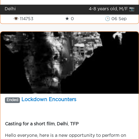
Delhi
4-8 years old, M/F 📷
👁 114753
★ 0
🕒 06 Sep
Lockdown Encounters
Ended
Casting for a short film
,
Delhi
,
TFP
Hello everyone, here is a new opportunity to perform on