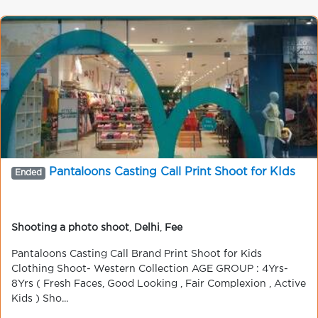
Pantaloons Casting Call Print Shoot for KIds
Ended
Shooting a photo shoot
,
Delhi
,
Fee
Pantaloons Casting Call Brand Print Shoot for Kids
Clothing Shoot- Western Collection AGE GROUP : 4Yrs-
8Yrs ( Fresh Faces, Good Looking , Fair Complexion , Active
Kids ) Sho...