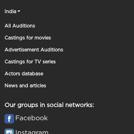
India
All Auditions
Castings for movies
Advertisement Auditions
Castings for TV series
Actors database
News and articles
Our groups in social networks:
Facebook
Instagram