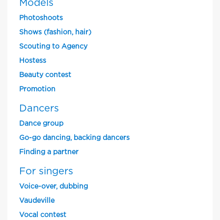
Models
Photoshoots
Shows (fashion, hair)
Scouting to Agency
Hostess
Beauty contest
Promotion
Dancers
Dance group
Go-go dancing, backing dancers
Finding a partner
For singers
Voice-over, dubbing
Vaudeville
Vocal contest