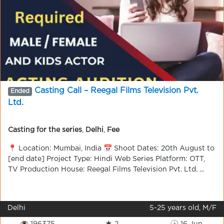
Casting Call – Reegal Films Television Pvt.
Ended
Ltd.
Casting for the series
,
Delhi
,
Fee
📍 Location: Mumbai, India 📅 Shoot Dates: 20th August to
[end date] Project Type: Hindi Web Series Platform: OTT,
TV Production House: Reegal Films Television Pvt. Ltd. ...
Delhi
5-25 years old, M/F