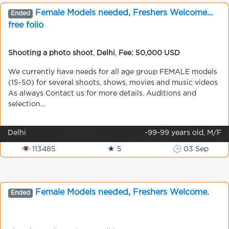
Female Models needed, Freshers Welcome...
Ended
free folio
Shooting a photo shoot
,
Delhi
,
Fee: 50,000 USD
We currently have needs for all age group FEMALE models
(15-50) for several shoots, shows, movies and music videos
As always Contact us for more details. Auditions and
selection...
Delhi
-99-99 years old, M/F
👁 113485
★ 5
🕒 03 Sep
Female Models needed, Freshers Welcome.
Ended