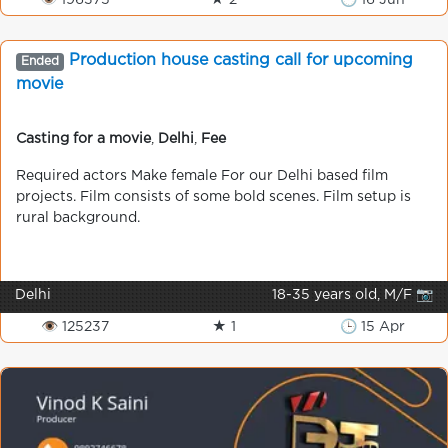
👁 196375
★ 2
🕒 16 Jun
Production house casting call for upcoming
Ended
movie
Casting for a movie
,
Delhi
,
Fee
Required actors Make female For our Delhi based film
projects. Film consists of some bold scenes. Film setup is
rural background.
Delhi
18-35 years old, M/F 📷
👁 125237
★ 1
🕒 15 Apr