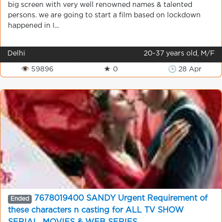
big screen with very well renowned names & talented
persons. we are going to start a film based on lockdown
happened in I...
Delhi
20-37 years old, M/F
👁 59896
★ 0
🕒 28 Apr
7678019400 SANDY Urgent Requirement of
Ended
these characters n casting for ALL TV SHOW