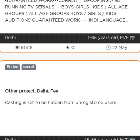
GUARANTEED WORK---CURRENT , UPCOMING AND
RUNNING TV SERIALS ---BOYS-GIRLS--KIDS ( ALL AGE
GROUPS ) ALL AGE GROUPS BOYS / GIRLS / KIDS
AUDITIONS GUARANTEED WORK---HINDI LANGUAGE...
Delhi
1-65 years old, M/F 📷
👁 81316
★ 0
🕒 22 May
Ended
secret
Other project
,
Delhi
,
Fee
Casting is set to be hidden from unregistered users