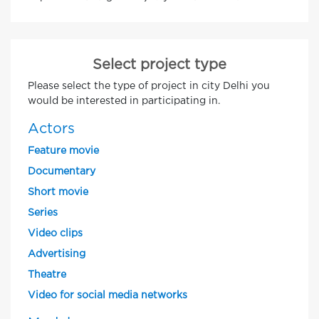
Select project type
Please select the type of project in city Delhi you
would be interested in participating in.
Actors
Feature movie
Documentary
Short movie
Series
Video clips
Advertising
Theatre
Video for social media networks