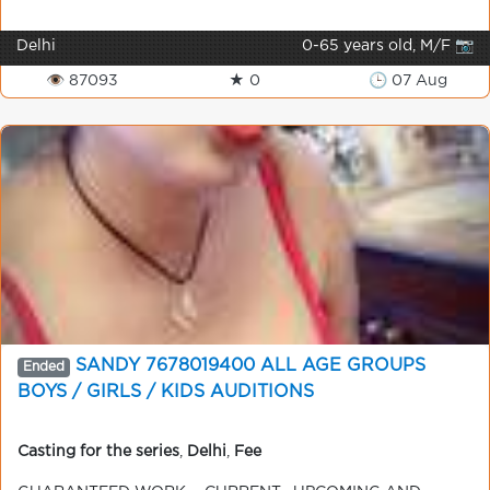
Delhi
0-65 years old, M/F 📷
👁 87093
★ 0
🕒 07 Aug
SANDY 7678019400 ALL AGE GROUPS
Ended
BOYS / GIRLS / KIDS AUDITIONS
Casting for the series
,
Delhi
,
Fee