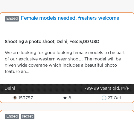
Female models needed, freshers welcome
Ended
Shooting a photo shoot
,
Delhi
,
Fee: 5,00 USD
We are looking for good looking female models to be part
of our exclusive western wear shoot. . The model will be
given wide coverage which includes a beautiful photo
feature an...
Delhi
-99-99 years old, M/F
👁 153757
★ 8
🕒 27 Oct
Ended
secret