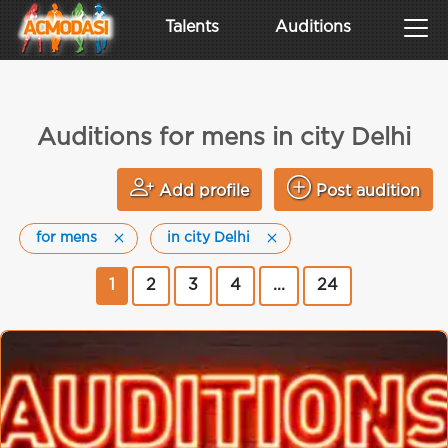
Talents
Auditions
Auditions for mens in city Delhi
Add profile
Post audition
for mens
in city Delhi
1
2
3
4
...
24