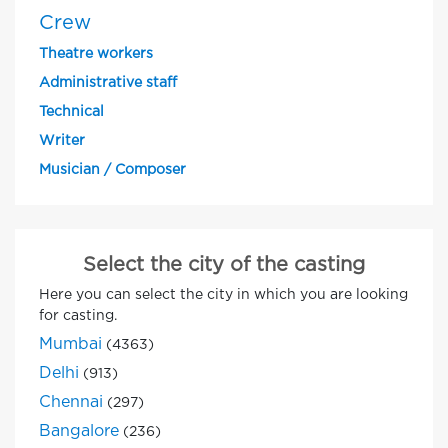
Crew
Theatre workers
Administrative staff
Technical
Writer
Musician / Composer
Select the city of the casting
Here you can select the city in which you are looking
for casting.
Mumbai
(4363)
Delhi
(913)
Chennai
(297)
Bangalore
(236)