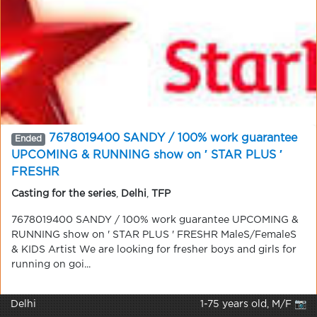
7678019400 SANDY / 100% work guarantee
Ended
UPCOMING & RUNNING show on ′ STAR PLUS ′
FRESHR
Casting for the series
,
Delhi
,
TFP
7678019400 SANDY / 100% work guarantee UPCOMING &
RUNNING show on ' STAR PLUS ' FRESHR MaleS/FemaleS
& KIDS Artist We are looking for fresher boys and girls for
running on goi...
Delhi
1-75 years old, M/F 📷