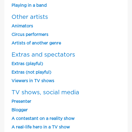
Playing in a band
Other artists
Animators
Circus performers
Artists of another genre
Extras and spectators
Extras (playful)
Extras (not playful)
Viewers in TV shows
TV shows, social media
Presenter
Blogger
A contestant on a reality show
A real-life hero in a TV show