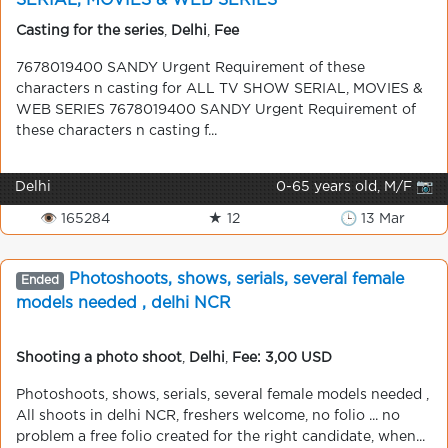
SERIAL, MOVIES & WEB SERIES
Casting for the series
,
Delhi
,
Fee
7678019400 SANDY Urgent Requirement of these
characters n casting for ALL TV SHOW SERIAL, MOVIES &
WEB SERIES 7678019400 SANDY Urgent Requirement of
these characters n casting f...
Delhi
0-65 years old, M/F 📷
👁 165284
★ 12
🕒 13 Mar
Photoshoots, shows, serials, several female
Ended
models needed , delhi NCR
Shooting a photo shoot
,
Delhi
,
Fee: 3,00 USD
Photoshoots, shows, serials, several female models needed ,
All shoots in delhi NCR, freshers welcome, no folio ... no
problem a free folio created for the right candidate, when...