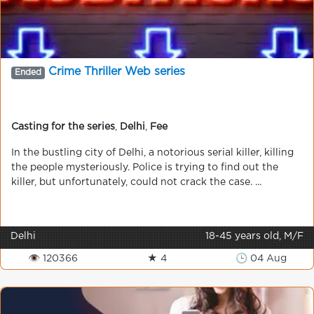
Crime Thriller Web series
Ended
Casting for the series
,
Delhi
,
Fee
In the bustling city of Delhi, a notorious serial killer, killing
the people mysteriously. Police is trying to find out the
killer, but unfortunately, could not crack the case. ...
Delhi
18-45 years old, M/F
👁 120366
★ 4
🕒 04 Aug