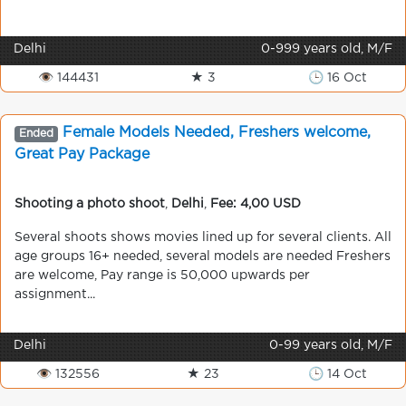
Delhi
0-999 years old, M/F
👁 144431
★ 3
🕒 16 Oct
Female Models Needed, Freshers welcome,
Ended
Great Pay Package
Shooting a photo shoot
,
Delhi
,
Fee: 4,00 USD
Several shoots shows movies lined up for several clients. All
age groups 16+ needed, several models are needed Freshers
are welcome, Pay range is 50,000 upwards per
assignment...
Delhi
0-99 years old, M/F
👁 132556
★ 23
🕒 14 Oct