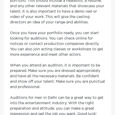
portfolio. This should include a headshot, a resume,
and any other relevant materials that showcase your
talent. It is also important to have a demo reel or
video of your work. This will give the casting
directors an idea of your range and abilities.
Once you have your portfolio ready, you can start
looking for auditions. You can check online for
notices or contact production companies directly.
You can also join acting classes or workshops to get
more experience and meet other actors.
When you attend an audition, it is important to be
prepared. Make sure you are dressed appropriately
and have all the necessary materials. Be confident
and show off your talent. Make sure you are punctual
and professional.
Auditions for men in Delhi can be a great way to get
into the entertainment industry. With the right
preparation and attitude, you can make a great
impression and get the job you want. Good luck!