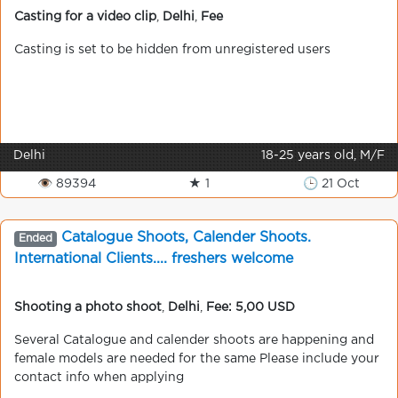
Casting for a video clip
,
Delhi
,
Fee
Casting is set to be hidden from unregistered users
Delhi
18-25 years old, M/F
👁 89394
★ 1
🕒 21 Oct
Catalogue Shoots, Calender Shoots.
Ended
International Clients.... freshers welcome
Shooting a photo shoot
,
Delhi
,
Fee: 5,00 USD
Several Catalogue and calender shoots are happening and
female models are needed for the same Please include your
contact info when applying