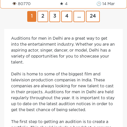
👁 80770
★ 4
🕒 14 Mar
1
2
3
4
...
24
Auditions for men in Delhi are a great way to get
into the entertainment industry. Whether you are an
aspiring actor, singer, dancer, or model, Delhi has a
variety of opportunities for you to showcase your
talent.
Delhi is home to some of the biggest film and
television production companies in India. These
companies are always looking for new talent to cast
in their projects. Auditions for men in Delhi are held
regularly throughout the year. It is important to stay
up to date on the latest audition notices in order to
get the best chance of being selected.
The first step to getting an audition is to create a