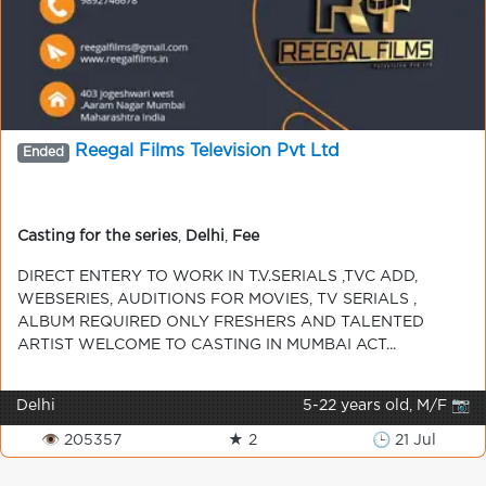
Reegal Films Television Pvt Ltd
Ended
Casting for the series
,
Delhi
,
Fee
DIRECT ENTERY TO WORK IN T.V.SERIALS ,TVC ADD,
WEBSERIES, AUDITIONS FOR MOVIES, TV SERIALS ,
ALBUM REQUIRED ONLY FRESHERS AND TALENTED
ARTIST WELCOME TO CASTING IN MUMBAI ACT...
Delhi
5-22 years old, M/F 📷
👁 205357
★ 2
🕒 21 Jul