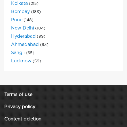
Kolkata
(215)
Bombay
(183)
Pune
(148)
New Delhi
(104)
Hyderabad
(99)
Ahmedabad
(83)
Sangli
(65)
Lucknow
(59)
Terms of use
Privacy policy
Content deletion