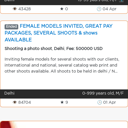
Delhi
15-55 years old, M/F 📷
👁 43428
★ 0
🕒 04 Apr
FEMALE MODELS INVITED, GREAT PAY
Ended
PACKAGES, SEVERAL SHOOTS & shows
AVAILABLE
Shooting a photo shoot
,
Delhi
,
Fee: 500000 USD
Inviting female models for several shoots with our clients,
international and national, several catalog web print and
other shoots available. All shoots to be held in delhi / N...
Delhi
0-999 years old, M/F
👁 84704
★ 9
🕒 01 Apr