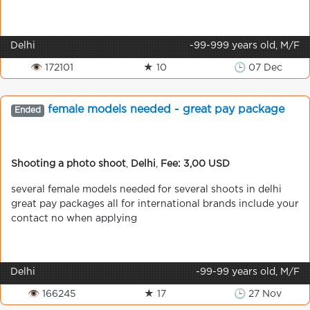
Delhi
-99-999 years old, M/F
👁 172101
★ 10
🕒 07 Dec
female models needed - great pay package
Ended
Shooting a photo shoot
,
Delhi
,
Fee: 3,00 USD
several female models needed for several shoots in delhi
great pay packages all for international brands include your
contact no when applying
Delhi
-99-99 years old, M/F
👁 166245
★ 17
🕒 27 Nov