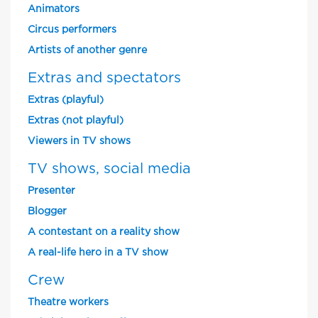
Animators
Circus performers
Artists of another genre
Extras and spectators
Extras (playful)
Extras (not playful)
Viewers in TV shows
TV shows, social media
Presenter
Blogger
A contestant on a reality show
A real-life hero in a TV show
Crew
Theatre workers