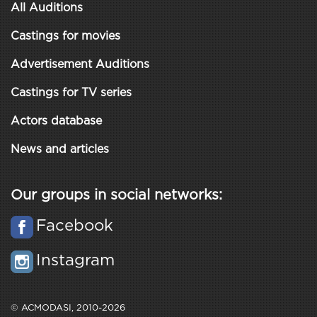
All Auditions
Castings for movies
Advertisement Auditions
Castings for TV series
Actors database
News and articles
Our groups in social networks:
Facebook
Instagram
© ACMODASI, 2010-2026