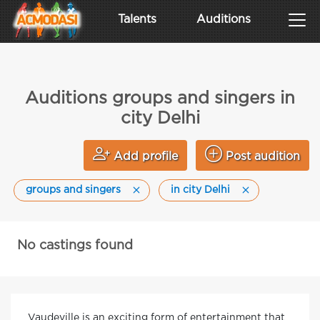
Talents
Auditions
Auditions groups and singers in
city Delhi
Add profile
Post audition
groups and singers
in city Delhi
No castings found
Vaudeville is an exciting form of entertainment that