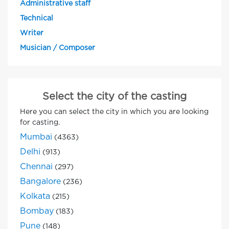
Administrative staff
Technical
Writer
Musician / Composer
Select the city of the casting
Here you can select the city in which you are looking
for casting.
Mumbai
(4363)
Delhi
(913)
Chennai
(297)
Bangalore
(236)
Kolkata
(215)
Bombay
(183)
Pune
(148)