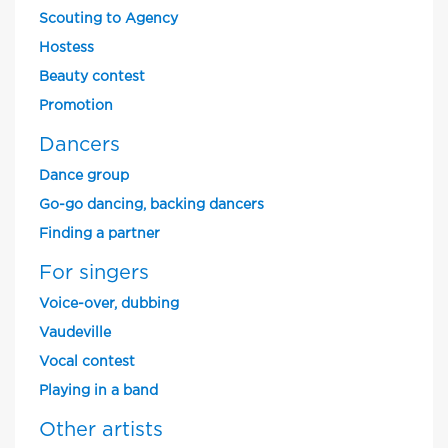
Scouting to Agency
Hostess
Beauty contest
Promotion
Dancers
Dance group
Go-go dancing, backing dancers
Finding a partner
For singers
Voice-over, dubbing
Vaudeville
Vocal contest
Playing in a band
Other artists