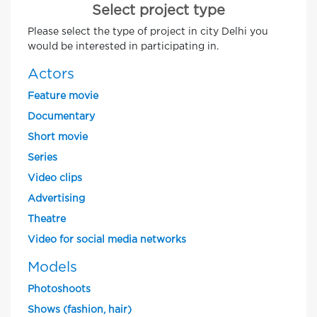
Select project type
Please select the type of project in city Delhi you
would be interested in participating in.
Actors
Feature movie
Documentary
Short movie
Series
Video clips
Advertising
Theatre
Video for social media networks
Models
Photoshoots
Shows (fashion, hair)