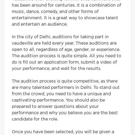
has been around for centuries. It is a combination of
music, dance, comedy, and other forms of
entertainment. It is a great way to showcase talent
and entertain an audience.
In the city of Delhi, auditions for taking part in
vaudeville are held every year. These auditions are
open to all, regardless of age, gender, or experience.
The audition process is quite simple. All you need to
do is fill out an application form, submit a video of
your performance, and wait for the results.
The audition process is quite competitive, as there
are many talented performers in Delhi. To stand out
from the crowd, you need to have a unique and
captivating performance. You should also be
prepared to answer questions about your
performance and why you believe you are the best
candidate for the role.
Once you have been selected, you will be given a