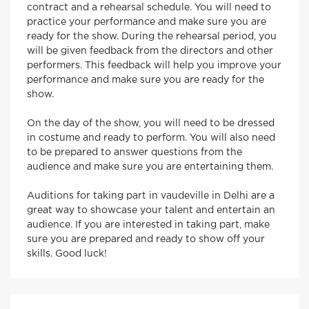
contract and a rehearsal schedule. You will need to
practice your performance and make sure you are
ready for the show. During the rehearsal period, you
will be given feedback from the directors and other
performers. This feedback will help you improve your
performance and make sure you are ready for the
show.
On the day of the show, you will need to be dressed
in costume and ready to perform. You will also need
to be prepared to answer questions from the
audience and make sure you are entertaining them.
Auditions for taking part in vaudeville in Delhi are a
great way to showcase your talent and entertain an
audience. If you are interested in taking part, make
sure you are prepared and ready to show off your
skills. Good luck!