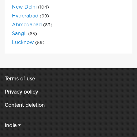
New Delhi
(104)
Hyderabad
(99)
Ahmedabad
(83)
Sangli
(65)
Lucknow
(59)
Terms of use
Privacy policy
Content deletion
India