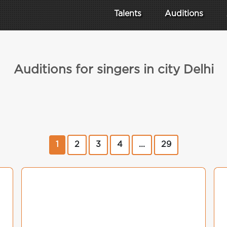
Talents
Auditions
Auditions for singers in city Delhi
1
2
3
4
...
29