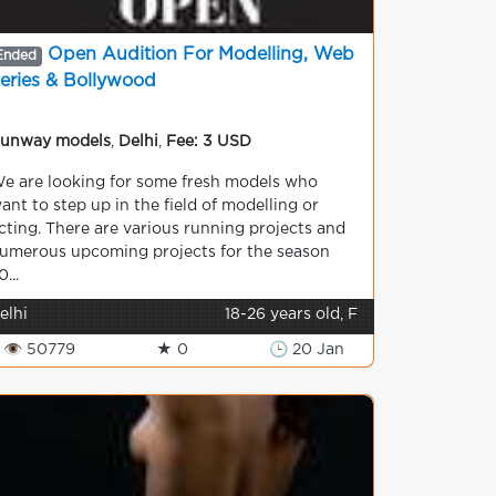
Open Audition For Modelling, Web
Ended
eries & Bollywood
unway models
,
Delhi
,
Fee: 3 USD
e are looking for some fresh models who
ant to step up in the field of modelling or
cting. There are various running projects and
umerous upcoming projects for the season
0...
elhi
18-26 years old, F
👁 50779
★ 0
🕒 20 Jan