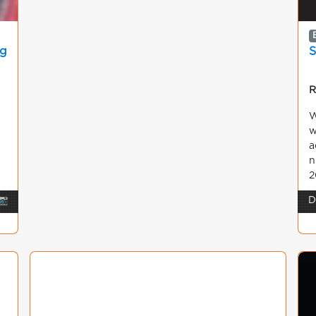
ng
S
R
W
w
a
n
2
📷
D