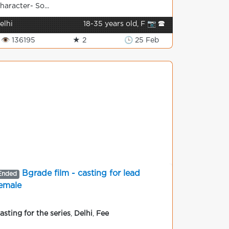
haracter- So...
elhi
18-35 years old, F 📷 🕿
👁 136195
★ 2
🕒 25 Feb
Bgrade film - casting for lead
Ended
emale
asting for the series
,
Delhi
,
Fee