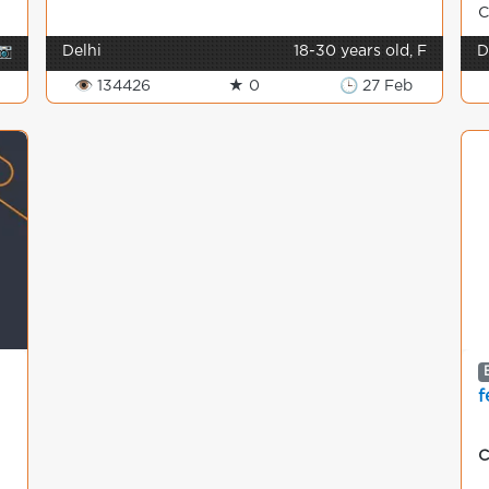
C
📷
Delhi
18-30 years old, F
D
👁 134426
★ 0
🕒 27 Feb
f
C