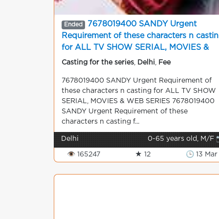
7678019400 SANDY Urgent
Ended
Requirement of these characters n casti
for ALL TV SHOW SERIAL, MOVIES &
WEB SERIES
Casting for the series
,
Delhi
,
Fee
7678019400 SANDY Urgent Requirement of
these characters n casting for ALL TV SHOW
SERIAL, MOVIES & WEB SERIES 7678019400
SANDY Urgent Requirement of these
characters n casting f...
Delhi
0-65 years old, M/F 
👁 165247
★ 12
🕒 13 Mar