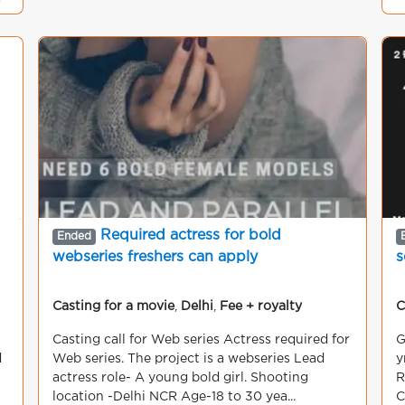
g
Required actress for bold
Ended
webseries freshers can apply
s
Casting for a movie
,
Delhi
,
Fee + royalty
C
Casting call for Web series Actress required for
G
d
Web series. The project is a webseries Lead
y
actress role- A young bold girl. Shooting
R
location -Delhi NCR Age-18 to 30 yea...
C