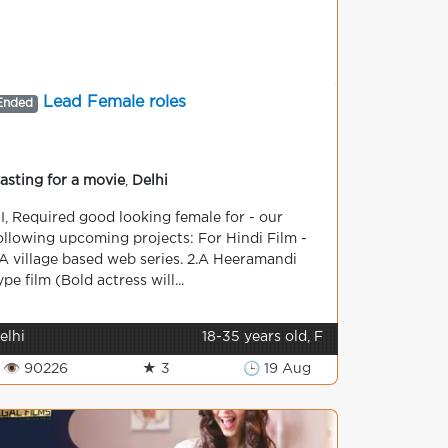
Lead Female roles
Ended
asting for a movie
,
Delhi
I, Required good looking female for - our
ollowing upcoming projects: For Hindi Film -
.A village based web series. 2.A Heeramandi
ype film (Bold actress will...
elhi
18-35 years old, F
👁 90226
★ 3
🕒 19 Aug