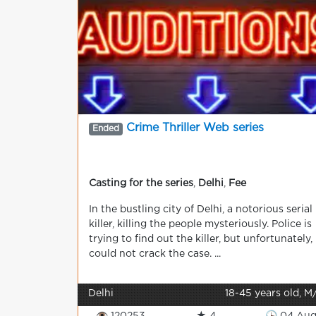
Crime Thriller Web series
Ended
Casting for the series
,
Delhi
,
Fee
In the bustling city of Delhi, a notorious serial
killer, killing the people mysteriously. Police is
trying to find out the killer, but unfortunately,
could not crack the case. ...
Delhi
18-45 years old, M