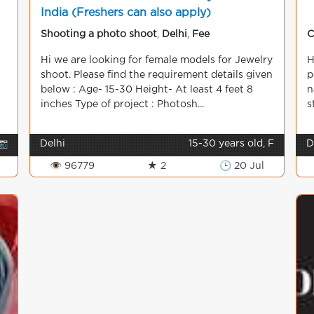
India (Freshers can also apply)
Shooting a photo shoot
,
Delhi
,
Fee
C
Hi we are looking for female models for Jewelry
H
shoot. Please find the requirement details given
p
below : Age- 15-30 Height- At least 4 feet 8
n
inches Type of project : Photosh...
s
📷
Delhi
15-30 years old, F
D
👁 96779
★ 2
🕒 20 Jul