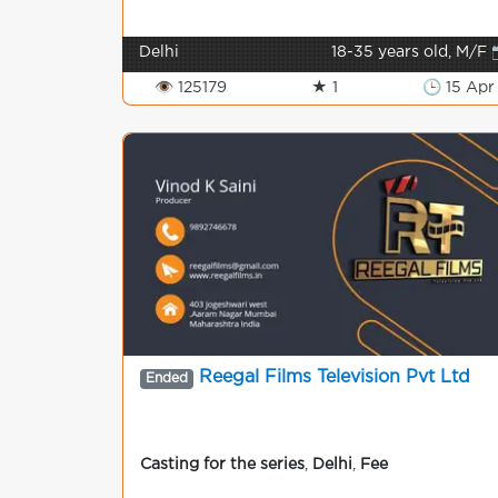
Delhi
18-35 years old, M/F 
👁 125179
★ 1
🕒 15 Apr
Reegal Films Television Pvt Ltd
Ended
Casting for the series
,
Delhi
,
Fee