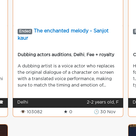
The enchanted melody - Sanjot
Ended
kaur
Dubbing actors auditions
,
Delhi
,
Fee + royalty
C
A dubbing artist is a voice actor who replaces
H
the original dialogue of a character on screen
f
hi
with a translated voice performance, making
1
sure to match the timing and emotion of...
t
🕿
Delhi
2-2 years old, F
D
👁 103082
★ 0
🕒 30 Nov