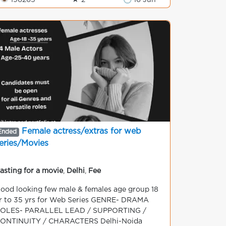
👁 196265
★ 2
🕒 16 Jun
Female actress/extras for web
Ended
eries/Movies
asting for a movie
,
Delhi
,
Fee
ood looking few male & females age group 18
r to 35 yrs for Web Series GENRE- DRAMA
OLES- PARALLEL LEAD / SUPPORTING /
ONTINUITY / CHARACTERS Delhi-Noida