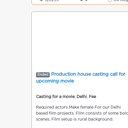
👁 120253
★ 4
🕒 04 Au
Production house casting call for
Ended
upcoming movie
Casting for a movie
,
Delhi
,
Fee
Required actors Make female For our Delhi
based film projects. Film consists of some bol
scenes. Film setup is rural background.