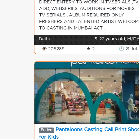
DIRECT ENTERY TO WORK IN T.V.SERIALS ,TV
ADD, WEBSERIES, AUDITIONS FOR MOVIES,
TV SERIALS , ALBUM REQUIRED ONLY
FRESHERS AND TALENTED ARTIST WELCOM
TO CASTING IN MUMBAI ACT...
Delhi
5-22 years old, M/F 
👁 205289
★ 2
🕒 21 Jul
Pantaloons Casting Call Print Sho
Ended
for KIds