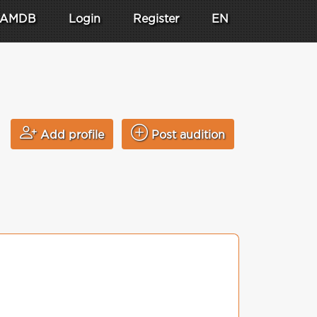
AMDB
Login
Register
EN
Add profile
Post audition