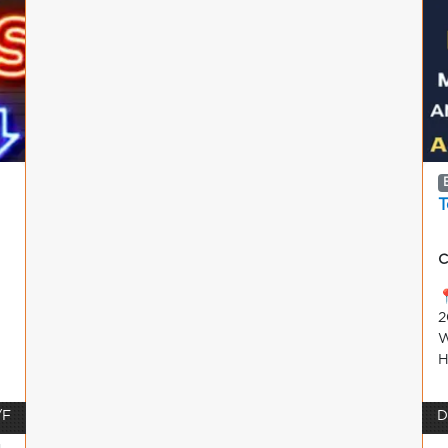
T
C

2
W
H
/F
D