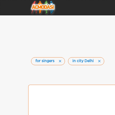
for singers
in city Delhi