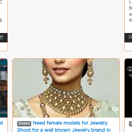
C
L
B
a
E
R
📷
D
ot
Need female models for Jewelry
Ended
Shoot for a well known Jewelry brand in