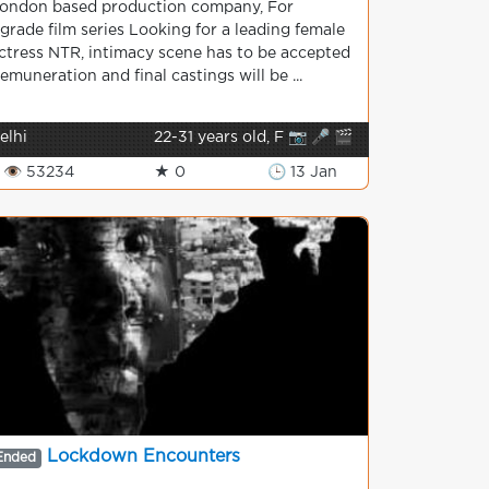
ondon based production company, For
grade film series Looking for a leading female
ctress NTR, intimacy scene has to be accepted
emuneration and final castings will be ...
elhi
22-31 years old, F 📷 🎤 🎬
👁 53234
★ 0
🕒 13 Jan
Lockdown Encounters
Ended