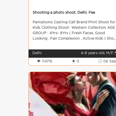
Shooting a photo shoot
,
Delhi
,
Fee
Pantaloons Casting Call Brand Print Shoot for
Kids Clothing Shoot- Western Collection AGE
GROUP : 4Yrs- 8Yrs ( Fresh Faces, Good
Looking , Fair Complexion , Active Kids ) Sho...
Delhi
4-8 years old, M/F 
👁 114716
★ 0
🕒 06 Sep