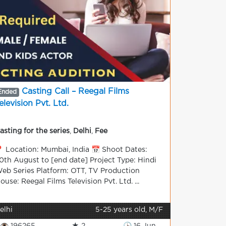
Casting Call – Reegal Films
Ended
elevision Pvt. Ltd.
asting for the series
,
Delhi
,
Fee
 Location: Mumbai, India 📅 Shoot Dates:
0th August to [end date] Project Type: Hindi
eb Series Platform: OTT, TV Production
ouse: Reegal Films Television Pvt. Ltd. ...
elhi
5-25 years old, M/F