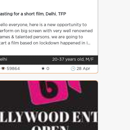
asting for a short film
,
Delhi
,
TFP
ello everyone, here is a new opportunity to
erform on big screen with very well renowned
ames & talented persons. we are going to
tart a film based on lockdown happened in I...
elhi
20-37 years old, M/F
👁 59864
★ 0
🕒 28 Apr