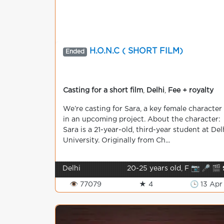
H.O.N.C ( SHORT FILM)
Ended
Casting for a short film
,
Delhi
,
Fee + royalty
We’re casting for Sara, a key female character
in an upcoming project. About the character:
Sara is a 21-year-old, third-year student at Del
University. Originally from Ch...
Delhi
20-25 years old, F 📷 🎤 🎬 
👁 77079
★ 4
🕒 13 Apr