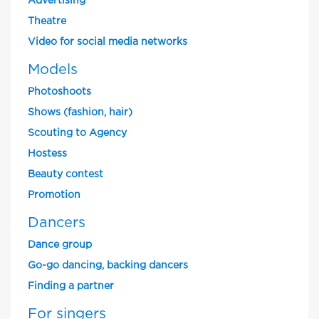
Advertising
Theatre
Video for social media networks
Models
Photoshoots
Shows (fashion, hair)
Scouting to Agency
Hostess
Beauty contest
Promotion
Dancers
Dance group
Go-go dancing, backing dancers
Finding a partner
For singers