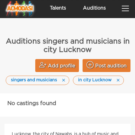
Talents
Auditions
Auditions singers and musicians in
city Lucknow
Add profile
Post audition
singers and musicians
in city Lucknow
No castings found
Lucknow, the city of Nawabs, is a hub of music and