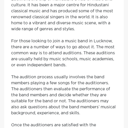
culture. It has been a major centre for Hindustani
classical music and has produced some of the most
renowned classical singers in the world. It is also
home to a vibrant and diverse music scene, with a
wide range of genres and styles.
For those looking to join a music band in Lucknow,
there are a number of ways to go about it. The most
common way is to attend auditions. These auditions
are usually held by music schools, music academies,
or even independent bands.
The audition process usually involves the band
members playing a few songs for the auditioners.
The auditioners then evaluate the performance of
the band members and decide whether they are
suitable for the band or not. The auditioners may
also ask questions about the band members’ musical
background, experience, and skills.
Once the auditioners are satisfied with the