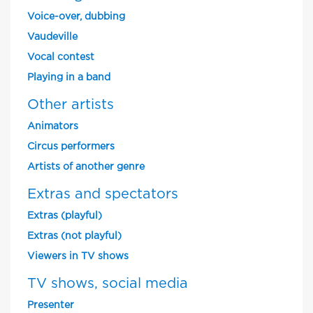
Voice-over, dubbing
Vaudeville
Vocal contest
Playing in a band
Other artists
Animators
Circus performers
Artists of another genre
Extras and spectators
Extras (playful)
Extras (not playful)
Viewers in TV shows
TV shows, social media
Presenter