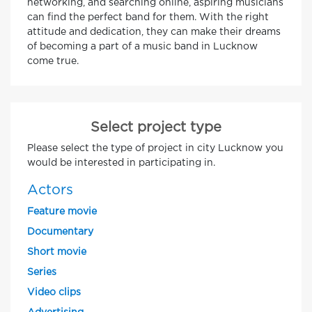
networking, and searching online, aspiring musicians
can find the perfect band for them. With the right
attitude and dedication, they can make their dreams
of becoming a part of a music band in Lucknow
come true.
Select project type
Please select the type of project in city Lucknow you
would be interested in participating in.
Actors
Feature movie
Documentary
Short movie
Series
Video clips