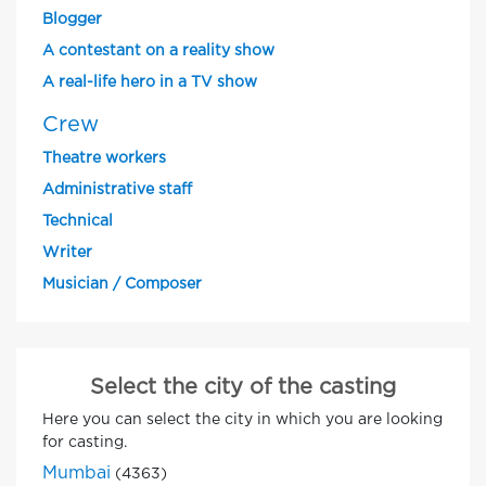
Blogger
A contestant on a reality show
A real-life hero in a TV show
Crew
Theatre workers
Administrative staff
Technical
Writer
Musician / Composer
Select the city of the casting
Here you can select the city in which you are looking
for casting.
Mumbai
(4363)