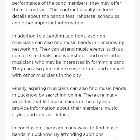
performance of the band members, they may offer
them a contract. This contract usually includes
details about the band’s fees, rehearsal schedules,
and other important information.
In addition to attending auditions, aspiring
musicians can also find music bands in Lucknow by
networking. They can attend music events, such as
concerts, festivals, and workshops, and meet other
musicians who may be interested in forming a band.
They can also join online music forums and connect
with other musicians in the city.
Finally, aspiring musicians can also find music bands
in Lucknow by searching online. There are many
websites that list music bands in the city and
provide information about their members, music
styles, and contact details.
In conclusion, there are many ways to find music
bands in Lucknow. By attending auditions,