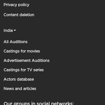
Privacy policy
Content deletion
India
All Auditions
Castings for movies
Advertisement Auditions
Castings for TV series
Actors database
News and articles
Our groups in social networks: