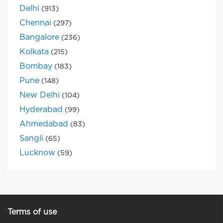
Delhi
(913)
Chennai
(297)
Bangalore
(236)
Kolkata
(215)
Bombay
(183)
Pune
(148)
New Delhi
(104)
Hyderabad
(99)
Ahmedabad
(83)
Sangli
(65)
Lucknow
(59)
Terms of use