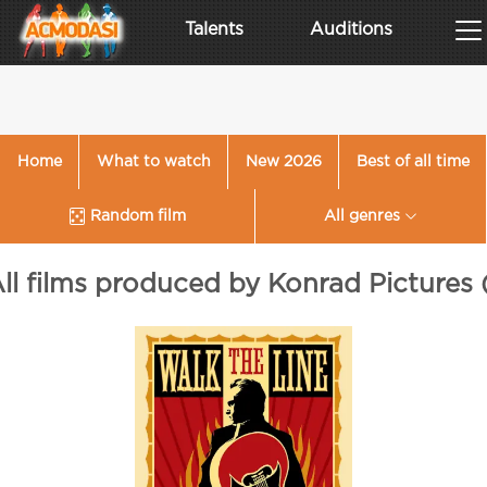
Talents
Auditions
Home
What to watch
New 2026
Best of all time
Random film
All genres
ll films produced by Konrad Pictures 