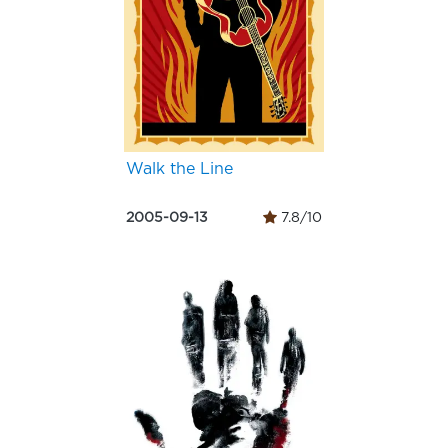
Walk the Line
2005-09-13
7.8/10