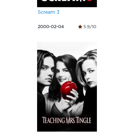
Scream 3
2000-02-04
5.9/10