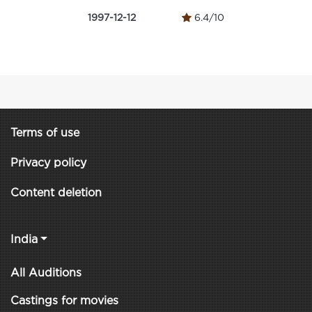
1997-12-12
6.4/10
Terms of use
Privacy policy
Content deletion
India
All Auditions
Castings for movies