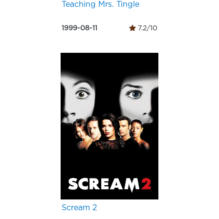
Teaching Mrs. Tingle
1999-08-11
7.2/10
Scream 2