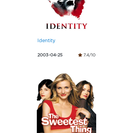
Identity
2003-04-25
7.4/10