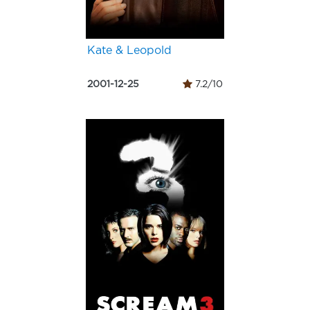
Kate & Leopold
2001-12-25
7.2/10