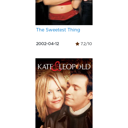
The Sweetest Thing
2002-04-12
7.2/10