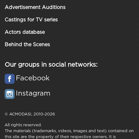
Advertisement Auditions
Castings for TV series
Actors database
Behind the Scenes
Our groups in social networks:
Facebook
Instagram
© ACMODASI, 2010-2026
All rights reserved.
The materials (trademarks, videos, images and text) contained on
this site are the property of their respective owners. It is