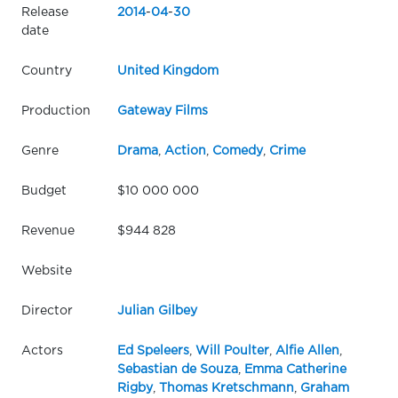
Release
2014
-
04
-
30
date
Country
United Kingdom
Production
Gateway Films
Genre
Drama
,
Action
,
Comedy
,
Crime
Budget
$10 000 000
Revenue
$944 828
Website
Director
Julian Gilbey
Actors
Ed Speleers
,
Will Poulter
,
Alfie Allen
,
Sebastian de Souza
,
Emma Catherine
Rigby
,
Thomas Kretschmann
,
Graham