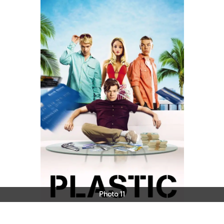
Photo 11