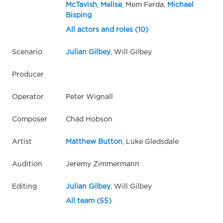
McTavish
,
Melise
, Mem Ferda,
Michael
Bisping
All actors and roles (10)
Scenario
Julian Gilbey
, Will Gilbey
Producer
Operator
Peter Wignall
Composer
Chad Hobson
Artist
Matthew Button
, Luke Gledsdale
Audition
Jeremy Zimmermann
Editing
Julian Gilbey
, Will Gilbey
All team (55)