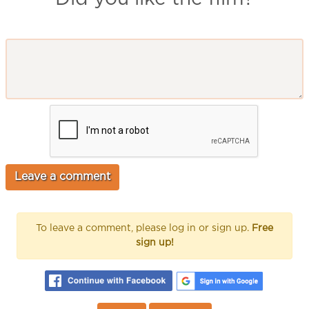
To leave a comment, please log in or sign up.
Free
sign up!