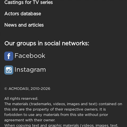
Castings for TV series
Actors database
News and articles
Our groups in social networks:
Facebook
Instagram
© ACMODASI, 2010-2026
All rights reserved.
The materials (trademarks, videos, images and text) contained on
this site are the property of their respective owners. It is
forbidden to use any materials from this site without prior
agreement with their owner.
When copying text and graphic materials (videos, images, text,