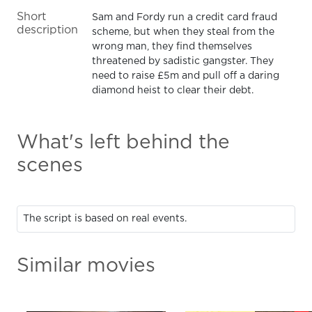
Short
Sam and Fordy run a credit card fraud
description
scheme, but when they steal from the
wrong man, they find themselves
threatened by sadistic gangster. They
need to raise £5m and pull off a daring
diamond heist to clear their debt.
What's left behind the
scenes
The script is based on real events.
Similar movies