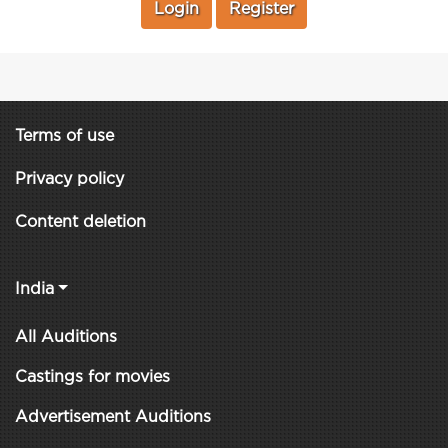
Login
Register
Terms of use
Privacy policy
Content deletion
India
All Auditions
Castings for movies
Advertisement Auditions