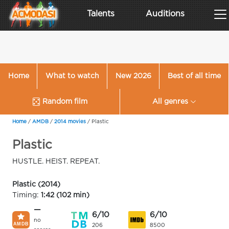
Talents
Auditions
Home
What to watch
New 2026
Best of all time
Random film
All genres
Home
/
AMDB
/
2014 movies
/
Plastic
Plastic
HUSTLE. HEIST. REPEAT.
Plastic (2014)
Timing:
1:42 (102 min)
—
6/10
6/10
no
206
8500