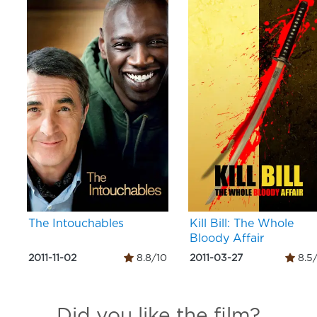
The Intouchables
Kill Bill: The Whole
Bloody Affair
2011-11-02
8.8/10
2011-03-27
8.5
Did you like the film?