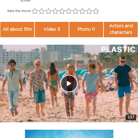
scores
Rate the movie:
Actors and
All about film
Video 3
Photo 11
characters
1:37