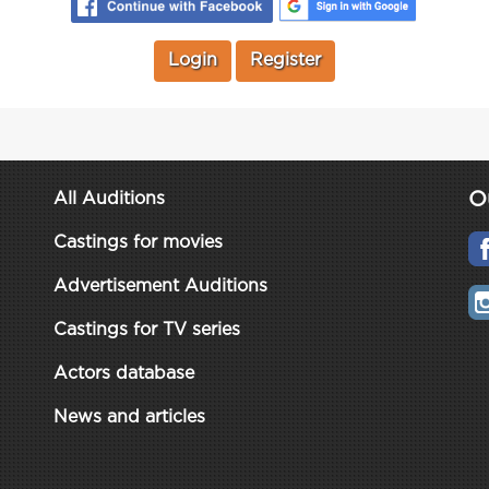
Login
Register
O
All Auditions
Castings for movies
Advertisement Auditions
Castings for TV series
Actors database
News and articles