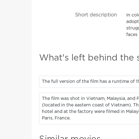
Short description
In co
adopt
strug
faces 
What's left behind the
The full version of the film has a runtime of 
The film was shot in Vietnam, Malaysia, and 
(located in the eastern coast of Vietnam). T
hotel and at the factory were filmed in Mala
Paris, France.