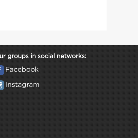
ur groups in social networks:
Facebook
Instagram