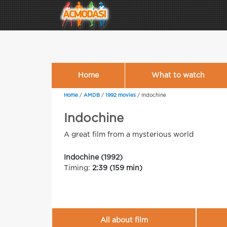
Home
What to watch
Home
/
AMDB
/
1992 movies
/
Indochine
Indochine
A great film from a mysterious world
Indochine (1992)
Timing:
2:39 (159 min)
All about film