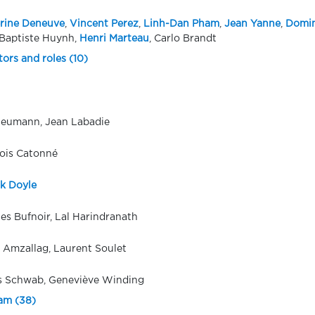
rine Deneuve
,
Vincent Perez
,
Linh-Dan Pham
,
Jean Yanne
,
Domin
Baptiste Huynh,
Henri Marteau
, Carlo Brandt
tors and roles (10)
Heumann, Jean Labadie
ois Catonné
ck Doyle
es Bufnoir, Lal Harindranath
e Amzallag, Laurent Soulet
 Schwab, Geneviève Winding
eam (38)