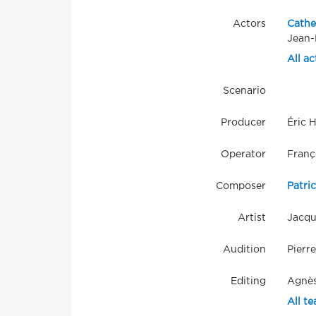
Actors
Cathe
Jean-
All ac
Scenario
Producer
Éric 
Operator
Franç
Composer
Patri
Artist
Jacqu
Audition
Pierr
Editing
Agnès
All t