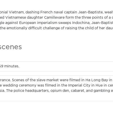
lonial Vietnam, dashing French naval captain Jean-Baptiste, weal
ed Vietnamese daughter Camillevare form the three points of a cr
gle against European imperialism sweeps Indochina, Jean-Baptist
the emotionally difficult challenge of raising the child of her da
 scenes
159 minutes.
France. Scenes of the slave market were filmed in Ha Long Bay in
he wedding ceremony was filmed in the Imperial City in Hue in ce
ysia. The police headquarters, opium den, cabaret, and gambling 