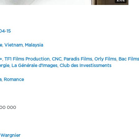
2:02
04
-
15
e
,
Vietnam
,
Malaysia
+
,
TF1 Films Production
,
CNC
,
Paradis Films
,
Orly Films
,
Bac Film
ergie
,
La Générale d'Images
,
Club des Investissments
a
,
Romance
600 000
 Wargnier