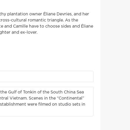
thy plantation owner Éliane Devries, and her
oss-cultural romantic triangle. As the
e and Camille have to choose sides and Éliane
ughter and ex-lover.
 the Gulf of Tonkin of the South China Sea
ntral Vietnam. Scenes in the “Continental”
establishment were filmed on studio sets in