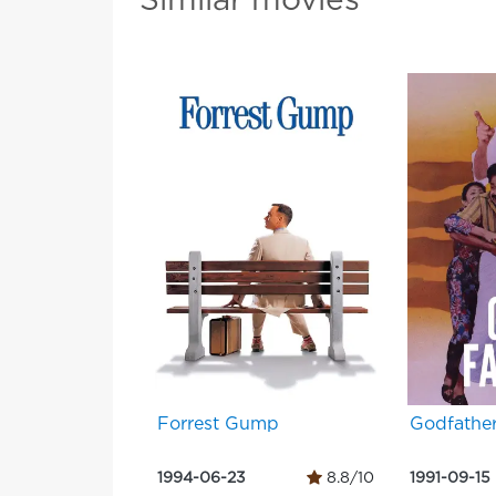
Similar movies
Forrest Gump
Godfathe
1994-06-23
8.8/10
1991-09-15