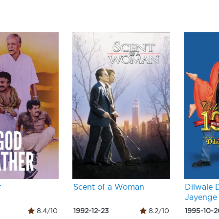
r
Scent of a Woman
Dilwale 
Jayenge
8.4/10
1992-12-23
8.2/10
1995-10-2