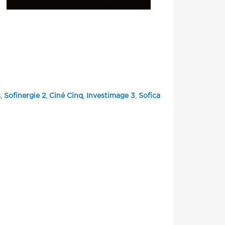
s
,
Sofinergie 2
,
Ciné Cinq
,
Investimage 3
,
Sofica