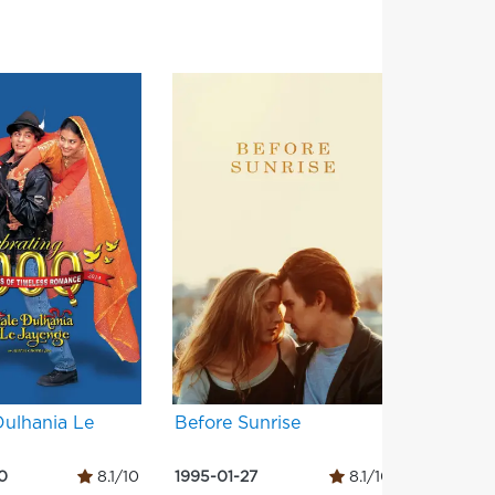
Dulhania Le
Before Sunrise
Three C
0
8.1/10
1995-01-27
8.1/10
1994-05-