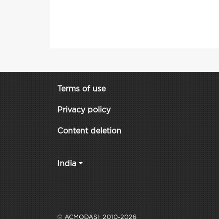
Terms of use
Privacy policy
Content deletion
India
© ACMODASI, 2010-2026