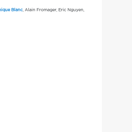
ique Blanc
, Alain Fromager, Eric Nguyen,