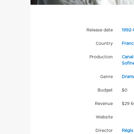
Release date
1992
-
Country
Franc
Production
Canal
Sofin
Genre
Dram
Budget
$0
Revenue
$29 
Website
Director
Régis