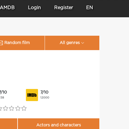
AMDB
Login
Register
EN
Random film
All genres
7/10
7/10
238
12000
Actors and characters