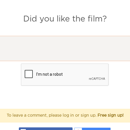
Did you like the film?
To leave a comment, please log in or sign up.
Free sign up!