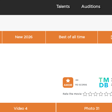
Talents
Auditions
New 2026
Best of all time
—
no scores
Rate the movie:
Video 4
Photo 31