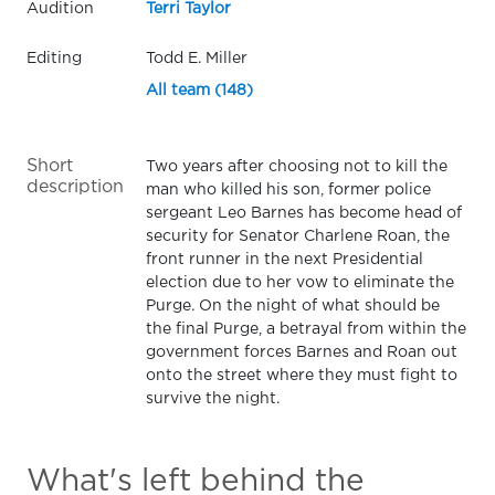
Audition
Terri Taylor
Editing
Todd E. Miller
All team (148)
Short
Two years after choosing not to kill the
description
man who killed his son, former police
sergeant Leo Barnes has become head of
security for Senator Charlene Roan, the
front runner in the next Presidential
election due to her vow to eliminate the
Purge. On the night of what should be
the final Purge, a betrayal from within the
government forces Barnes and Roan out
onto the street where they must fight to
survive the night.
What's left behind the