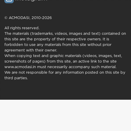
© ACMODASI, 2010-2026
All rights reserved.
The materials (trademarks, videos, images and text) contained on
this site are the property of their respective owners. It is
forbidden to use any materials from this site without prior
agreement with their owner.
When copying text and graphic materials (videos, images, text,
screenshots of pages) from this site, an active link to the site
www.acmodasi.in must necessarily accompany such material.
We are not responsible for any information posted on this site by
third parties.