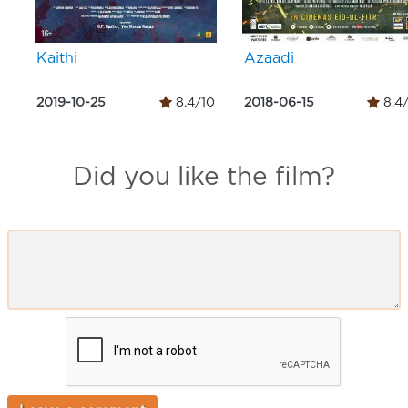
Kaithi
Azaadi
2019-10-25
8.4/10
2018-06-15
8.4
Did you like the film?