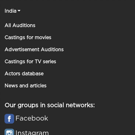
India
All Auditions
Castings for movies
Advertisement Auditions
Castings for TV series
Actors database
News and articles
Our groups in social networks:
Facebook
Instagram