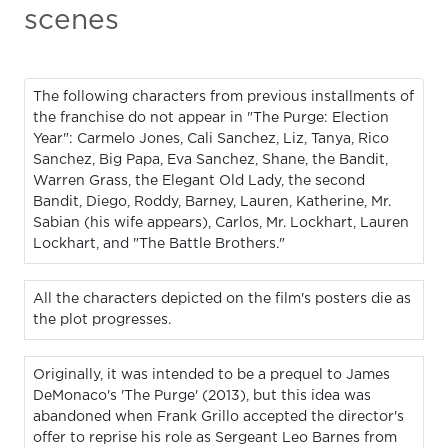
scenes
The following characters from previous installments of
the franchise do not appear in "The Purge: Election
Year": Carmelo Jones, Cali Sanchez, Liz, Tanya, Rico
Sanchez, Big Papa, Eva Sanchez, Shane, the Bandit,
Warren Grass, the Elegant Old Lady, the second
Bandit, Diego, Roddy, Barney, Lauren, Katherine, Mr.
Sabian (his wife appears), Carlos, Mr. Lockhart, Lauren
Lockhart, and "The Battle Brothers."
All the characters depicted on the film's posters die as
the plot progresses.
Originally, it was intended to be a prequel to James
DeMonaco's 'The Purge' (2013), but this idea was
abandoned when Frank Grillo accepted the director's
offer to reprise his role as Sergeant Leo Barnes from