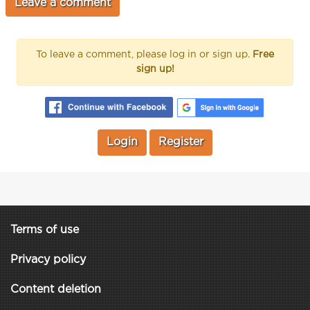
To leave a comment, please log in or sign up.
Free
sign up!
Login
Register
Terms of use
Privacy policy
Content deletion