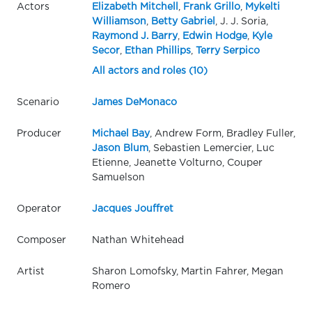
Actors
Elizabeth Mitchell
,
Frank Grillo
,
Mykelti
Williamson
,
Betty Gabriel
, J. J. Soria,
Raymond J. Barry
,
Edwin Hodge
,
Kyle
Secor
,
Ethan Phillips
,
Terry Serpico
All actors and roles (10)
Scenario
James DeMonaco
Producer
Michael Bay
, Andrew Form, Bradley Fuller,
Jason Blum
, Sebastien Lemercier, Luc
Etienne, Jeanette Volturno, Couper
Samuelson
Operator
Jacques Jouffret
Composer
Nathan Whitehead
Artist
Sharon Lomofsky, Martin Fahrer, Megan
Romero