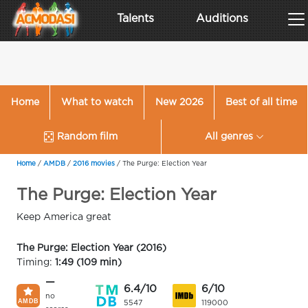
Talents
Auditions
Home
What to watch
New 2026
Best of all time
Random film
All genres
Home
/
AMDB
/
2016 movies
/
The Purge: Election Year
The Purge: Election Year
Keep America great
The Purge: Election Year (2016)
Timing:
1:49 (109 min)
—
6.4/10
6/10
no
5547
119000