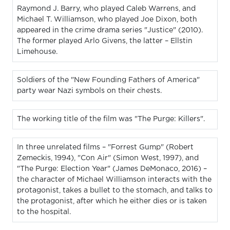
Raymond J. Barry, who played Caleb Warrens, and
Michael T. Williamson, who played Joe Dixon, both
appeared in the crime drama series "Justice" (2010).
The former played Arlo Givens, the latter – Ellstin
Limehouse.
Soldiers of the "New Founding Fathers of America"
party wear Nazi symbols on their chests.
The working title of the film was "The Purge: Killers".
In three unrelated films – "Forrest Gump" (Robert
Zemeckis, 1994), "Con Air" (Simon West, 1997), and
"The Purge: Election Year" (James DeMonaco, 2016) –
the character of Michael Williamson interacts with the
protagonist, takes a bullet to the stomach, and talks to
the protagonist, after which he either dies or is taken
to the hospital.