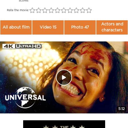
scores
Rate the movie:
Actors and
All about film
Video 15
Photo 47
characters
5:12