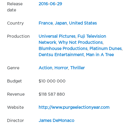
Release
2016
-
06
-
29
date
Country
France
,
Japan
,
United States
Production
Universal Pictures
,
Fuji Television
Network
,
Why Not Productions
,
Blumhouse Productions
,
Platinum Dunes
,
Dentsu Entertainment
,
Man in A Tree
Genre
Action
,
Horror
,
Thriller
Budget
$10 000 000
Revenue
$118 587 880
Website
http://www.purgeelectionyear.com
Director
James DeMonaco