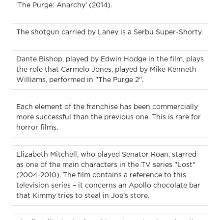
'The Purge: Anarchy' (2014).
The shotgun carried by Laney is a Serbu Super-Shorty.
Dante Bishop, played by Edwin Hodge in the film, plays
the role that Carmelo Jones, played by Mike Kenneth
Williams, performed in "The Purge 2".
Each element of the franchise has been commercially
more successful than the previous one. This is rare for
horror films.
Elizabeth Mitchell, who played Senator Roan, starred
as one of the main characters in the TV series "Lost"
(2004-2010). The film contains a reference to this
television series – it concerns an Apollo chocolate bar
that Kimmy tries to steal in Joe’s store.