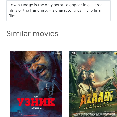
Edwin Hodge is the only actor to appear in all three
films of the franchise. His character dies in the final
film.
Similar movies