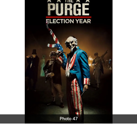
Photo 47