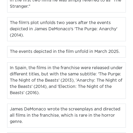
in the first two films he was simply referred to as "The
Stranger."
The film's plot unfolds two years after the events
depicted in James DeMonaco's 'The Purge: Anarchy'
(2014).
The events depicted in the film unfold in March 2025.
In Spain, the films in the franchise were released under
different titles, but with the same subtitle: 'The Purge:
The Night of the Beasts' (2013), 'Anarchy: The Night of
the Beasts' (2014), and 'Election: The Night of the
Beasts' (2016).
James DeMonaco wrote the screenplays and directed
all films in the franchise, which is rare in the horror
genre.