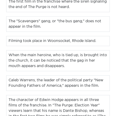
The first film in the franchise where the siren signaling
the end of The Purge is not heard.
The "Scavengers" gang, or "the bus gang," does not
appear in the film.
Filming took place in Woonsocket, Rhode Island.
When the main heroine, who is tied up, is brought into
the church, it can be noticed that the gag in her
mouth appears and disappears.
Caleb Warrens, the leader of the political party "New
Founding Fathers of America," appears in the film.
The character of Edwin Hodge appears in all three
films of the franchise. In "The Purge: Election Year"
viewers learn that his name is Dante Bishop, whereas