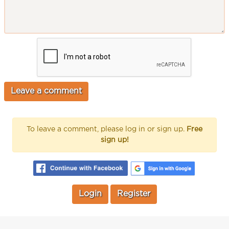
To leave a comment, please log in or sign up.
Free
sign up!
Login
Register