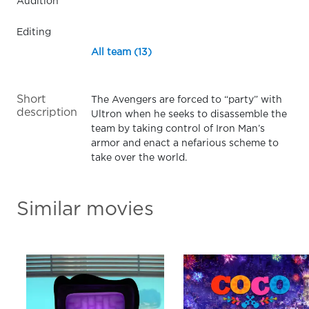
Audition
Editing
All team (13)
Short
The Avengers are forced to “party” with
description
Ultron when he seeks to disassemble the
team by taking control of Iron Man’s
armor and enact a nefarious scheme to
take over the world.
Similar movies