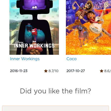
Inner Workings
Coco
2016-11-23
8.7/10
2017-10-27
8.6
Did you like the film?