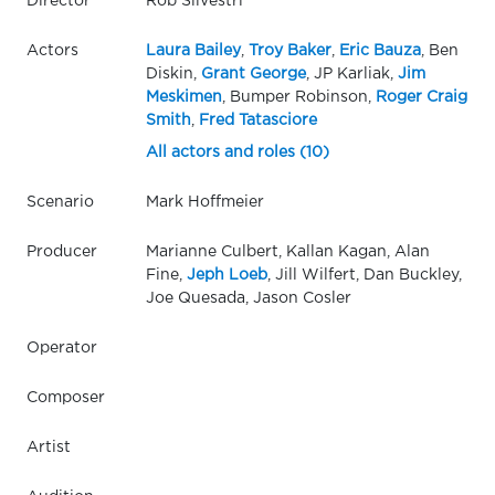
Director
Rob Silvestri
Actors
Laura Bailey
,
Troy Baker
,
Eric Bauza
, Ben
Diskin,
Grant George
, JP Karliak,
Jim
Meskimen
, Bumper Robinson,
Roger Craig
Smith
,
Fred Tatasciore
All actors and roles (10)
Scenario
Mark Hoffmeier
Producer
Marianne Culbert, Kallan Kagan, Alan
Fine,
Jeph Loeb
, Jill Wilfert, Dan Buckley,
Joe Quesada, Jason Cosler
Operator
Composer
Artist