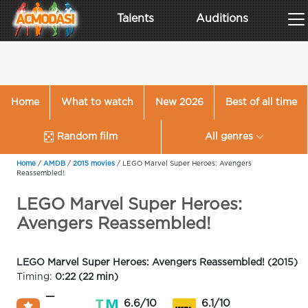
Talents
Auditions
Home
What to watch
New 2026
Best of all time
Random film
All genres
Home
/
AMDB
/
2015 movies
/
LEGO Marvel Super Heroes: Avengers
Reassembled!
LEGO Marvel Super Heroes:
Avengers Reassembled!
LEGO Marvel Super Heroes: Avengers Reassembled! (2015)
Timing:
0:22 (22 min)
—
6.6/10
6.1/10