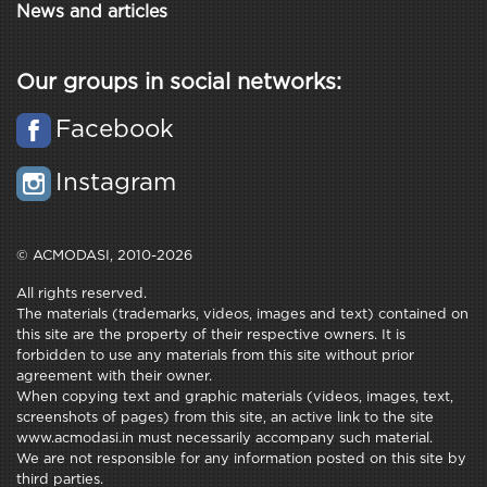
News and articles
Our groups in social networks:
Facebook
Instagram
© ACMODASI, 2010-2026
All rights reserved.
The materials (trademarks, videos, images and text) contained on
this site are the property of their respective owners. It is
forbidden to use any materials from this site without prior
agreement with their owner.
When copying text and graphic materials (videos, images, text,
screenshots of pages) from this site, an active link to the site
www.acmodasi.in must necessarily accompany such material.
We are not responsible for any information posted on this site by
third parties.