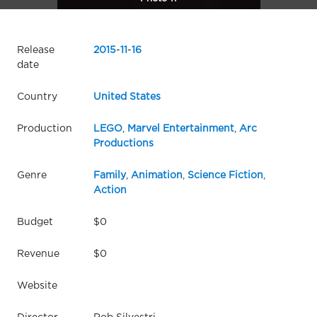
Release
2015
-
11
-
16
date
Country
United States
Production
LEGO
,
Marvel Entertainment
,
Arc
Productions
Genre
Family
,
Animation
,
Science Fiction
,
Action
Budget
$0
Revenue
$0
Website