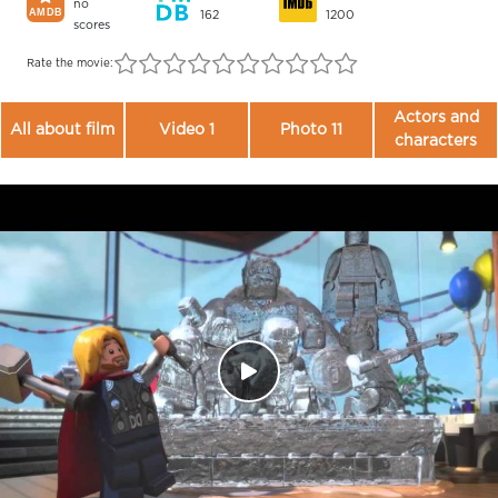
no
162
1200
scores
Rate the movie:
Actors and
All about film
Video 1
Photo 11
characters