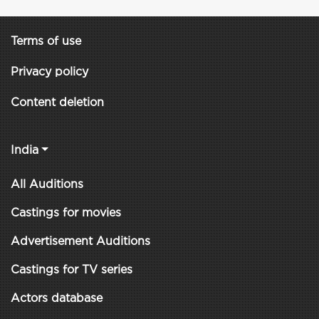
Terms of use
Privacy policy
Content deletion
India
All Auditions
Castings for movies
Advertisement Auditions
Castings for TV series
Actors database