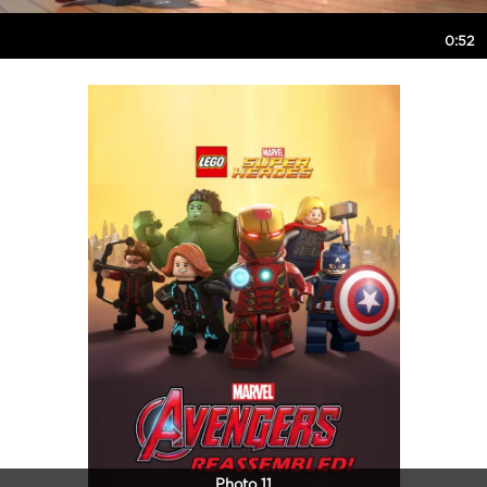
0:52
Photo 11