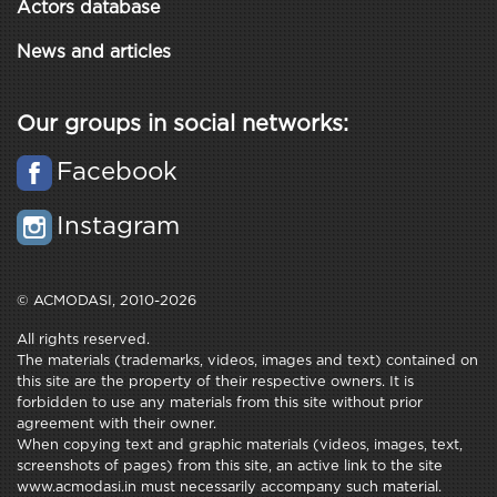
Actors database
News and articles
Our groups in social networks:
Facebook
Instagram
© ACMODASI, 2010-2026
All rights reserved.
The materials (trademarks, videos, images and text) contained on
this site are the property of their respective owners. It is
forbidden to use any materials from this site without prior
agreement with their owner.
When copying text and graphic materials (videos, images, text,
screenshots of pages) from this site, an active link to the site
www.acmodasi.in must necessarily accompany such material.