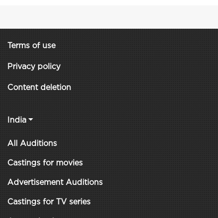
Terms of use
Privacy policy
Content deletion
India
All Auditions
Castings for movies
Advertisement Auditions
Castings for TV series