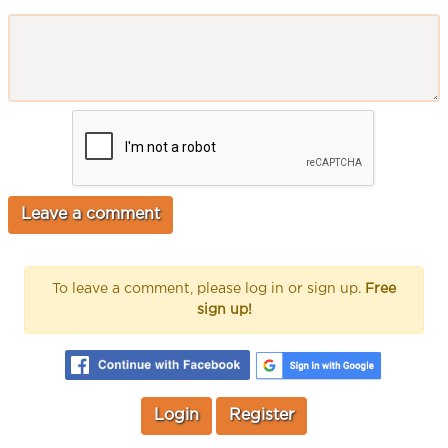
To leave a comment, please log in or sign up.
Free
sign up!
Login
Register