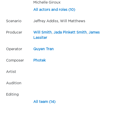
Michelle Giroux
All actors and roles (10)
Scenario
Jeffrey Addiss, Will Matthews
Producer
Will Smith
,
Jada Pinkett Smith
,
James
Lassiter
Operator
Quyen Tran
Composer
Photek
Artist
Audition
Editing
All team (14)