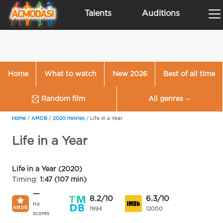
Talents
Auditions
Home
What to watch
New 2026
Best of all time
Random film
All genres
Home
/
AMDB
/
2020 movies
/
Life in a Year
Life in a Year
Life in a Year (2020)
Timing:
1:47 (107 min)
—
8.2/10
6.3/10
no
1994
12000
scores