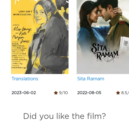
Translations
Sita Ramam
2023-06-02
9/10
2022-08-05
8.5
Did you like the film?