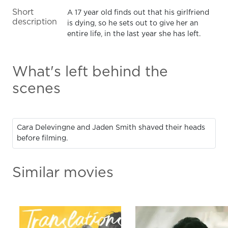
Short
A 17 year old finds out that his girlfriend
description
is dying, so he sets out to give her an
entire life, in the last year she has left.
What's left behind the
scenes
Cara Delevingne and Jaden Smith shaved their heads
before filming.
Similar movies