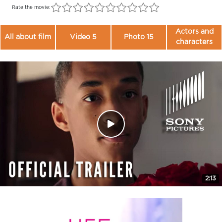
Rate the movie:
Actors and
All about film
Video 5
Photo 15
characters
2:13