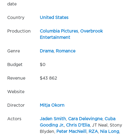
date
Country
United States
Production
Columbia Pictures
,
Overbrook
Entertainment
Genre
Drama
,
Romance
Budget
$0
Revenue
$43 862
Website
Director
Mitja Okorn
Actors
Jaden Smith
,
Cara Delevingne
,
Cuba
Gooding Jr.
,
Chris D'Elia
, JT Neal, Stony
Blyden,
Peter MacNeill
,
RZA
,
Nia Long
,