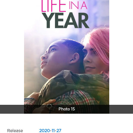
Photo 15
Release
2020
-
11
-
27