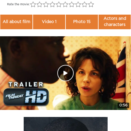
Rate the movie:
Actors and
All about film
Video 1
Photo 15
characters
0:56