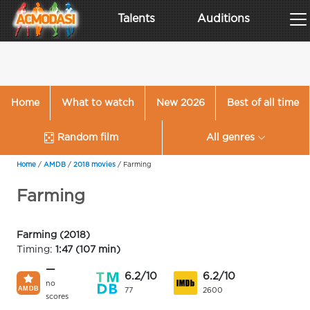
Talents
Auditions
Home
What to watch
New 2026
Best of all time
Random film
All genres
Home
/
AMDB
/
2018 movies
/
Farming
Farming
Farming (2018)
Timing:
1:47 (107 min)
—
6.2/10
6.2/10
no
77
2600
scores