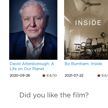
David Attenborough: A
Bo Burnham: Inside
Life on Our Planet
2020-09-28
8.8/10
2021-07-22
8.6
Did you like the film?