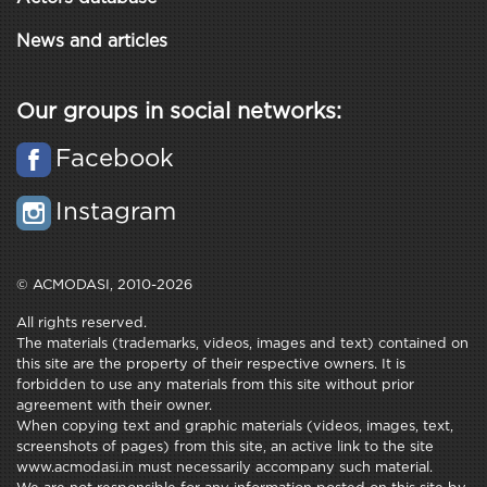
News and articles
Our groups in social networks:
Facebook
Instagram
© ACMODASI, 2010-2026
All rights reserved.
The materials (trademarks, videos, images and text) contained on
this site are the property of their respective owners. It is
forbidden to use any materials from this site without prior
agreement with their owner.
When copying text and graphic materials (videos, images, text,
screenshots of pages) from this site, an active link to the site
www.acmodasi.in must necessarily accompany such material.