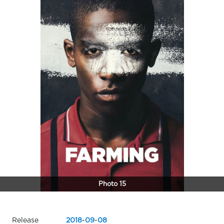
Photo 15
Release
2018
-
09
-
08