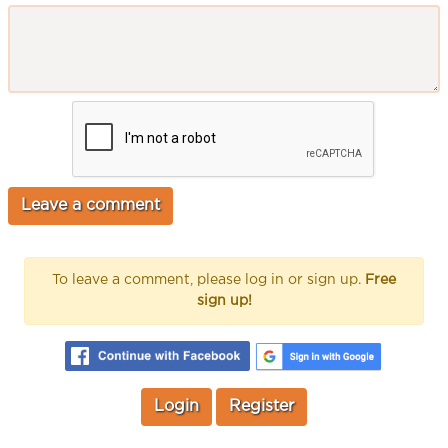
To leave a comment, please log in or sign up.
Free
sign up!
Login
Register