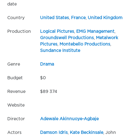
date
Country
United States
,
France
,
United Kingdom
Production
Logical Pictures
,
EMG Management
,
Groundswell Productions
,
Metalwork
Pictures
,
Montebello Productions
,
Sundance Institute
Genre
Drama
Budget
$0
Revenue
$89 374
Website
Director
Adewale Akinnuoye-Agbaje
Actors
Damson Idris
,
Kate Beckinsale
, John