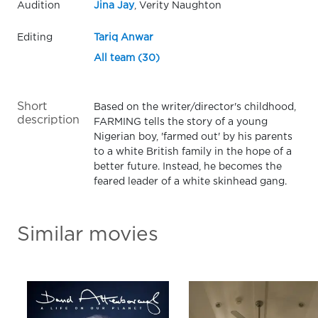
Audition
Jina Jay
, Verity Naughton
Editing
Tariq Anwar
All team (30)
Short
Based on the writer/director's childhood,
description
FARMING tells the story of a young
Nigerian boy, 'farmed out' by his parents
to a white British family in the hope of a
better future. Instead, he becomes the
feared leader of a white skinhead gang.
Similar movies