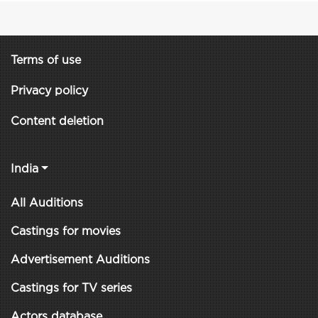
Terms of use
Privacy policy
Content deletion
India
All Auditions
Castings for movies
Advertisement Auditions
Castings for TV series
Actors database