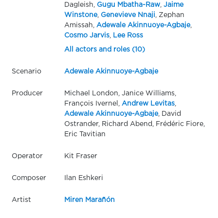
Dagleish,
Gugu Mbatha-Raw
,
Jaime
Winstone
,
Genevieve Nnaji
, Zephan
Amissah,
Adewale Akinnuoye-Agbaje
,
Cosmo Jarvis
,
Lee Ross
All actors and roles (10)
Scenario
Adewale Akinnuoye-Agbaje
Producer
Michael London, Janice Williams,
François Ivernel,
Andrew Levitas
,
Adewale Akinnuoye-Agbaje
, David
Ostrander, Richard Abend, Frédéric Fiore,
Eric Tavitian
Operator
Kit Fraser
Composer
Ilan Eshkeri
Artist
Miren Marañón