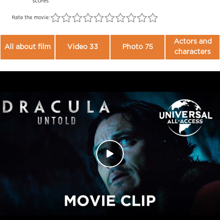
scores
Rate the movie:
Actors and
All about film
Video 33
Photo 75
characters