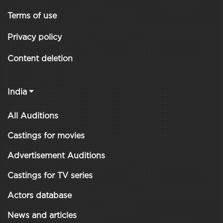
Terms of use
Privacy policy
Content deletion
India
All Auditions
Castings for movies
Advertisement Auditions
Castings for TV series
Actors database
News and articles