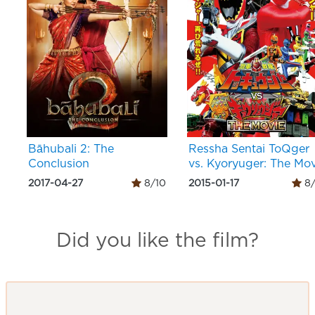
Bāhubali 2: The
Ressha Sentai ToQger
Conclusion
vs. Kyoryuger: The Mov
2017-04-27
8/10
2015-01-17
8/
Did you like the film?