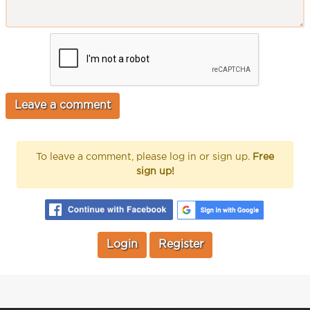
To leave a comment, please log in or sign up.
Free
sign up!
Login
Register