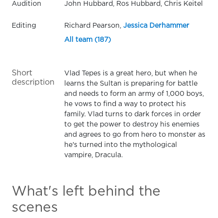
Audition
John Hubbard, Ros Hubbard, Chris Keitel
Editing
Richard Pearson,
Jessica Derhammer
All team (187)
Short
Vlad Tepes is a great hero, but when he
description
learns the Sultan is preparing for battle
and needs to form an army of 1,000 boys,
he vows to find a way to protect his
family. Vlad turns to dark forces in order
to get the power to destroy his enemies
and agrees to go from hero to monster as
he's turned into the mythological
vampire, Dracula.
What's left behind the
scenes