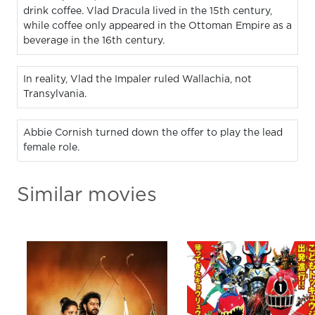
drink coffee. Vlad Dracula lived in the 15th century,
while coffee only appeared in the Ottoman Empire as a
beverage in the 16th century.
In reality, Vlad the Impaler ruled Wallachia, not
Transylvania.
Abbie Cornish turned down the offer to play the lead
female role.
Similar movies