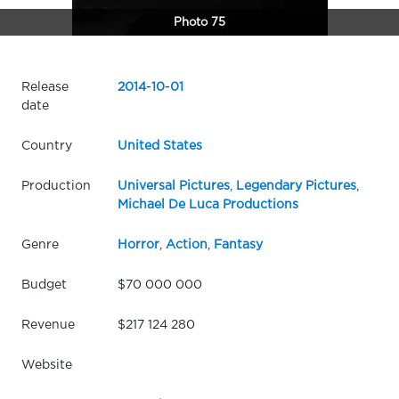
Photo 75
Release
2014
-
10
-
01
date
Country
United States
Production
Universal Pictures
,
Legendary Pictures
,
Michael De Luca Productions
Genre
Horror
,
Action
,
Fantasy
Budget
$70 000 000
Revenue
$217 124 280
Website