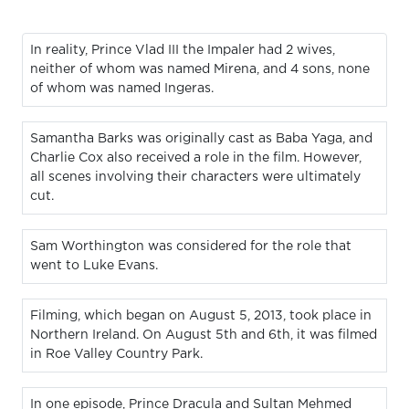
In reality, Prince Vlad III the Impaler had 2 wives,
neither of whom was named Mirena, and 4 sons, none
of whom was named Ingeras.
Samantha Barks was originally cast as Baba Yaga, and
Charlie Cox also received a role in the film. However,
all scenes involving their characters were ultimately
cut.
Sam Worthington was considered for the role that
went to Luke Evans.
Filming, which began on August 5, 2013, took place in
Northern Ireland. On August 5th and 6th, it was filmed
in Roe Valley Country Park.
In one episode, Prince Dracula and Sultan Mehmed