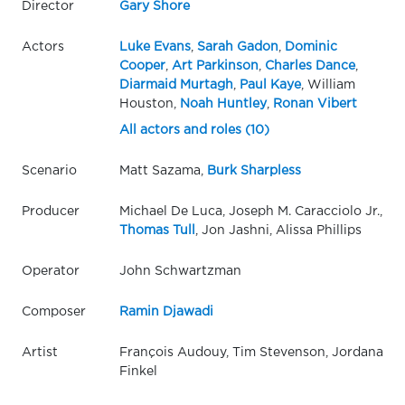
Director
Gary Shore
Actors
Luke Evans
,
Sarah Gadon
,
Dominic
Cooper
,
Art Parkinson
,
Charles Dance
,
Diarmaid Murtagh
,
Paul Kaye
, William
Houston,
Noah Huntley
,
Ronan Vibert
All actors and roles (10)
Scenario
Matt Sazama,
Burk Sharpless
Producer
Michael De Luca, Joseph M. Caracciolo Jr.,
Thomas Tull
, Jon Jashni, Alissa Phillips
Operator
John Schwartzman
Composer
Ramin Djawadi
Artist
François Audouy, Tim Stevenson, Jordana
Finkel