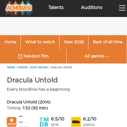
Talents
Auditions
Home
What to watch
New 2026
Best of all time
Random film
All genres
Home
/
AMDB
/
2014 movies
/
Dracula Untold
Dracula Untold
Every bloodline has a beginning
Dracula Untold (2014)
Timing:
1:32 (92 min)
—
6.5/10
6.2/10
no
6574
222000