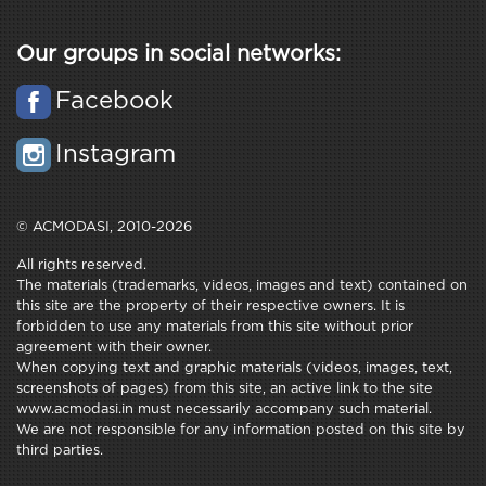
Our groups in social networks:
Facebook
Instagram
© ACMODASI, 2010-2026
All rights reserved.
The materials (trademarks, videos, images and text) contained on
this site are the property of their respective owners. It is
forbidden to use any materials from this site without prior
agreement with their owner.
When copying text and graphic materials (videos, images, text,
screenshots of pages) from this site, an active link to the site
www.acmodasi.in must necessarily accompany such material.
We are not responsible for any information posted on this site by
third parties.