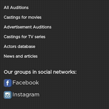
All Auditions
Castings for movies
Advertisement Auditions
Castings for TV series
Actors database
News and articles
Our groups in social networks:
Facebook
Instagram