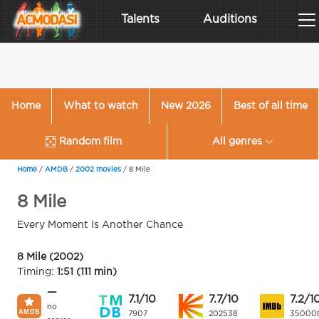
Talents
Auditions
Home
What to watch
New 2026
Best of all time
Random film
All genres
Home
/
AMDB
/
2002 movies
/
8 Mile
8 Mile
Every Moment Is Another Chance
8 Mile (2002)
Timing:
1:51 (111 min)
—
7.1/10
7.7/10
7.2/1
no
7907
202538
35000