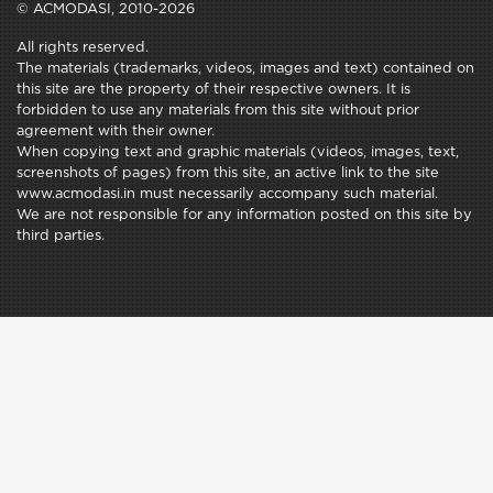
© ACMODASI, 2010-2026
All rights reserved.
The materials (trademarks, videos, images and text) contained on
this site are the property of their respective owners. It is
forbidden to use any materials from this site without prior
agreement with their owner.
When copying text and graphic materials (videos, images, text,
screenshots of pages) from this site, an active link to the site
www.acmodasi.in must necessarily accompany such material.
We are not responsible for any information posted on this site by
third parties.