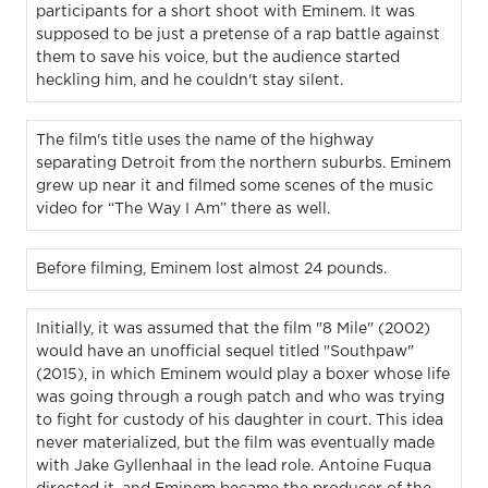
participants for a short shoot with Eminem. It was
supposed to be just a pretense of a rap battle against
them to save his voice, but the audience started
heckling him, and he couldn't stay silent.
The film's title uses the name of the highway
separating Detroit from the northern suburbs. Eminem
grew up near it and filmed some scenes of the music
video for “The Way I Am” there as well.
Before filming, Eminem lost almost 24 pounds.
Initially, it was assumed that the film "8 Mile" (2002)
would have an unofficial sequel titled "Southpaw"
(2015), in which Eminem would play a boxer whose life
was going through a rough patch and who was trying
to fight for custody of his daughter in court. This idea
never materialized, but the film was eventually made
with Jake Gyllenhaal in the lead role. Antoine Fuqua