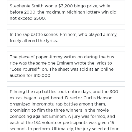
Stephanie Smith won a $3,200 bingo prize, while
before 2000, the maximum Michigan lottery win did
not exceed $500.
In the rap battle scenes, Eminem, who played Jimmy,
freely altered the lyrics.
The piece of paper Jimmy writes on during the bus
ride was the same one Eminem wrote the lyrics to
“Lose Yourself” on. The sheet was sold at an online
auction for $10,000.
Filming the rap battles took entire days, and the 300
extras began to get bored. Director Curtis Hanson
organized impromptu rap battles among them,
promising to film the three winners in the movie
competing against Eminem. A jury was formed, and
each of the 134 volunteer participants was given 15
seconds to perform. Ultimately, the jury selected four