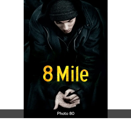
Photo 80