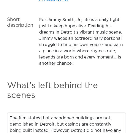
Short
For Jimmy Smith, Jr., life is a daily fight
description
just to keep hope alive. Feeding his
dreams in Detroit's vibrant music scene,
Jimmy wages an extraordinary personal
struggle to find his own voice - and earn
a place in a world where rhymes rule,
legends are born and every moment… is
another chance.
What's left behind the
scenes
The film states that abandoned buildings are not
demolished in Detroit, but casinos are constantly
being built instead. However, Detroit did not have any