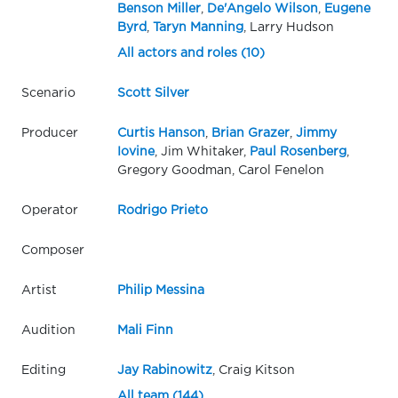
Benson Miller
,
De'Angelo Wilson
,
Eugene
Byrd
,
Taryn Manning
, Larry Hudson
All actors and roles (10)
Scenario
Scott Silver
Producer
Curtis Hanson
,
Brian Grazer
,
Jimmy
Iovine
, Jim Whitaker,
Paul Rosenberg
,
Gregory Goodman, Carol Fenelon
Operator
Rodrigo Prieto
Composer
Artist
Philip Messina
Audition
Mali Finn
Editing
Jay Rabinowitz
, Craig Kitson
All team (144)