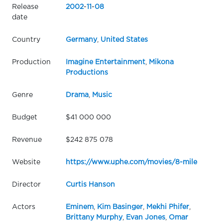
Release
2002
-
11
-
08
date
Country
Germany
,
United States
Production
Imagine Entertainment
,
Mikona
Productions
Genre
Drama
,
Music
Budget
$41 000 000
Revenue
$242 875 078
Website
https://www.uphe.com/movies/8-mile
Director
Curtis Hanson
Actors
Eminem
,
Kim Basinger
,
Mekhi Phifer
,
Brittany Murphy
,
Evan Jones
,
Omar