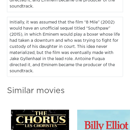
directed it, and Eminem became the producer of the
soundtrack.
Initially, it was assumed that the film “8 Mile” (2002)
would have an unofficial sequel titled “Southpaw”
(2015), in which Eminem would play a boxer whose life
had taken a downturn and who was trying to fight for
custody of his daughter in court. This idea never
materialized, but the film was eventually made with
Jake Gyllenhaal in the lead role. Antoine Fuqua
directed it, and Eminem became the producer of the
soundtrack.
Similar movies