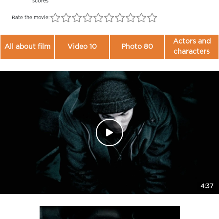
scores
Rate the movie:
Actors and
All about film
Video 10
Photo 80
characters
4:37