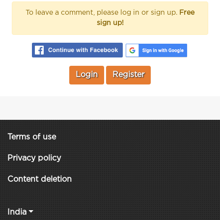
To leave a comment, please log in or sign up.
Free
sign up!
Login
Register
Terms of use
Privacy policy
Content deletion
India