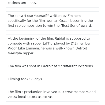
casinos until 1997.
The song "Lose Yourself," written by Eminem
specifically for the film, won an Oscar, becoming the
first rap composition to win the "Best Song" award.
At the beginning of the film, Rabbit is supposed to
compete with rapper Lil'Tic, played by D12 member
Proof. Like Eminem, he was a well-known Detroit
freestyle rapper.
The film was shot in Detroit at 27 different locations.
Filming took 58 days.
The film's production involved 150 crew members and
2,500 local actors as extras.