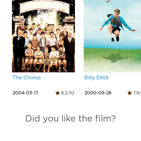
The Chorus
Billy Elliot
2004-03-17
8.2/10
2000-09-28
7.9
Did you like the film?