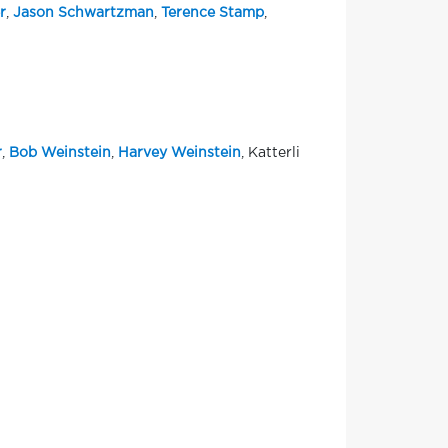
r
,
Jason Schwartzman
,
Terence Stamp
,
r
,
Bob Weinstein
,
Harvey Weinstein
, Katterli