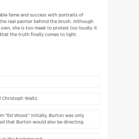
able fame and success with portraits of
 the real painter behind the brush. Although
 own, she is too meek to protest too loudly. It
hat the truth finally comes to light.
d Christoph Waltz.
m "Ed Wood." Initially, Burton was only
ed that Burton would also be directing.