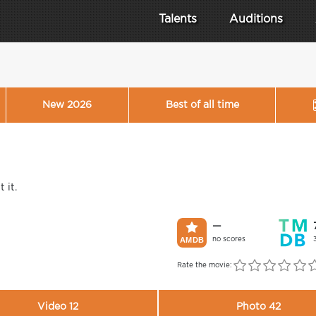
Talents
Auditions
New 2026
Best of all time
 it.
—
no scores
Rate the movie:
Video 12
Photo 42