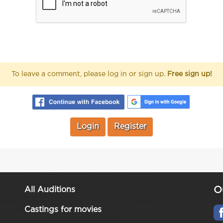
To leave a comment, please log in or sign up.
Free sign up!
Login
Register
O
All Auditions
Castings for movies