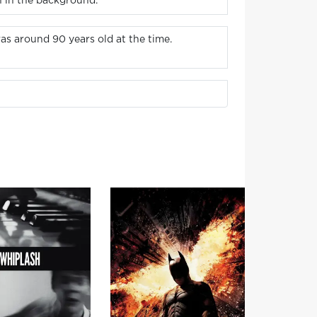
h in the background.
s around 90 years old at the time.