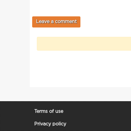
Terms of use
Privacy policy