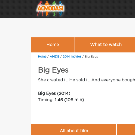
Home
What to watch
Home
/
AMDB
/
2014 movies
/
Big Eyes
Big Eyes
She created it. He sold it. And everyone bought
Big Eyes (2014)
Timing:
1:46 (106 min)
All about film