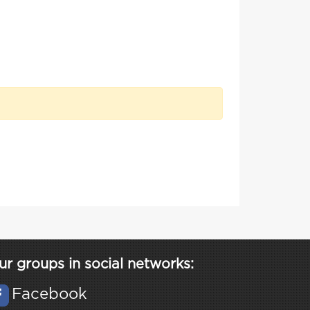
ur groups in social networks:
Facebook