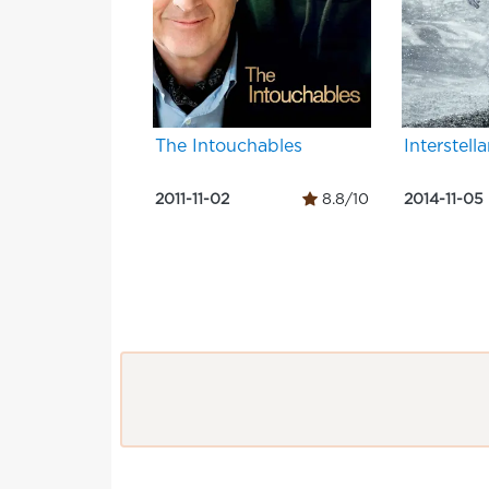
The Intouchables
Interstella
2011-11-02
8.8/10
2014-11-05