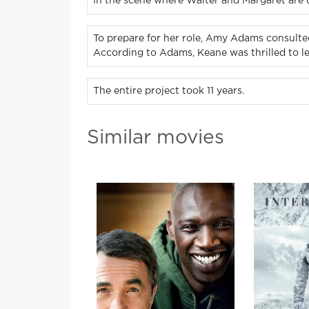
In the scene where Walter and Margaret are d
To prepare for her role, Amy Adams consulte
According to Adams, Keane was thrilled to le
The entire project took 11 years.
Similar movies