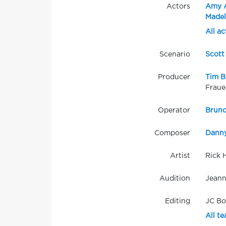
Actors
Amy 
Madel
All ac
Scenario
Scott
Producer
Tim B
Fraue
Operator
Bruno
Composer
Danny
Artist
Rick 
Audition
Jeann
Editing
JC B
All t