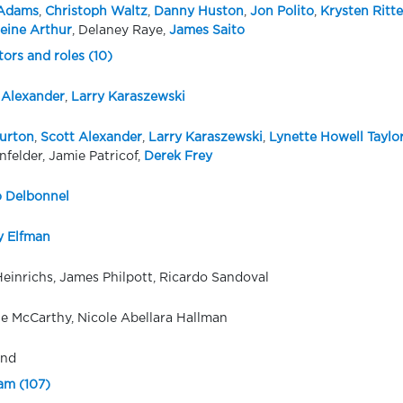
Adams
,
Christoph Waltz
,
Danny Huston
,
Jon Polito
,
Krysten Ritte
eine Arthur
, Delaney Raye,
James Saito
tors and roles (10)
 Alexander
,
Larry Karaszewski
urton
,
Scott Alexander
,
Larry Karaszewski
,
Lynette Howell Taylo
nfelder, Jamie Patricof,
Derek Frey
 Delbonnel
 Elfman
Heinrichs, James Philpott, Ricardo Sandoval
e McCarthy, Nicole Abellara Hallman
ond
eam (107)