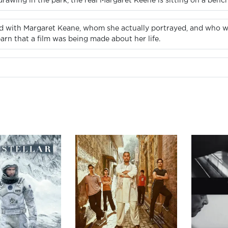
rawing in the park, the real Margaret Keene is sitting on a benc
d with Margaret Keane, whom she actually portrayed, and who wa
arn that a film was being made about her life.