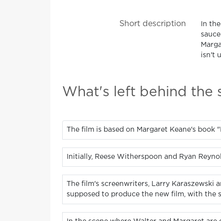
Short description
In the
saucer
Margar
isn't 
What's left behind the
The film is based on Margaret Keane's book "
Initially, Reese Witherspoon and Ryan Reyno
The film's screenwriters, Larry Karaszewski 
supposed to produce the new film, with the s