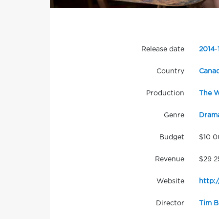
Release date
2014
-
Country
Cana
Production
The W
Genre
Dram
Budget
$10 
Revenue
$29 2
Website
http:
Director
Tim B