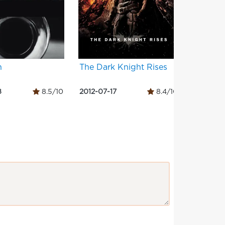
h
The Dark Knight Rises
Django
8
8.5/10
2012-07-17
8.4/10
2012-12-