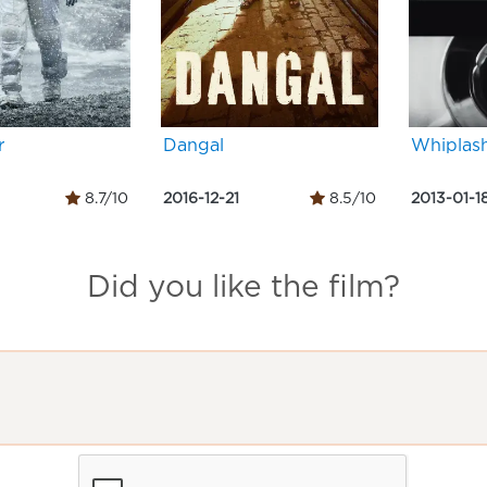
r
Dangal
Whiplas
8.7/10
2016-12-21
8.5/10
2013-01-1
Did you like the film?