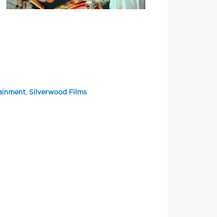
tainment
,
Silverwood Films