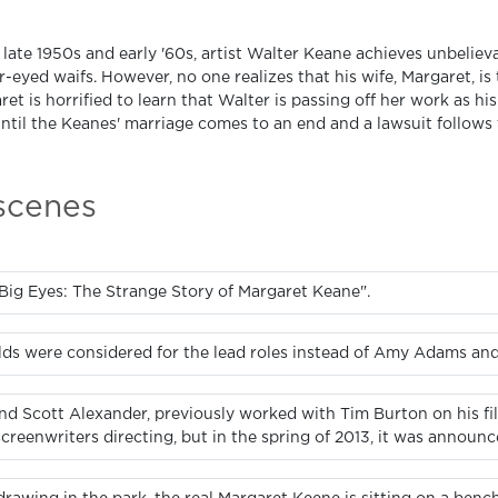
 late 1950s and early '60s, artist Walter Keane achieves unbeliev
-eyed waifs. However, no one realizes that his wife, Margaret, is
et is horrified to learn that Walter is passing off her work as his
until the Keanes' marriage comes to an end and a lawsuit follows t
 scenes
Big Eyes: The Strange Story of Margaret Keane".
lds were considered for the lead roles instead of Amy Adams an
and Scott Alexander, previously worked with Tim Burton on his fil
creenwriters directing, but in the spring of 2013, it was announc