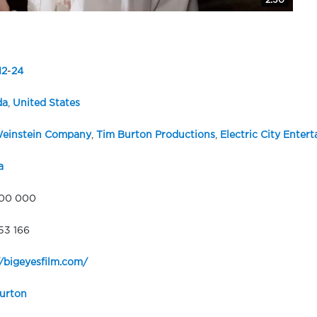
2:30
12
-
24
da
,
United States
einstein Company
,
Tim Burton Productions
,
Electric City Enter
a
000 000
53 166
//bigeyesfilm.com/
urton