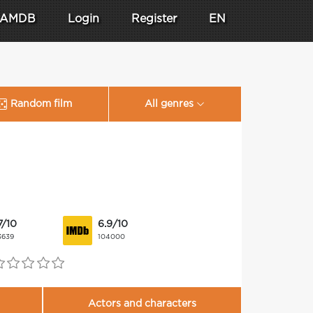
AMDB
Login
Register
EN
Random film
All genres
7/10
6.9/10
3639
104000
Actors and characters