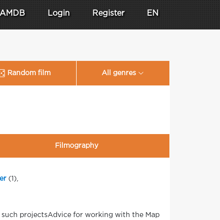
AMDB
Login
Register
EN
Random film
All genres
Filmography
er
(1),
n such projectsAdvice for working with the Map