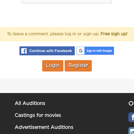
To leave a comment, please log in or sign up.
Free sign up!
Login
Register
O
All Auditions
Castings for movies
Advertisement Auditions