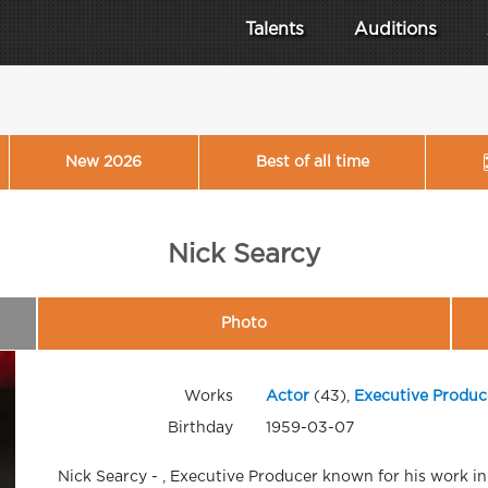
Talents
Auditions
New 2026
Best of all time
Nick Searcy
Photo
Works
Actor
(43),
Executive Produc
Birthday
1959-03-07
Nick Searcy - , Executive Producer known for his work i