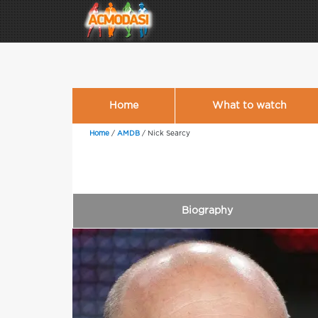
Home
What to watch
Home
/
AMDB
/
Nick Searcy
Biography