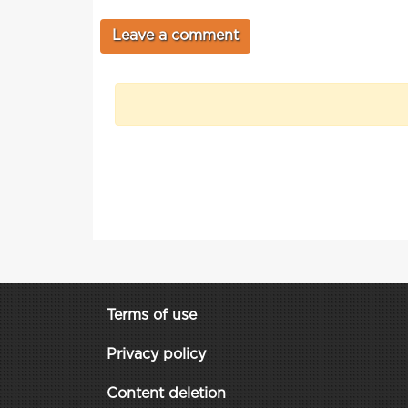
Terms of use
Privacy policy
Content deletion