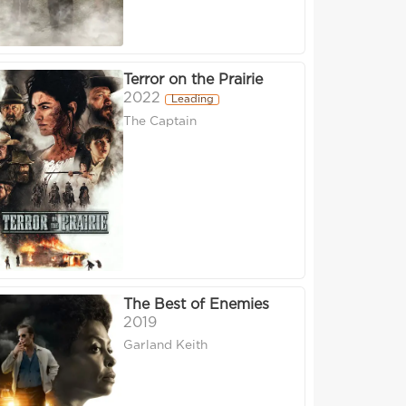
Terror on the Prairie
2022
Leading
The Captain
The Best of Enemies
2019
Garland Keith