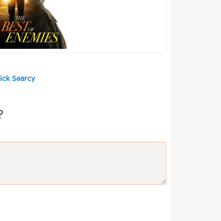
ick Searcy
?