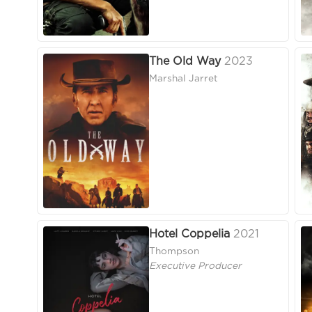
The Old Way
2023
Marshal Jarret
Hotel Coppelia
2021
Thompson
Executive Producer