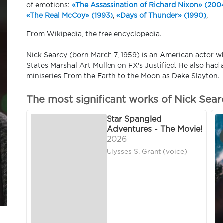
of emotions:
«The Assassination of Richard Nixon» (200
«The Real McCoy» (1993)
,
«Days of Thunder» (1990)
,
From Wikipedia, the free encyclopedia.
Nick Searcy (born March 7, 1959) is an American actor w
States Marshal Art Mullen on FX's Justified. He also had
miniseries From the Earth to the Moon as Deke Slayton.
The most significant works of Nick Sear
Star Spangled
Adventures - The Movie!
2026
Ulysses S. Grant (voice)