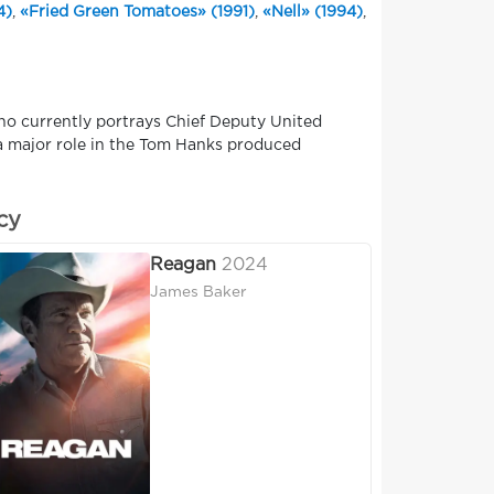
4)
,
«Fried Green Tomatoes» (1991)
,
«Nell» (1994)
,
ho currently portrays Chief Deputy United
 a major role in the Tom Hanks produced
cy
Reagan
2024
James Baker