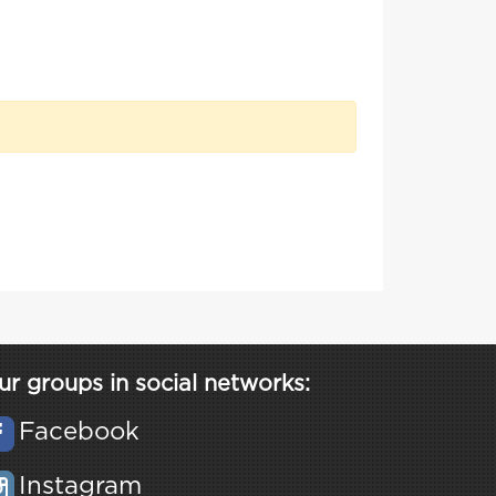
ur groups in social networks:
Facebook
Instagram