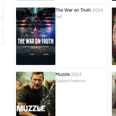
The War on Truth
2024
Self
Muzzle
2023
Captain Freeman