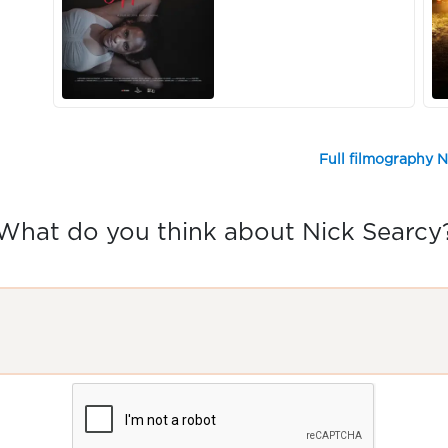
Full filmography N
What do you think about Nick Searcy