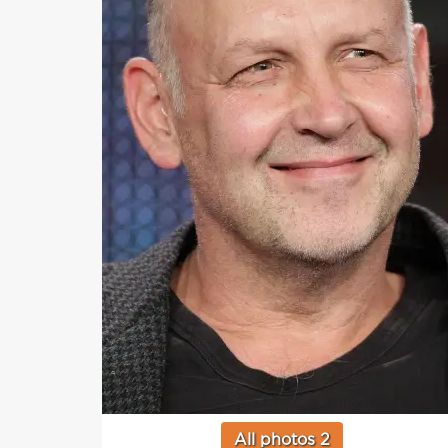
All photos 2