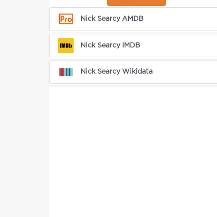
Nick Searcy AMDB
Nick Searcy IMDB
Nick Searcy Wikidata