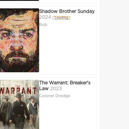
Shadow Brother Sunday
2024
Leading
Bob
The Warrant: Breaker's
Law
2023
Colonel Dredge