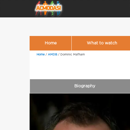
Home
What to watch
Home
/
AMDB
/
Dominic Mafham
Biography