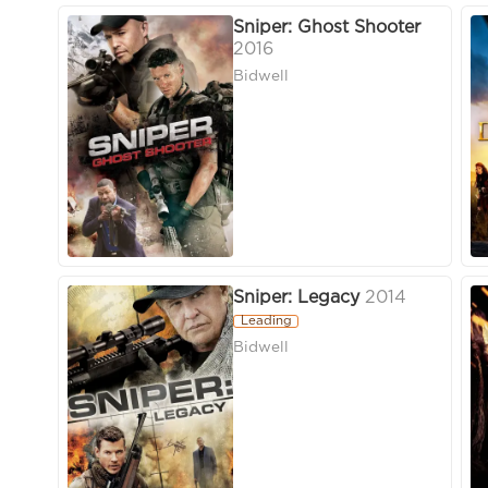
Sniper: Ghost Shooter
2016
Bidwell
Sniper: Legacy
2014
Leading
Bidwell