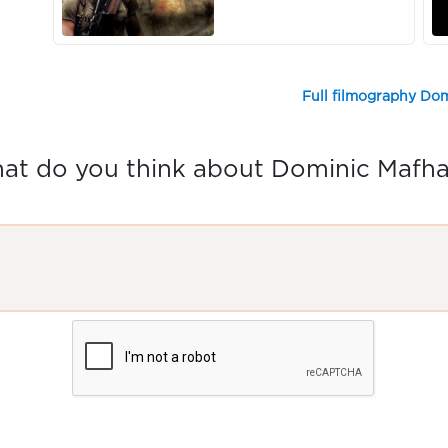
Full filmography Do
at do you think about Dominic Mafh