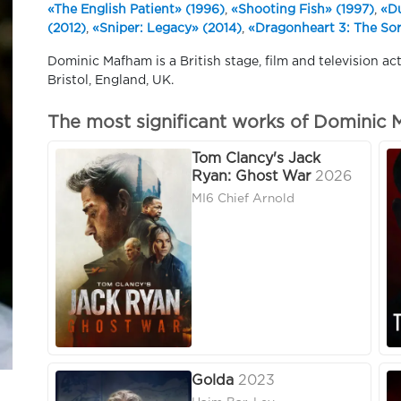
«The English Patient» (1996)
,
«Shooting Fish» (1997)
,
«Du
(2012)
,
«Sniper: Legacy» (2014)
,
«Dragonheart 3: The Sor
Dominic Mafham is a British stage, film and television act
Bristol, England, UK.
The most significant works of Dominic
Tom Clancy's Jack
Ryan: Ghost War
2026
MI6 Chief Arnold
Golda
2023