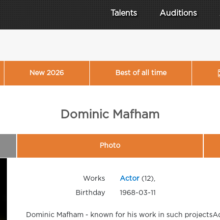
Talents
Auditions
New 2026
Best of all time
Dominic Mafham
Photo
Works
Actor
(12),
Birthday
1968-03-11
Dominic Mafham - known for his work in such projectsAd