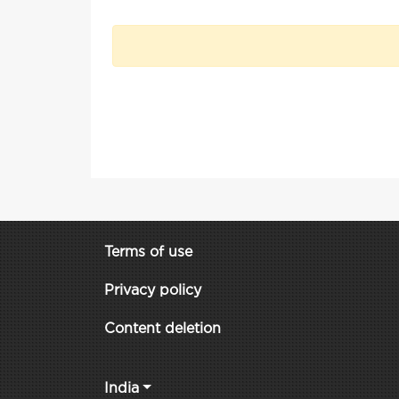
Terms of use
Privacy policy
Content deletion
India