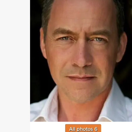
All photos 6