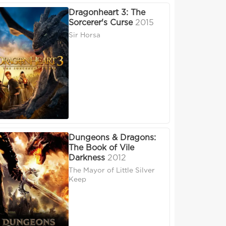
Dragonheart 3: The
Sorcerer's Curse
2015
Sir Horsa
Dungeons & Dragons:
The Book of Vile
Darkness
2012
The Mayor of Little Silver
Keep