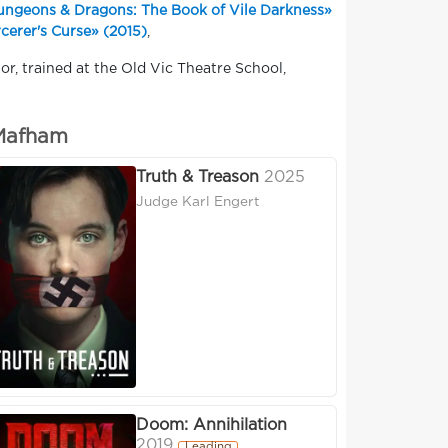
ngeons & Dragons: The Book of Vile Darkness»
cerer's Curse» (2015)
,
or, trained at the Old Vic Theatre School,
 Mafham
Truth & Treason
2025
Judge Karl Engert
Doom: Annihilation
2019
Leading