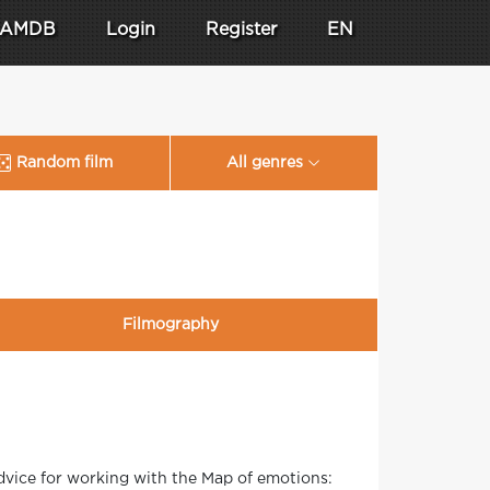
AMDB
Login
Register
EN
Random film
All genres
Filmography
vice for working with the Map of emotions: