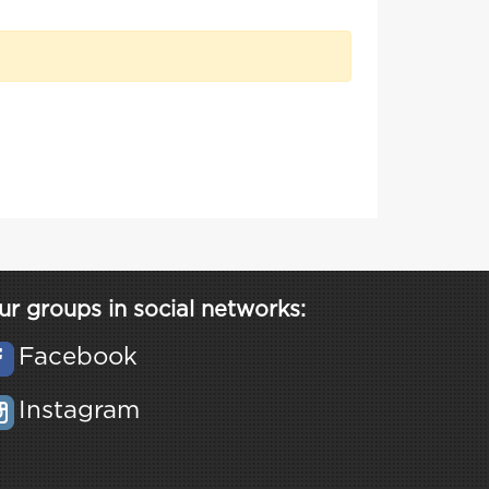
ur groups in social networks:
Facebook
Instagram