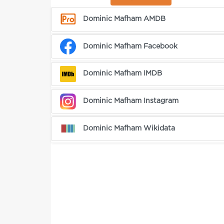
Dominic Mafham AMDB
Dominic Mafham Facebook
Dominic Mafham IMDB
Dominic Mafham Instagram
Dominic Mafham Wikidata