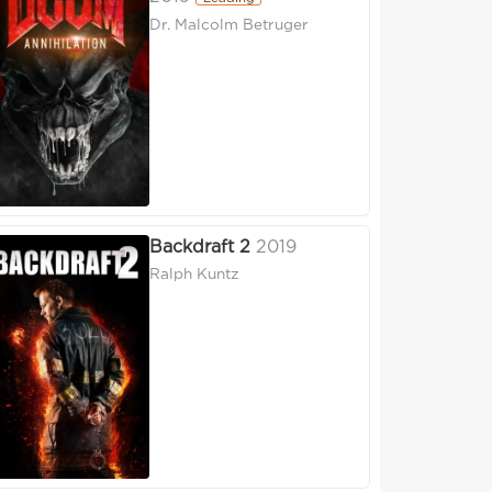
Dr. Malcolm Betruger
Backdraft 2
2019
Ralph Kuntz