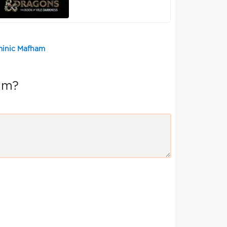
minic Mafham
am?