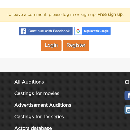
To leave a comment, please log in or sign up.
Free sign up!
Login
Register
O
All Auditions
Castings for movies
Advertisement Auditions
Castings for TV series
Actors database