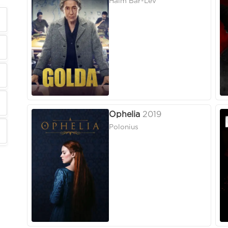
Haim Bar-Lev
Ophelia
2019
Polonius