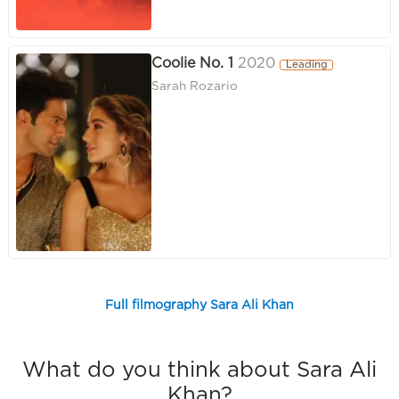
Coolie No. 1
2020
Leading
Sarah Rozario
Full filmography Sara Ali Khan
What do you think about Sara Ali
Khan?