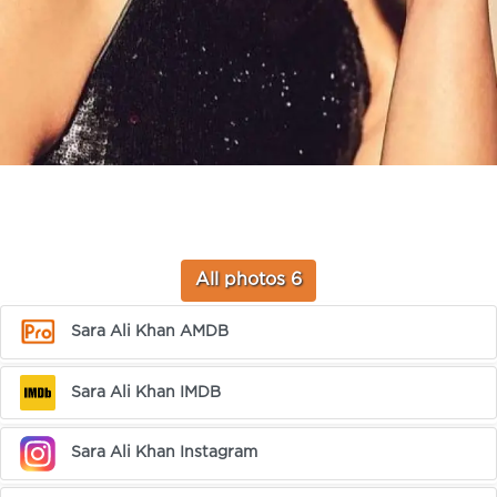
All photos 6
Sara Ali Khan AMDB
Sara Ali Khan IMDB
Sara Ali Khan Instagram