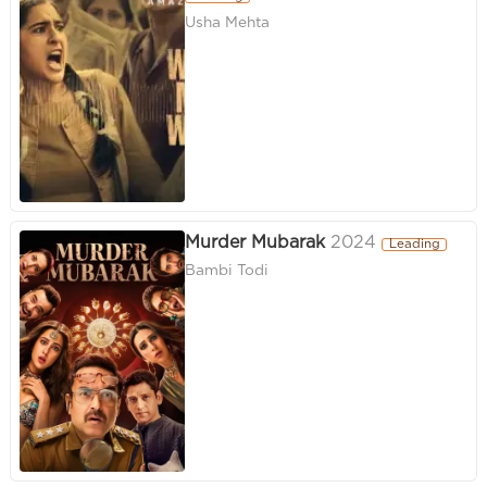
Usha Mehta
Murder Mubarak
2024
Leading
Bambi Todi