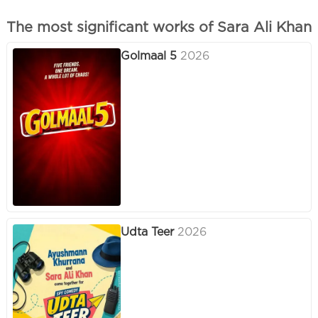
The most significant works of Sara Ali Khan
Golmaal 5
2026
Udta Teer
2026