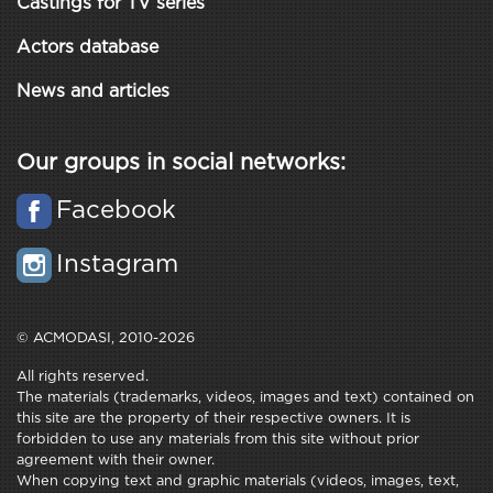
Castings for TV series
Actors database
News and articles
Our groups in social networks:
Facebook
Instagram
© ACMODASI, 2010-2026
All rights reserved.
The materials (trademarks, videos, images and text) contained on
this site are the property of their respective owners. It is
forbidden to use any materials from this site without prior
agreement with their owner.
When copying text and graphic materials (videos, images, text,