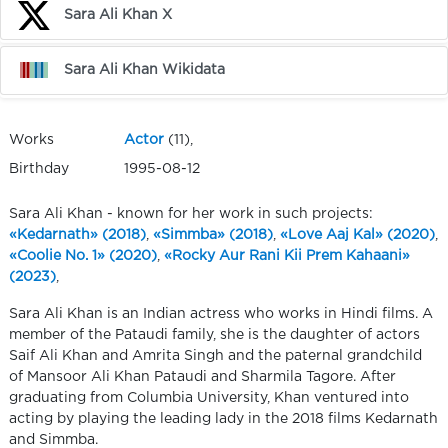
Sara Ali Khan X
Sara Ali Khan Wikidata
Works
Actor
(11),
Birthday
1995-08-12
Sara Ali Khan - known for her work in such projects:
«Kedarnath» (2018)
,
«Simmba» (2018)
,
«Love Aaj Kal» (2020)
,
«Coolie No. 1» (2020)
,
«Rocky Aur Rani Kii Prem Kahaani»
(2023)
,
Sara Ali Khan is an Indian actress who works in Hindi films. A
member of the Pataudi family, she is the daughter of actors
Saif Ali Khan and Amrita Singh and the paternal grandchild
of Mansoor Ali Khan Pataudi and Sharmila Tagore. After
graduating from Columbia University, Khan ventured into
acting by playing the leading lady in the 2018 films Kedarnath
and Simmba.