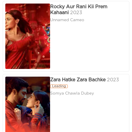
Rocky Aur Rani Kii Prem
Kahaani
2023
Unnamed Cameo
Zara Hatke Zara Bachke
2023
Leading
Somya Chawla Dubey