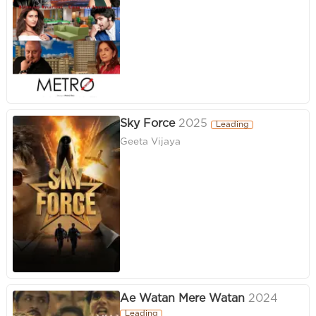
Sky Force
2025
Leading
Geeta Vijaya
Ae Watan Mere Watan
2024
Leading