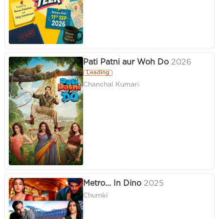
Pati Patni aur Woh Do
2026
Leading
Chanchal Kumari
Metro... In Dino
2025
Chumki