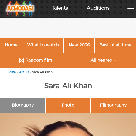
Talents
Auditions
Home
What to watch
New 2026
Best of all time
Random film
All genres
Home
/
AMDB
/
Sara Ali Khan
Sara Ali Khan
Biography
Photo
Filmography