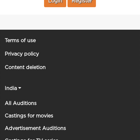
Login
Register
Terms of use
Privacy policy
Content deletion
India
All Auditions
Castings for movies
Advertisement Auditions