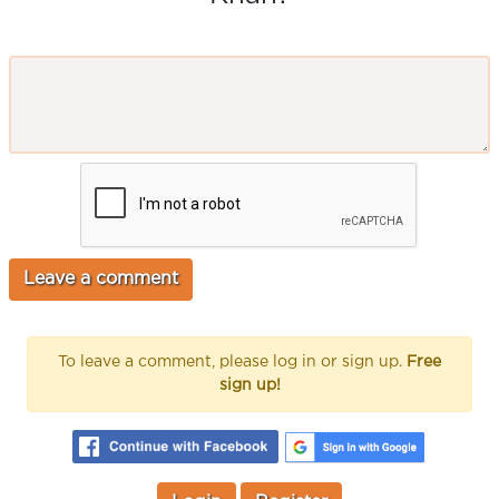
To leave a comment, please log in or sign up.
Free
sign up!