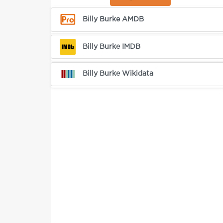
Billy Burke AMDB
Billy Burke IMDB
Billy Burke Wikidata