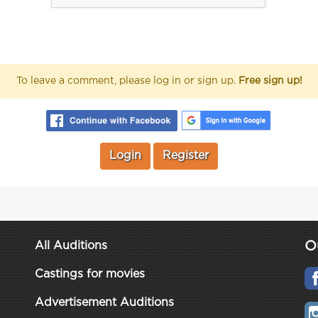
To leave a comment, please log in or sign up.
Free sign up!
Login
Register
O
All Auditions
Castings for movies
Advertisement Auditions