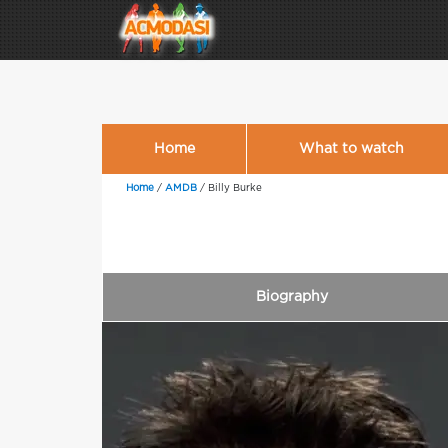
Home
What to watch
Home
/
AMDB
/
Billy Burke
Biography