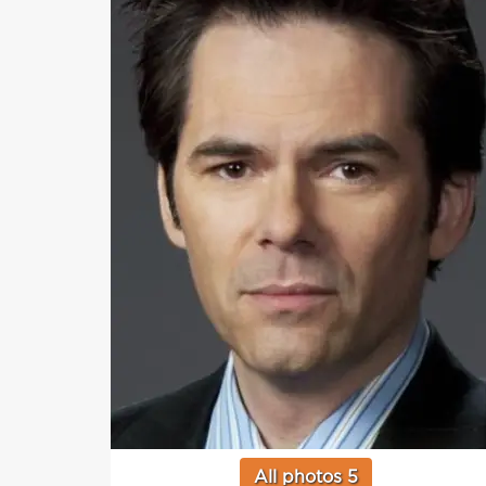
All photos 5