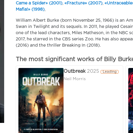
Came a Spider» (2001)
,
«Fracture» (2007)
,
«Untraceable
Mafia!» (1998)
,
William Albert Burke (born November 25, 1966) is an Amer
Swan in Twilight and its sequels. In 2011, he played Cesai
one of the lead characters, Miles Matheson, in the NBC s
2017, he starred in the CBS series Zoo. He has also appea
(2016) and the thriller Breaking In (2018).
The most significant works of Billy Burk
Outbreak
2025
Leading
Neil Morris