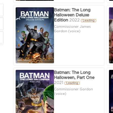
Batman: The Long
Halloween Deluxe
Edition
2022
Leading
Commissioner James
Gordon (voice)
Batman: The Long
Halloween, Part One
2021
Leading
Commissioner Gordon
(voice)