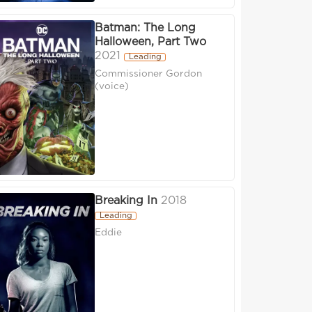
Batman: The Long
Halloween, Part Two
2021
Leading
Commissioner Gordon
(voice)
Breaking In
2018
Leading
Eddie