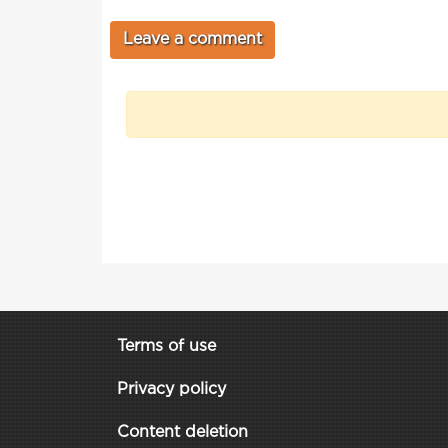
Terms of use
Privacy policy
Content deletion