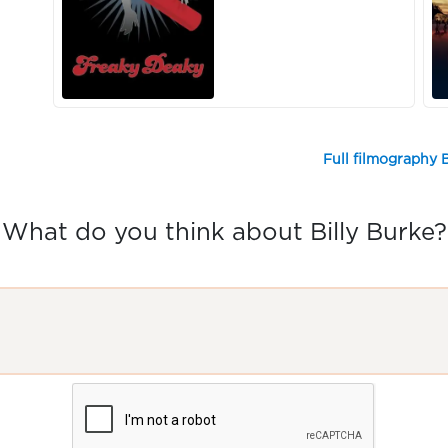
Full filmography B
What do you think about Billy Burke?