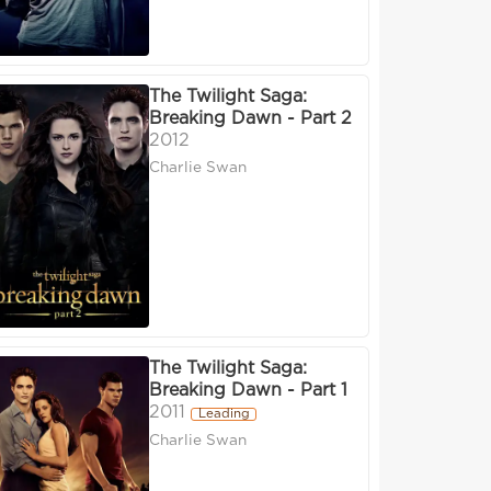
The Twilight Saga:
Breaking Dawn - Part 2
2012
Charlie Swan
The Twilight Saga:
Breaking Dawn - Part 1
2011
Leading
Charlie Swan