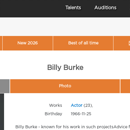
Talents
Auditions
New 2026
Best of all time
Billy Burke
Photo
Works
Actor
(23),
Birthday
1966-11-25
Billy Burke - known for his work in such projectsAdvice