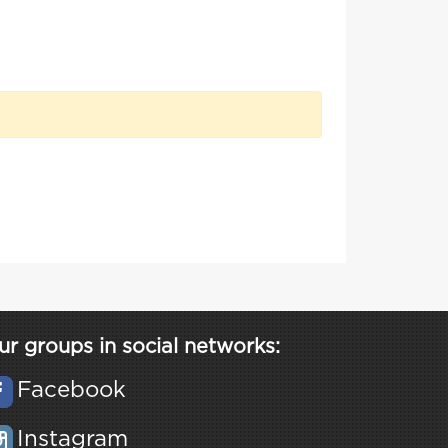
ur groups in social networks:
Facebook
Instagram