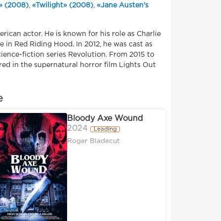
» (2008)
,
«Twilight» (2008)
,
«Jane Austen's
ican actor. He is known for his role as Charlie
re in Red Riding Hood. In 2012, he was cast as
cience-fiction series Revolution. From 2015 to
red in the supernatural horror film Lights Out
e
Bloody Axe Wound
2024
Leading
Roger Bladecut