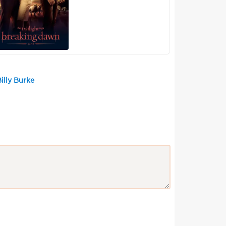
illy Burke