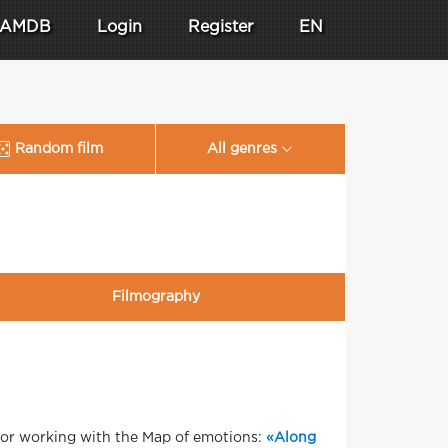
AMDB
Login
Register
EN
Random film
All genres
Filmography
 for working with the Map of emotions:
«Along