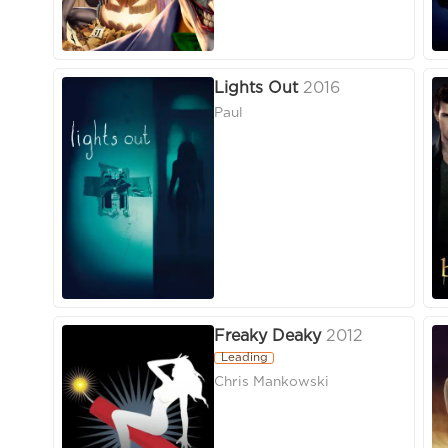
Lights Out
2016
Paul
Freaky Deaky
2012
Leading
Chris Mankowski