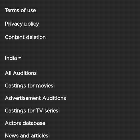
Terms of use
Privacy policy
Content deletion
India
All Auditions
Castings for movies
Advertisement Auditions
Castings for TV series
Actors database
News and articles