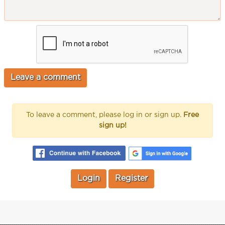
To leave a comment, please log in or sign up.
Free
sign up!
Login
Register