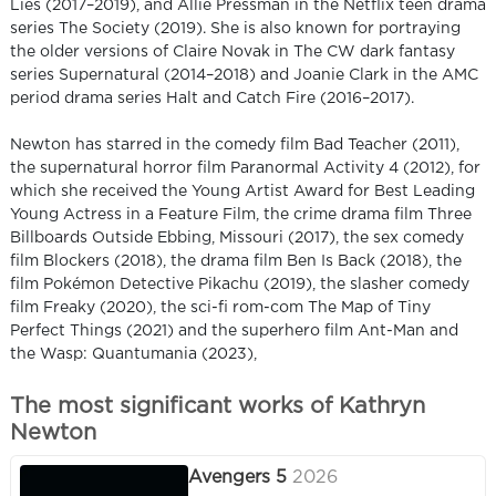
Lies (2017–2019), and Allie Pressman in the Netflix teen drama
series The Society (2019). She is also known for portraying
the older versions of Claire Novak in The CW dark fantasy
series Supernatural (2014–2018) and Joanie Clark in the AMC
period drama series Halt and Catch Fire (2016–2017).
Newton has starred in the comedy film Bad Teacher (2011),
the supernatural horror film Paranormal Activity 4 (2012), for
which she received the Young Artist Award for Best Leading
Young Actress in a Feature Film, the crime drama film Three
Billboards Outside Ebbing, Missouri (2017), the sex comedy
film Blockers (2018), the drama film Ben Is Back (2018), the
film Pokémon Detective Pikachu (2019), the slasher comedy
film Freaky (2020), the sci-fi rom-com The Map of Tiny
Perfect Things (2021) and the superhero film Ant-Man and
the Wasp: Quantumania (2023),
The most significant works of Kathryn
Newton
Avengers 5
2026