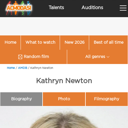
Talents
Auditions
Home
What to watch
New 2026
Best of all time
Random film
All genres
Home
/
AMDB
/
Kathryn Newton
Kathryn Newton
Biography
Photo
Filmography