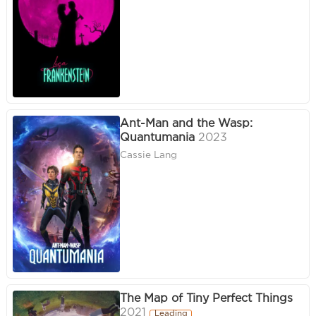
Ant-Man and the Wasp:
Quantumania
2023
Cassie Lang
The Map of Tiny Perfect Things
2021
Leading