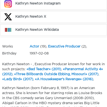
Kathryn Newton Instagram
Kathryn Newton X
Kathryn Newton Wikidata
Works
Actor
(19),
Executive Producer
(2),
Birthday
1997-02-08
Kathryn Newton - , Executive Producer known for her work in
such projects:
«Bad Teacher» (2011)
,
«Paranormal Activity 4»
(2012)
,
«Three Billboards Outside Ebbing, Missouri» (2017)
,
«Lady Bird» (2017)
,
«A Housekeeper's Revenge» (2016)
,
Kathryn Newton (born February 8, 1997) is an American
actress. She is known for her starring roles as Louise Brooks
in the CBS comedy series Gary Unmarried (2008–2010),
Abigail Carlson in the HBO mystery drama series Big Little