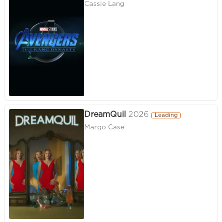
Cassie Lang
DreamQuil
2026
Leading
Margo Case