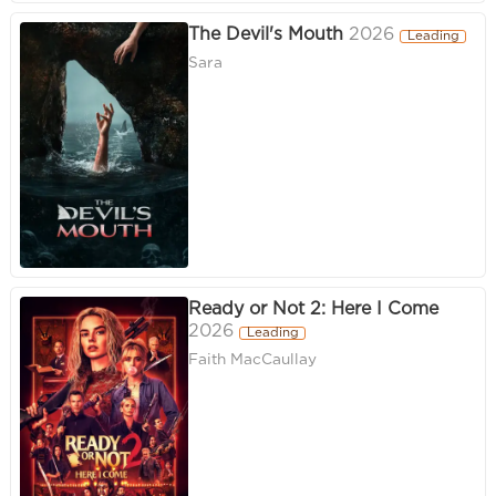
The Devil's Mouth
2026
Leading
Sara
Ready or Not 2: Here I Come
2026
Leading
Faith MacCaullay