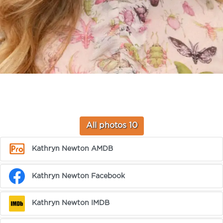
All photos 10
Kathryn Newton AMDB
Kathryn Newton Facebook
Kathryn Newton IMDB