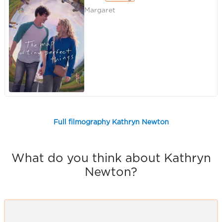
Margaret
Full filmography Kathryn Newton
What do you think about Kathryn
Newton?