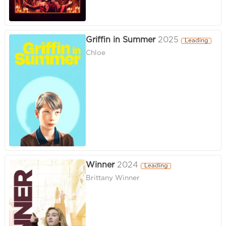
Griffin in Summer
2025
Leading
Chloe
Winner
2024
Leading
Brittany Winner