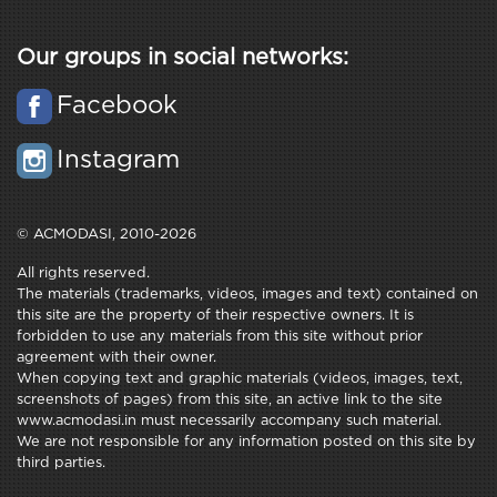
Our groups in social networks:
Facebook
Instagram
© ACMODASI, 2010-2026
All rights reserved.
The materials (trademarks, videos, images and text) contained on
this site are the property of their respective owners. It is
forbidden to use any materials from this site without prior
agreement with their owner.
When copying text and graphic materials (videos, images, text,
screenshots of pages) from this site, an active link to the site
www.acmodasi.in must necessarily accompany such material.
We are not responsible for any information posted on this site by
third parties.