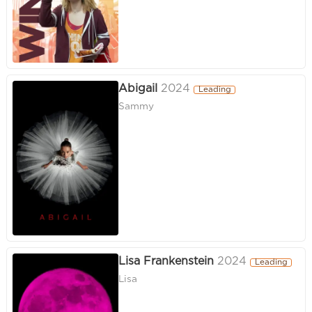
Abigail
2024
Leading
Sammy
Lisa Frankenstein
2024
Leading
Lisa