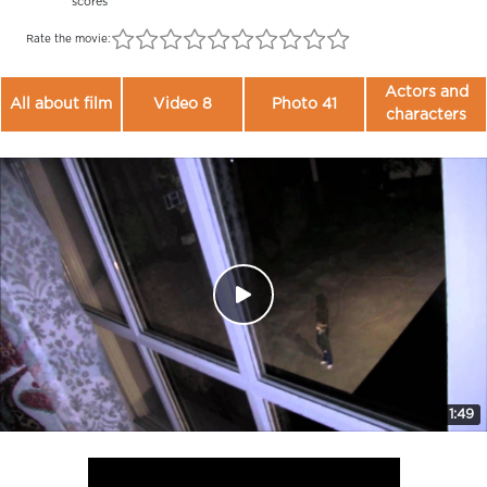
scores
Rate the movie:
Actors and
All about film
Video 8
Photo 41
characters
1:49