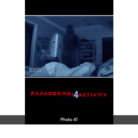
Photo 41