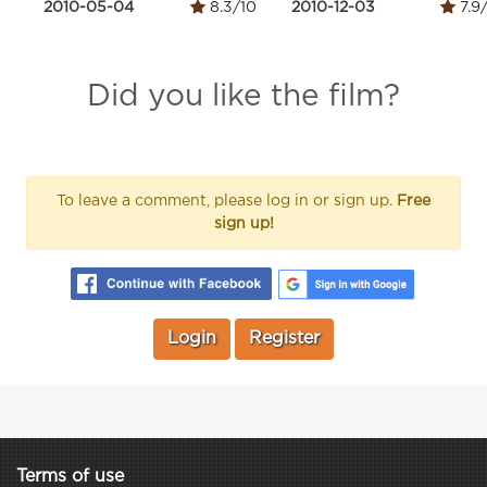
2010-05-04
8.3/10
2010-12-03
7.9
Did you like the film?
To leave a comment, please log in or sign up.
Free
sign up!
Login
Register
Terms of use