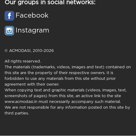
Our groups in social networks:
Facebook
Instagram
© ACMODASI, 2010-2026
All rights reserved.
The materials (trademarks, videos, images and text) contained on
this site are the property of their respective owners. It is
forbidden to use any materials from this site without prior
agreement with their owner.
When copying text and graphic materials (videos, images, text,
screenshots of pages) from this site, an active link to the site
www.acmodasi.in must necessarily accompany such material.
We are not responsible for any information posted on this site by
third parties.