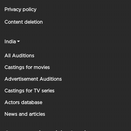
Privacy policy
Content deletion
India
All Auditions
Castings for movies
Advertisement Auditions
Castings for TV series
Actors database
News and articles