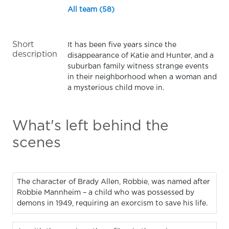
All team (58)
Short
It has been five years since the
description
disappearance of Katie and Hunter, and a
suburban family witness strange events
in their neighborhood when a woman and
a mysterious child move in.
What's left behind the
scenes
The character of Brady Allen, Robbie, was named after
Robbie Mannheim – a child who was possessed by
demons in 1949, requiring an exorcism to save his life.