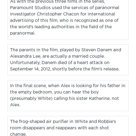
As with the previous three films in the series,
Paramount Studios used the services of paranormal
investigator Christopher Chacon for international
advertising of this film, who is recognized as one of
the world's leading authorities in the field of the
paranormal.
The parents in the film, played by Steven Danem and
Alexandra Lee, are actually a married couple.
Unfortunately, Danem died of a heart attack on
September 14, 2012, shortly before the film's release.
In the final scene, when Alex is looking for his father in
the empty bedroom, you can hear the boy
(presumably White) calling his sister Katherine, not
Alex.
The frog-shaped air purifier in White and Robbie's
room disappears and reappears with each shot
change.