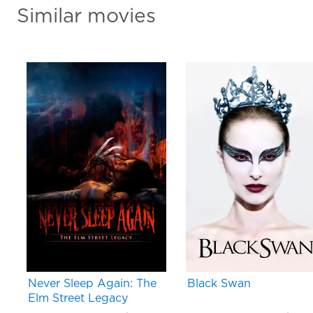
Similar movies
Never Sleep Again: The
Black Swan
Elm Street Legacy