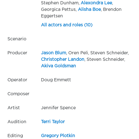
Stephen Dunham,
Alexondra Lee
,
Georgica Pettus,
Alisha Boe
, Brendon
Eggertsen
All actors and roles (10)
Scenario
Producer
Jason Blum
, Oren Peli, Steven Schneider,
Christopher Landon
, Steven Schneider,
Akiva Goldsman
Operator
Doug Emmett
Composer
Artist
Jennifer Spence
Audition
Terri Taylor
Editing
Gregory Plotkin