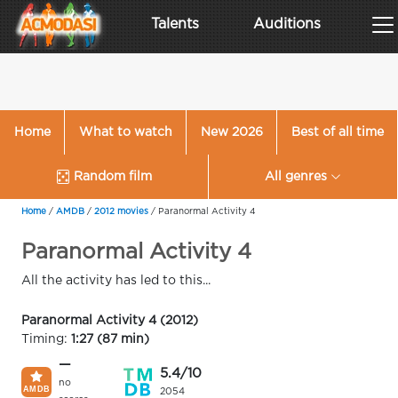
Talents
Auditions
Home
What to watch
New 2026
Best of all time
Random film
All genres
Home
/
AMDB
/
2012 movies
/
Paranormal Activity 4
Paranormal Activity 4
All the activity has led to this...
Paranormal Activity 4 (2012)
Timing:
1:27 (87 min)
—
5.4/10
no
2054