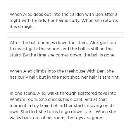
When Alex goes out into the garden with Ben after a
night with friends, her hair is curly. When she returns,
it is straight.
After the ball bounces down the stairs, Alex goes up
to investigate the sound, and the ball is still on the
stairs. By the time she comes down, the ball is gone.
When Alex climbs into the treehouse with Ben, she
has curly hair, but in the next shot, her hair is straight.
In one scene, Alex walks through scattered toys into
White’s room. She checks his closet, and at that
moment, a toy train behind her starts moving on its
own. Startled, she turns to go downstairs. When she
walks back out of his room, the toys are gone.