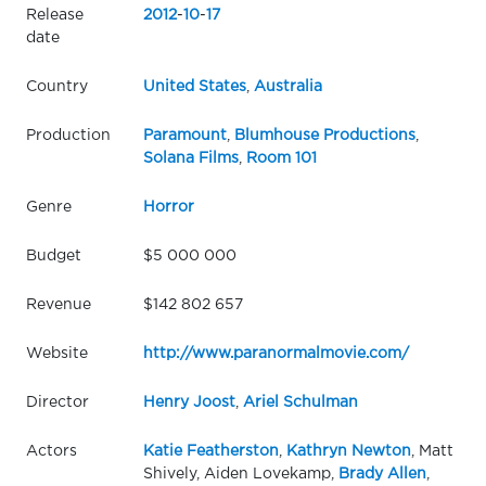
Release
2012
-
10
-
17
date
Country
United States
,
Australia
Production
Paramount
,
Blumhouse Productions
,
Solana Films
,
Room 101
Genre
Horror
Budget
$5 000 000
Revenue
$142 802 657
Website
http://www.paranormalmovie.com/
Director
Henry Joost
,
Ariel Schulman
Actors
Katie Featherston
,
Kathryn Newton
, Matt
Shively, Aiden Lovekamp,
Brady Allen
,