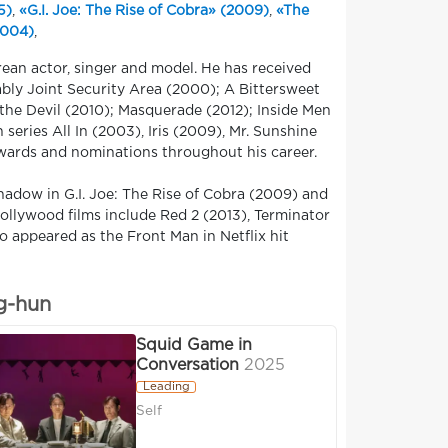
5)
,
«G.I. Joe: The Rise of Cobra» (2009)
,
«The
2004)
,
ean actor, singer and model. He has received
ably Joint Security Area (2000); A Bittersweet
the Devil (2010); Masquerade (2012); Inside Men
series All In (2003), Iris (2009), Mr. Sunshine
awards and nominations throughout his career.
hadow in G.I. Joe: The Rise of Cobra (2009) and
 Hollywood films include Red 2 (2013), Terminator
o appeared as the Front Man in Netflix hit
g-hun
Squid Game in
Conversation
2025
Leading
Self