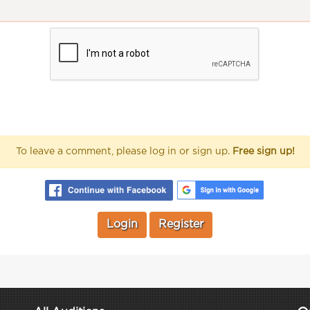
To leave a comment, please log in or sign up.
Free sign up!
Login
Register