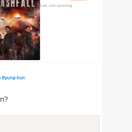
Lee Jun-pyeong
ee Byung-hun
un?