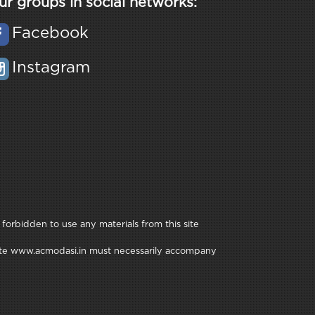
ur groups in social networks:
Facebook
Instagram
 forbidden to use any materials from this site
e site www.acmodasi.in must necessarily accompany