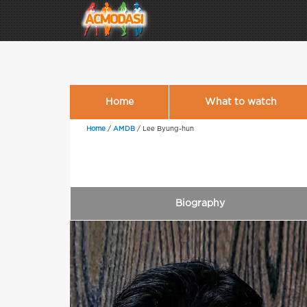
Home
What to watch
Home
/
AMDB
/
Lee Byung-hun
Biography