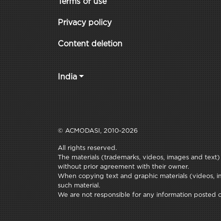
Terms of use
Privacy policy
Content deletion
India
© ACMODASI, 2010-2026
All rights reserved.
The materials (trademarks, videos, images and text) c
without prior agreement with their owner.
When copying text and graphic materials (videos, im
such material.
We are not responsible for any information posted on 