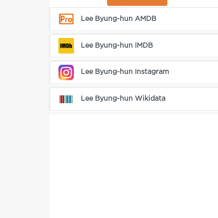
Lee Byung-hun AMDB
Lee Byung-hun IMDB
Lee Byung-hun Instagram
Lee Byung-hun Wikidata