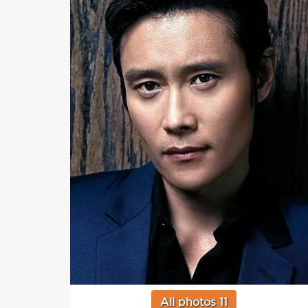
All photos 11