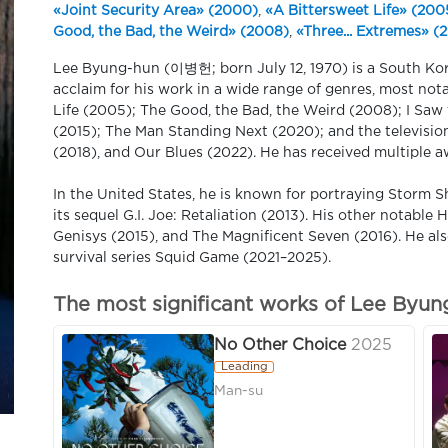
«Joint Security Area» (2000)
,
«A Bittersweet Life» (200
Good, the Bad, the Weird» (2008)
,
«Three... Extremes» (
Lee Byung-hun (이병헌; born July 12, 1970) is a South Kor
acclaim for his work in a wide range of genres, most not
Life (2005); The Good, the Bad, the Weird (2008); I Saw 
(2015); The Man Standing Next (2020); and the television 
(2018), and Our Blues (2022). He has received multiple 
In the United States, he is known for portraying Storm S
its sequel G.I. Joe: Retaliation (2013). His other notable
Genisys (2015), and The Magnificent Seven (2016). He als
survival series Squid Game (2021–2025).
The most significant works of Lee Byun
No Other Choice
2025
Leading
Man-su