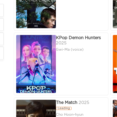
KPop Demon Hunters
2025
Gwi-Ma (voice)
The Match
2025
Leading
Cho Hoon-hyun