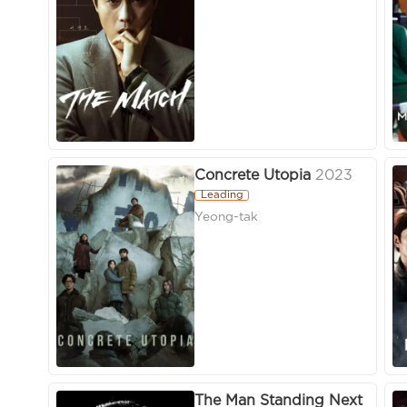
Concrete Utopia
2023
Leading
Yeong-tak
The Man Standing Next