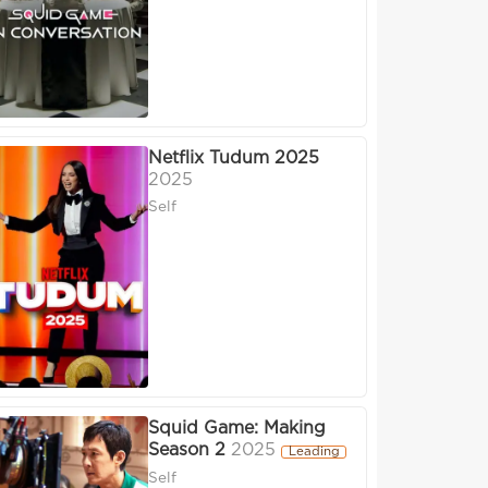
Netflix Tudum 2025
2025
Self
Squid Game: Making
Season 2
2025
Leading
Self