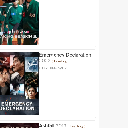
Emergency Declaration
2022
Leading
Park Jae-hyuk
Ashfall
2019
Leading