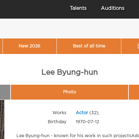
Talents
Auditions
New 2026
Best of all time
Lee Byung-hun
Photo
Works
Actor
(32),
Birthday
1970-07-12
Lee Byung-hun - known for his work in such projectsAdv