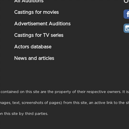
O
All Auditions
Castings for movies
Advertisement Auditions
Castings for TV series
Actors database
News and articles
ontained on this site are the property of their respective owners. It is
ages, text, screenshots of pages) from this site, an active link to th
this site by third parties.