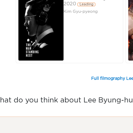
2020
Leading
Kim Gyu-pyeong
Full filmography L
at do you think about Lee Byung-h