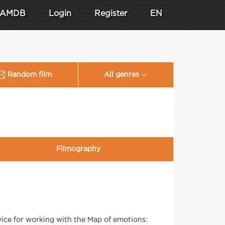
AMDB
Login
Register
EN
Random film
All genres
Filmography
ice for working with the Map of emotions: