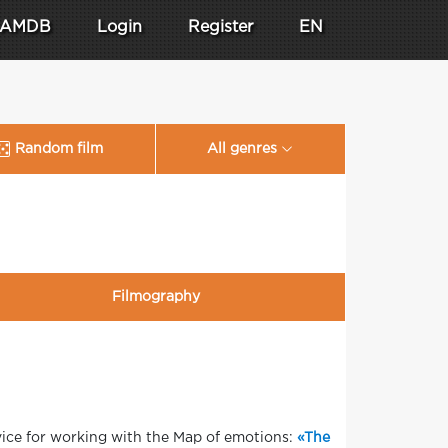
AMDB
Login
Register
EN
Random film
All genres
Filmography
vice for working with the Map of emotions:
«The