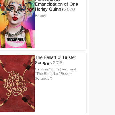
Emancipation of One
Harley Quinn)
2020
Happy
The Ballad of Buster
Scruggs
2018
Cantina Scum (segment
"The Ballad of Buster
Scruggs")