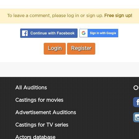
To leave a comment, please log in or sign up.
Free sign up!
Login
Register
O
All Auditions
Castings for movies
Advertisement Auditions
Castings for TV series
Actors database