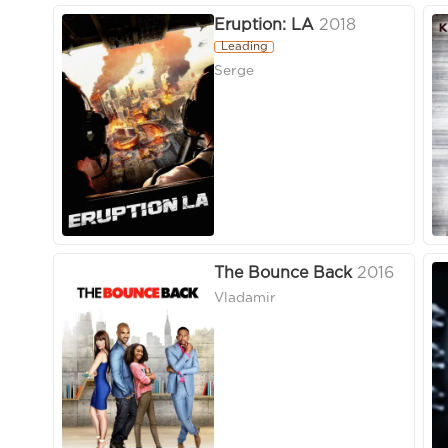
Eruption: LA
2018
Leading
Serge
The Bounce Back
2016
Vladamir