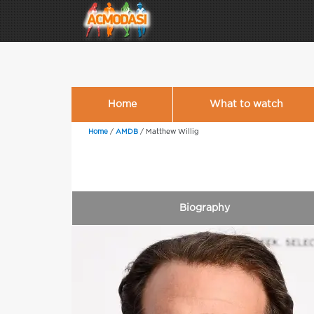
Home
What to watch
Home
/
AMDB
/
Matthew Willig
Biography