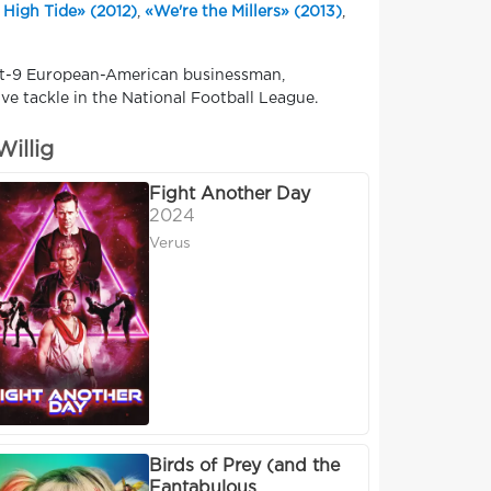
 High Tide» (2012)
,
«We're the Millers» (2013)
,
oot-9 European-American businessman,
ive tackle in the National Football League.
illig
Fight Another Day
2024
Verus
Birds of Prey (and the
Fantabulous