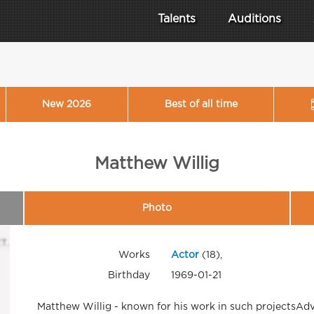
Talents
Auditions
New 2026
Best of all time
Matthew Willig
Photo
Works
Actor
(18),
Birthday
1969-01-21
Matthew Willig - known for his work in such projectsAd