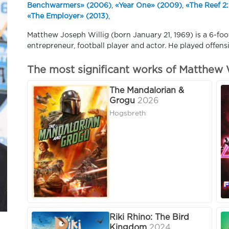
Benchwarmers» (2006)
,
«Year One» (2009)
,
«The Reef 2:
«The Employer» (2013)
,
Matthew Joseph Willig (born January 21, 1969) is a 6-f
entrepreneur, football player and actor. He played offens
The most significant works of Matthew W
The Mandalorian &
Grogu
2026
Hogsbreth
Riki Rhino: The Bird
Kingdom
2024