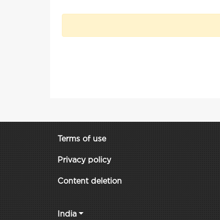
Terms of use
Privacy policy
Content deletion
India