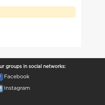
ur groups in social networks:
Facebook
Instagram