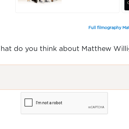
Full filmography Ma
hat do you think about Matthew Willi