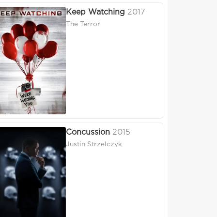
Keep Watching
2017
The Terror
Concussion
2015
Justin Strzelczyk