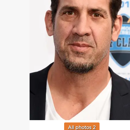
All photos 2