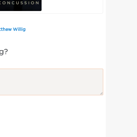
tthew Willig
g?