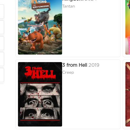
Tantan
3 from Hell
2019
Creep