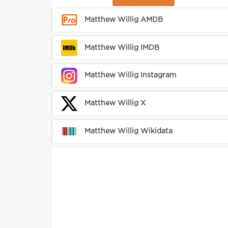
Matthew Willig AMDB
Matthew Willig IMDB
Matthew Willig Instagram
Matthew Willig X
Matthew Willig Wikidata