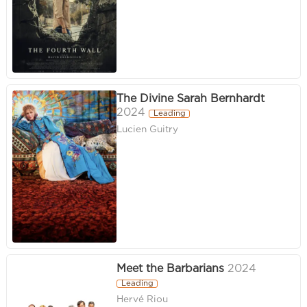
The Divine Sarah Bernhardt
2024
Leading
Lucien Guitry
Meet the Barbarians
2024
Leading
Hervé Riou