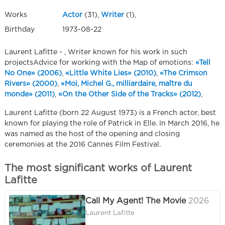
Works
Actor
(31),
Writer
(1),
Birthday
1973-08-22
Laurent Lafitte - , Writer known for his work in such
projectsAdvice for working with the Map of emotions:
«Tell
No One» (2006)
,
«Little White Lies» (2010)
,
«The Crimson
Rivers» (2000)
,
«Moi, Michel G., milliardaire, maître du
monde» (2011)
,
«On the Other Side of the Tracks» (2012)
,
Laurent Lafitte (born 22 August 1973) is a French actor, best
known for playing the role of Patrick in Elle. In March 2016, he
was named as the host of the opening and closing
ceremonies at the 2016 Cannes Film Festival.
The most significant works of Laurent
Lafitte
Call My Agent! The Movie
2026
Laurent Lafitte