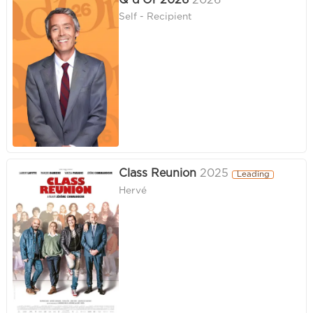
Q d'Or 2026
2026
Self - Recipient
Class Reunion
2025
Leading
Hervé