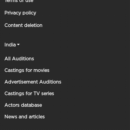
Terms of use
Privacy policy
Content deletion
India
All Auditions
Castings for movies
Advertisement Auditions
Castings for TV series
Actors database
News and articles