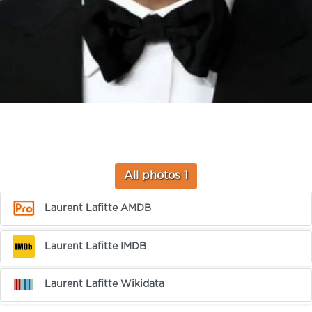
All photos 1
Laurent Lafitte AMDB
Laurent Lafitte IMDB
Laurent Lafitte Wikidata