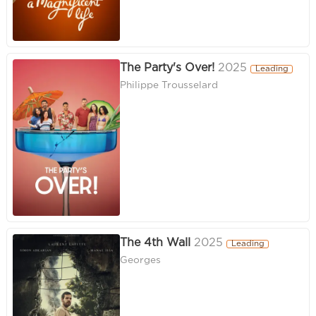
The Party's Over!
2025
Leading
Philippe Trousselard
The 4th Wall
2025
Leading
Georges