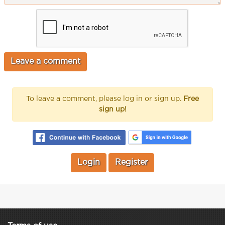
To leave a comment, please log in or sign up.
Free
sign up!
Login
Register