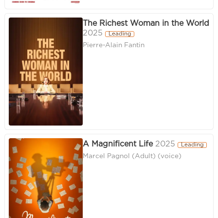
The Richest Woman in the World
2025
Leading
Pierre-Alain Fantin
A Magnificent Life
2025
Leading
Marcel Pagnol (Adult) (voice)