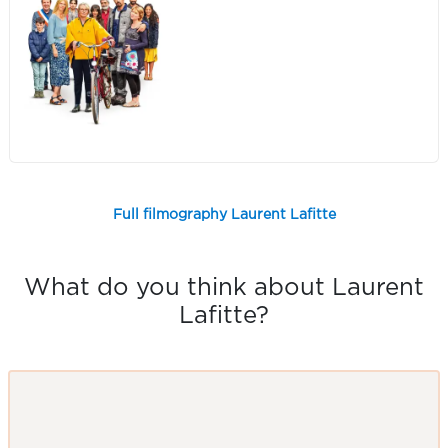
Full filmography Laurent Lafitte
What do you think about Laurent
Lafitte?