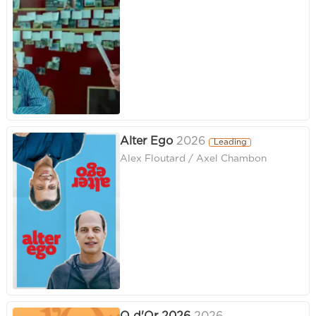
Alter Ego
2026
Leading
Alex Floutard / Axel Chambon