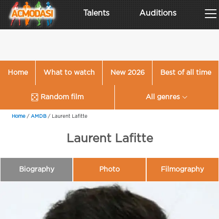
Talents
Auditions
Home
What to watch
New 2026
Best of all time
Random film
All genres
Home
/
AMDB
/
Laurent Lafitte
Laurent Lafitte
Biography
Photo
Filmography