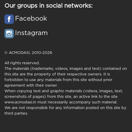
Our groups in social networks:
Facebook
Instagram
© ACMODASI, 2010-2026
All rights reserved.
The materials (trademarks, videos, images and text) contained on
this site are the property of their respective owners. It is
forbidden to use any materials from this site without prior
agreement with their owner.
When copying text and graphic materials (videos, images, text,
screenshots of pages) from this site, an active link to the site
www.acmodasi.in must necessarily accompany such material.
We are not responsible for any information posted on this site by
third parties.