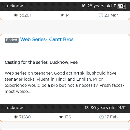
Lucknow
16-28 years old, F
👁 38261
★ 14
🕒 23 Mar
Web Series- Cantt Bros
Ended
Casting for the series
,
Lucknow
,
Fee
Web series on teenager. Good acting skills, should have
teenager looks. Fluent in Hindi and English. Prior
experience would be a pro but not a necessity. Fresh faces-
most welco...
Lucknow
13-30 years old, M/F
👁 71280
★ 136
🕒 17 Feb