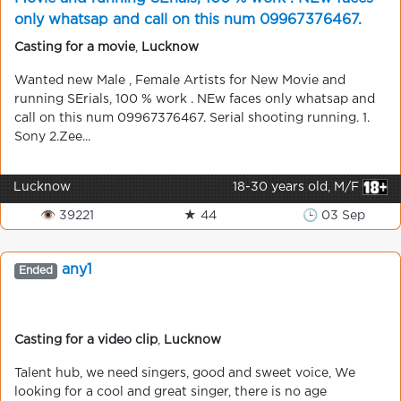
only whatsap and call on this num 09967376467.
Serial shooting running.
Casting for a movie
,
Lucknow
Wanted new Male , Female Artists for New Movie and
running SErials, 100 % work . NEw faces only whatsap and
call on this num 09967376467. Serial shooting running. 1.
Sony 2.Zee...
Lucknow
18-30 years old, M/F
👁 39221
★ 44
🕒 03 Sep
any1
Ended
Casting for a video clip
,
Lucknow
Talent hub, we need singers, good and sweet voice, We
looking for a cool and great singer, there is no age