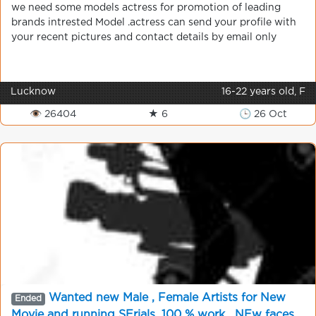
we need some models actress for promotion of leading
brands intrested Model .actress can send your profile with
your recent pictures and contact details by email only
Lucknow
16-22 years old, F
👁 26404
★ 6
🕒 26 Oct
Wanted new Male , Female Artists for New
Ended
Movie and running SErials, 100 % work . NEw faces