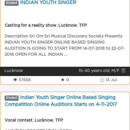
INDIAN YOUTH SINGER
Ended
Casting for a reality show
,
Lucknow
,
TFP
Description Sri Om Sri Musical Discovery Society Presents
INDIAN YOUTH SINGER ONLINE BASED SINGING
AUDITION IS GOING TO START FROM 14-07-2018 to 22-07-
2018 OPEN FOR ALL INDIAN ...
Lucknow
15-40 years old, M/F 🎬
👁 51938
★ 0
🕒 13 Jul
Indian Youth Singer Online Based Singing
Ended
Competition Online Auditions Starts on 4-11-2017
Vocal contest
,
Lucknow
,
TFP