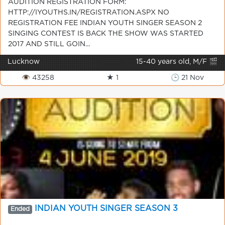
AUDITION REGISTRATION FORM:
HTTP://IYOUTHS.IN/REGISTRATION.ASPX NO
REGISTRATION FEE INDIAN YOUTH SINGER SEASON 2
SINGING CONTEST IS BACK THE SHOW WAS STARTED
2017 AND STILL GOIN...
Lucknow
15-40 years old, M/F 🎬
👁 43258
★ 1
🕒 21 Nov
INDIAN YOUTH SINGER SEASON 3
Ended