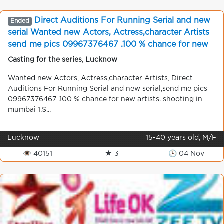
Direct Auditions For Running Serial and new
Ended
serial Wanted new Actors, Actress,character Artists
send me pics 09967376467 .100 % chance for new
artists. shooting in mumbai
Casting for the series
,
Lucknow
Wanted new Actors, Actress,character Artists, Direct
Auditions For Running Serial and new serial,send me pics
09967376467 .100 % chance for new artists. shooting in
mumbai 1.S...
Lucknow
15-40 years old, M/F
👁 40151
★ 3
🕒 04 Nov