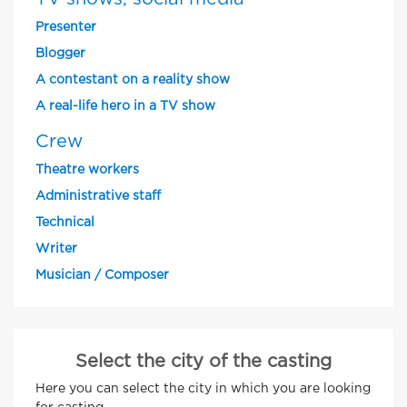
Presenter
Blogger
A contestant on a reality show
A real-life hero in a TV show
Crew
Theatre workers
Administrative staff
Technical
Writer
Musician / Composer
Select the city of the casting
Here you can select the city in which you are looking