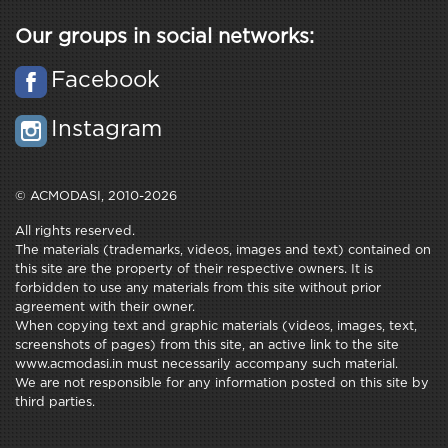
Our groups in social networks:
Facebook
Instagram
© ACMODASI, 2010-2026
All rights reserved.
The materials (trademarks, videos, images and text) contained on
this site are the property of their respective owners. It is
forbidden to use any materials from this site without prior
agreement with their owner.
When copying text and graphic materials (videos, images, text,
screenshots of pages) from this site, an active link to the site
www.acmodasi.in must necessarily accompany such material.
We are not responsible for any information posted on this site by
third parties.