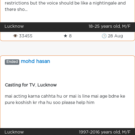
restrictions but the voice should be like a nightingale and
there sho...
Lucknow
18-25 years old, M/F
👁 33455
★ 8
🕒 28 Aug
mohd hasan
Ended
Casting for TV
,
Lucknow
mai acting karna cahhta hu or mai is line mai age bdne ke
pure koshish kr rha hu soo please help him
Lucknow
1997-2016 years old, M/F