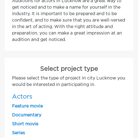
Auditions for actors in Lucknow are a great way to
get noticed and to make a name for yourself in the
industry. It is important to be prepared and to be
confident, and to make sure that you are well-versed
in the art of acting. With the right attitude and
preparation, you can make a great impression at an
audition and get noticed.
Select project type
Please select the type of project in city Lucknow you
would be interested in participating in.
Actors
Feature movie
Documentary
Short movie
Series