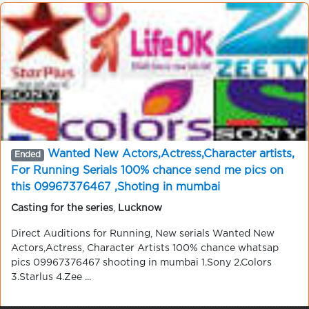
Wanted New Actors,Actress,Character artists,
Ended
For Running Serials 100% chance send me pics on
this 09967376467 ,Shoting in mumbai
Casting for the series
,
Lucknow
Direct Auditions for Running, New serials Wanted New
Actors,Actress, Character Artists 100% chance whatsap
pics 09967376467 shooting in mumbai 1.Sony 2.Colors
3.Starlus 4.Zee ...