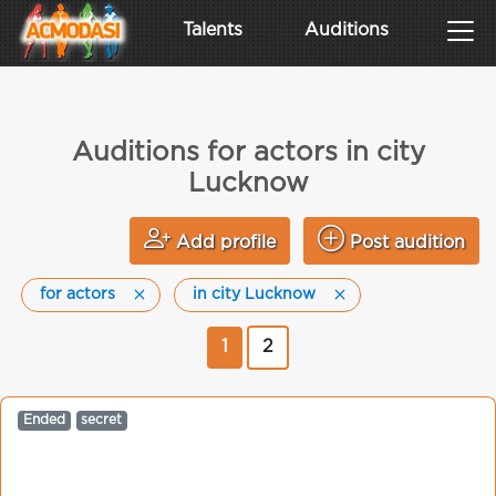
Talents
Auditions
Auditions for actors in city
Lucknow
Add profile
Post audition
for actors
in city Lucknow
1
2
Ended
secret