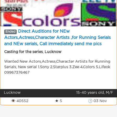
Direct Auditions for NEw
Ended
Actors,Actress,Character Artists ,for Running Serials
and NEw serials, Call immediately send me pics
09967376467 . 100% chance for new Artists
Casting for the series
,
Lucknow
Wanted New Actors,Actress,Character Artists for Running
Serials, New serial 1.Sony 2.Starplus 3.Zee 4.Colors 5.Lifeok
09967376467
Lucknow
15-40 years old, M/F
👁 40552
★ 5
🕒 03 Nov