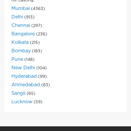
for casting.
Mumbai
(4363)
Delhi
(913)
Chennai
(297)
Bangalore
(236)
Kolkata
(215)
Bombay
(183)
Pune
(148)
New Delhi
(104)
Hyderabad
(99)
Ahmedabad
(83)
Sangli
(65)
Lucknow
(59)