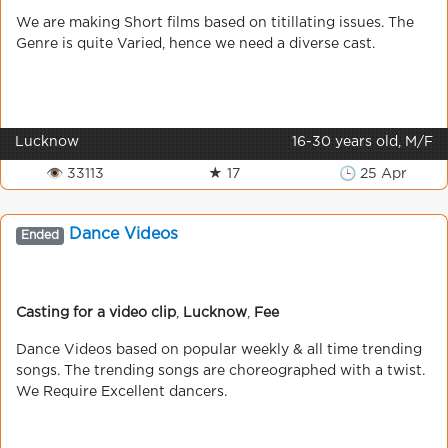
We are making Short films based on titillating issues. The
Genre is quite Varied, hence we need a diverse cast.
Lucknow
16-30 years old, M/F
👁 33113
★ 17
🕒 25 Apr
Dance Videos
Ended
Casting for a video clip
,
Lucknow
,
Fee
Dance Videos based on popular weekly & all time trending
songs. The trending songs are choreographed with a twist.
We Require Excellent dancers.