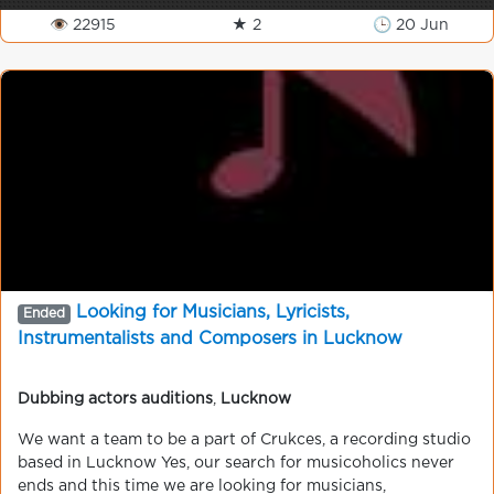
👁 22915
★ 2
🕒 20 Jun
Looking for Musicians, Lyricists,
Ended
Instrumentalists and Composers in Lucknow
Dubbing actors auditions
,
Lucknow
We want a team to be a part of Crukces, a recording studio
based in Lucknow Yes, our search for musicoholics never
ends and this time we are looking for musicians,