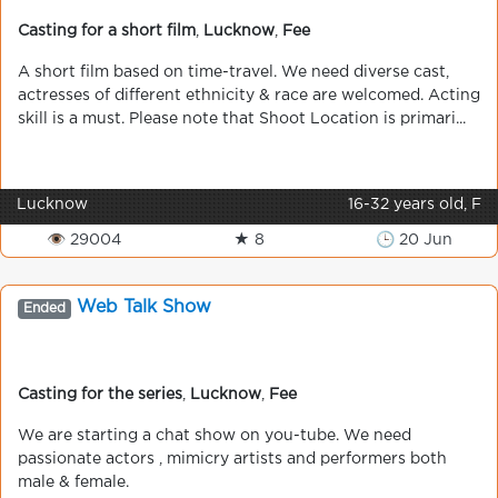
Casting for a short film
,
Lucknow
,
Fee
A short film based on time-travel. We need diverse cast,
actresses of different ethnicity & race are welcomed. Acting
skill is a must. Please note that Shoot Location is primari...
Lucknow
16-32 years old, F
👁 29004
★ 8
🕒 20 Jun
Web Talk Show
Ended
Casting for the series
,
Lucknow
,
Fee
We are starting a chat show on you-tube. We need
passionate actors , mimicry artists and performers both
male & female.