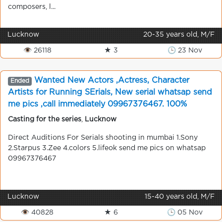
composers, l...
Lucknow
20-35 years old, M/F
👁 26118
★ 3
🕒 23 Nov
Wanted New Actors ,Actress, Character
Ended
Artists for Running SErials, New serial whatsap send
me pics ,call immediately 09967376467. 100%
chance, shooting in mumbai
Casting for the series
,
Lucknow
Direct Auditions For Serials shooting in mumbai 1.Sony
2.Starpus 3.Zee 4.colors 5.lifeok send me pics on whatsap
09967376467
Lucknow
15-40 years old, M/F
👁 40828
★ 6
🕒 05 Nov