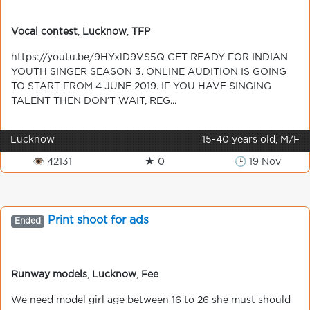
Vocal contest
,
Lucknow
,
TFP
https://youtu.be/9HYxlD9VS5Q GET READY FOR INDIAN
YOUTH SINGER SEASON 3. ONLINE AUDITION IS GOING
TO START FROM 4 JUNE 2019. IF YOU HAVE SINGING
TALENT THEN DON’T WAIT, REG...
Lucknow
15-40 years old, M/F
👁 42131
★ 0
🕒 19 Nov
Print shoot for ads
Ended
Runway models
,
Lucknow
,
Fee
We need model girl age between 16 to 26 she must should