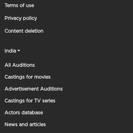
Terms of use
Privacy policy
Content deletion
India
All Auditions
Castings for movies
Advertisement Auditions
Castings for TV series
Actors database
News and articles