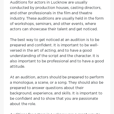
Auditions for actors in Lucknow are usually
conducted by production houses, casting directors,
and other professionals in the film and theatre
industry. These auditions are usually held in the form
of workshops, seminars, and other events, where
actors can showcase their talent and get noticed.
The best way to get noticed at an audition is to be
prepared and confident. It is important to be well-
versed in the art of acting, and to have a good
understanding of the script and the character. It is
also important to be professional and to have a good
attitude.
At an audition, actors should be prepared to perform
a monologue, a scene, or a song. They should also be
prepared to answer questions about their
background, experience, and skills. It is important to
be confident and to show that you are passionate
about the role.