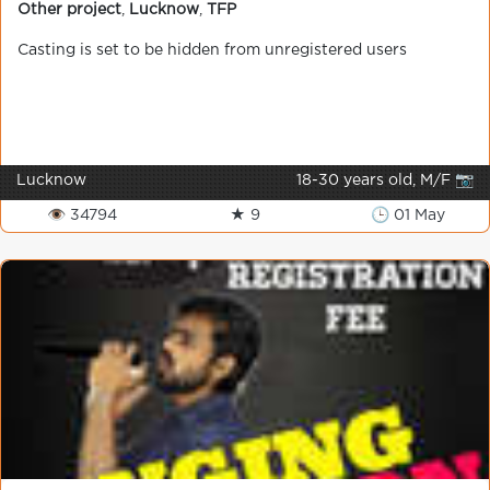
Other project
,
Lucknow
,
TFP
Casting is set to be hidden from unregistered users
Lucknow
18-30 years old, M/F 📷
👁 34794
★ 9
🕒 01 May