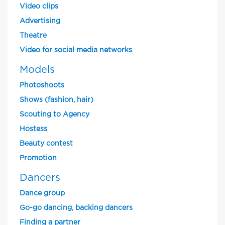
Video clips
Advertising
Theatre
Video for social media networks
Models
Photoshoots
Shows (fashion, hair)
Scouting to Agency
Hostess
Beauty contest
Promotion
Dancers
Dance group
Go-go dancing, backing dancers
Finding a partner