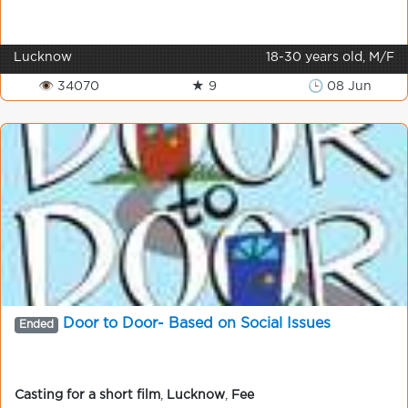
Lucknow
18-30 years old, M/F
👁 34070
★ 9
🕒 08 Jun
Door to Door- Based on Social Issues
Ended
Casting for a short film
,
Lucknow
,
Fee