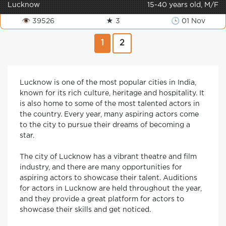
Lucknow
15-40 years old, M/F
👁 39526
★ 3
🕒 01 Nov
1
2
Lucknow is one of the most popular cities in India,
known for its rich culture, heritage and hospitality. It
is also home to some of the most talented actors in
the country. Every year, many aspiring actors come
to the city to pursue their dreams of becoming a
star.
The city of Lucknow has a vibrant theatre and film
industry, and there are many opportunities for
aspiring actors to showcase their talent. Auditions
for actors in Lucknow are held throughout the year,
and they provide a great platform for actors to
showcase their skills and get noticed.