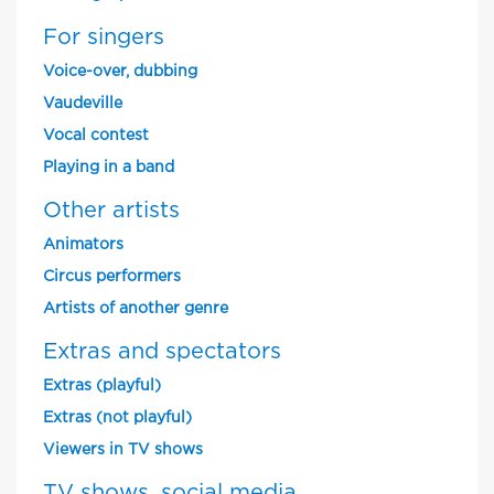
For singers
Voice-over, dubbing
Vaudeville
Vocal contest
Playing in a band
Other artists
Animators
Circus performers
Artists of another genre
Extras and spectators
Extras (playful)
Extras (not playful)
Viewers in TV shows
TV shows, social media