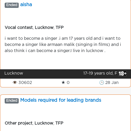
aisha
Ended
Vocal contest
,
Lucknow
,
TFP
i want to become a singer .i am 17 years old and i want to
become a singer like armaan malik (singing in films) and i
also think i can become a singer.I live in lucknow .
Lucknow
17-19 years old, F
👁 30602
★ 0
🕒 28 Jan
Models required for leading brands
Ended
Other project
,
Lucknow
,
TFP