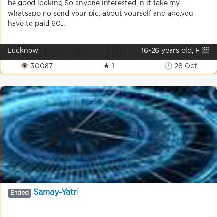
be good looking So anyone interested in it take my
whatsapp no send your pic, about yourself and age.you
have to paid 60...
Lucknow
16-26 years old, F 🎬
👁 30087
★ 1
🕒 28 Oct
Samay-Yatri
Ended