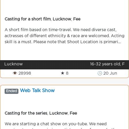
Casting for a short film
,
Lucknow
,
Fee
A short film based on time-travel. We need diverse cast,
actresses of different ethnicity & race are welcomed. Acting
skill is a must. Please note that Shoot Location is primari...
Lucknow
16-32 years old, F
👁 28998
★ 8
🕒 20 Jun
Web Talk Show
Ended
Casting for the series
,
Lucknow
,
Fee
We are starting a chat show on you-tube. We need