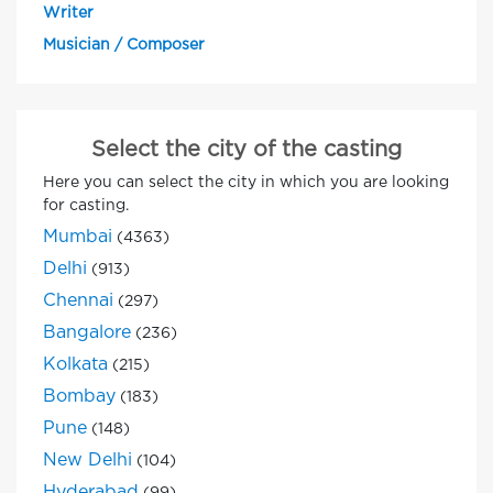
Writer
Musician / Composer
Select the city of the casting
Here you can select the city in which you are looking
for casting.
Mumbai
(4363)
Delhi
(913)
Chennai
(297)
Bangalore
(236)
Kolkata
(215)
Bombay
(183)
Pune
(148)
New Delhi
(104)
Hyderabad