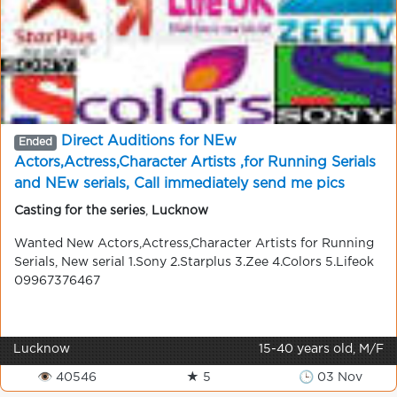
Direct Auditions for NEw
Ended
Actors,Actress,Character Artists ,for Running Serials
and NEw serials, Call immediately send me pics
09967376467 . 100% chance for new Artists
Casting for the series
,
Lucknow
Wanted New Actors,Actress,Character Artists for Running
Serials, New serial 1.Sony 2.Starplus 3.Zee 4.Colors 5.Lifeok
09967376467
Lucknow
15-40 years old, M/F
👁 40546
★ 5
🕒 03 Nov