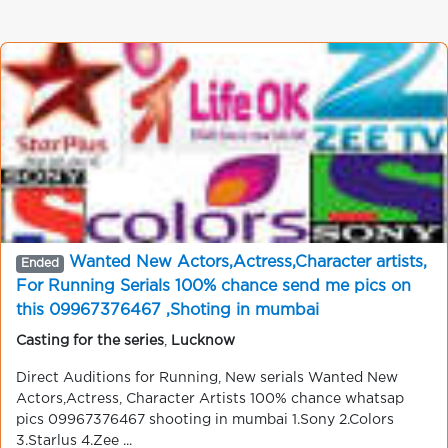
Wanted New Actors,Actress,Character artists,
Ended
For Running Serials 100% chance send me pics on
this 09967376467 ,Shoting in mumbai
Casting for the series
,
Lucknow
Direct Auditions for Running, New serials Wanted New
Actors,Actress, Character Artists 100% chance whatsap
pics 09967376467 shooting in mumbai 1.Sony 2.Colors
3.Starlus 4.Zee ...