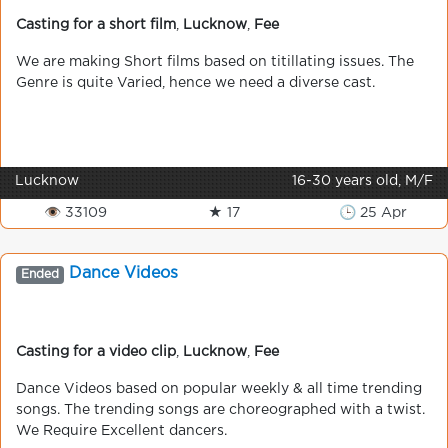
Casting for a short film
,
Lucknow
,
Fee
We are making Short films based on titillating issues. The
Genre is quite Varied, hence we need a diverse cast.
Lucknow
16-30 years old, M/F
👁 33109
★ 17
🕒 25 Apr
Dance Videos
Ended
Casting for a video clip
,
Lucknow
,
Fee
Dance Videos based on popular weekly & all time trending
songs. The trending songs are choreographed with a twist.
We Require Excellent dancers.