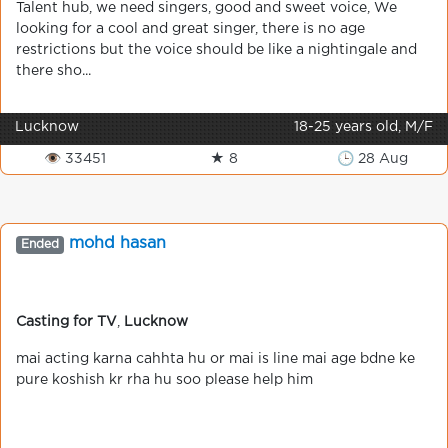
Talent hub, we need singers, good and sweet voice, We
looking for a cool and great singer, there is no age
restrictions but the voice should be like a nightingale and
there sho...
Lucknow
18-25 years old, M/F
👁 33451
★ 8
🕒 28 Aug
mohd hasan
Ended
Casting for TV
,
Lucknow
mai acting karna cahhta hu or mai is line mai age bdne ke
pure koshish kr rha hu soo please help him