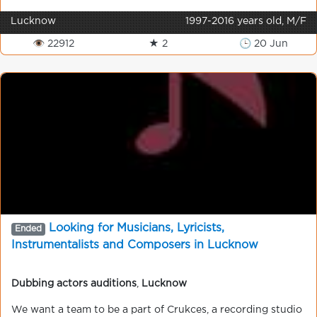
Lucknow
1997-2016 years old, M/F
👁 22912
★ 2
🕒 20 Jun
Looking for Musicians, Lyricists,
Ended
Instrumentalists and Composers in Lucknow
Dubbing actors auditions
,
Lucknow
We want a team to be a part of Crukces, a recording studio