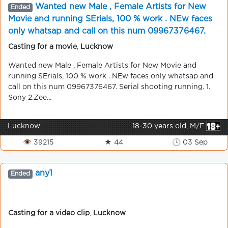
Wanted new Male , Female Artists for New
Ended
Movie and running SErials, 100 % work . NEw faces
only whatsap and call on this num 09967376467.
Serial shooting running.
Casting for a movie
,
Lucknow
Wanted new Male , Female Artists for New Movie and
running SErials, 100 % work . NEw faces only whatsap and
call on this num 09967376467. Serial shooting running. 1.
Sony 2.Zee...
Lucknow
18-30 years old, M/F
👁 39215
★ 44
🕒 03 Sep
any1
Ended
Casting for a video clip
,
Lucknow