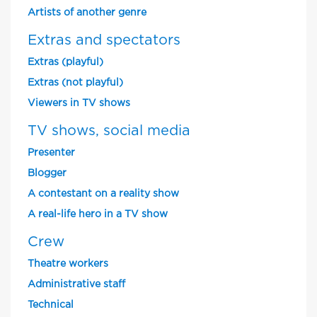
Artists of another genre
Extras and spectators
Extras (playful)
Extras (not playful)
Viewers in TV shows
TV shows, social media
Presenter
Blogger
A contestant on a reality show
A real-life hero in a TV show
Crew
Theatre workers
Administrative staff
Technical