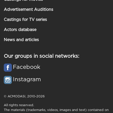
Advertisement Auditions
Castings for TV series
Actors database
News and articles
Our groups in social networks:
Facebook
Instagram
© ACMODASI, 2010-2026
All rights reserved.
The materials (trademarks, videos, images and text) contained on