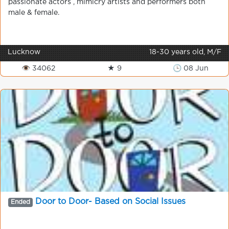
passionate actors , mimicry artists and performers both
male & female.
Lucknow
18-30 years old, M/F
👁 34062
★ 9
🕒 08 Jun
Door to Door- Based on Social Issues
Ended