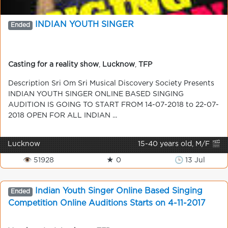
INDIAN YOUTH SINGER
Ended
Casting for a reality show
,
Lucknow
,
TFP
Description Sri Om Sri Musical Discovery Society Presents
INDIAN YOUTH SINGER ONLINE BASED SINGING
AUDITION IS GOING TO START FROM 14-07-2018 to 22-07-
2018 OPEN FOR ALL INDIAN ...
Lucknow
15-40 years old, M/F 🎬
👁 51928
★ 0
🕒 13 Jul
Indian Youth Singer Online Based Singing
Ended
Competition Online Auditions Starts on 4-11-2017