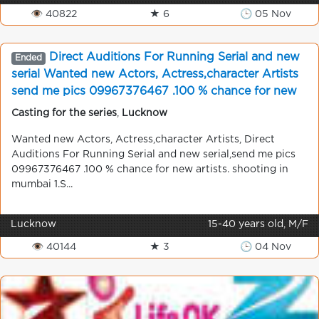
👁 40822
★ 6
🕒 05 Nov
Direct Auditions For Running Serial and new
Ended
serial Wanted new Actors, Actress,character Artists
send me pics 09967376467 .100 % chance for new
artists. shooting in mumbai
Casting for the series
,
Lucknow
Wanted new Actors, Actress,character Artists, Direct
Auditions For Running Serial and new serial,send me pics
09967376467 .100 % chance for new artists. shooting in
mumbai 1.S...
Lucknow
15-40 years old, M/F
👁 40144
★ 3
🕒 04 Nov