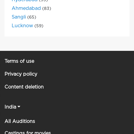
(99)
Ahmedabad
(83)
Sangli
(65)
Lucknow
(59)
Terms of use
Privacy policy
Content deletion
India
All Auditions
Castings for movies