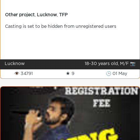
Other project
,
Lucknow
,
TFP
Casting is set to be hidden from unregistered users
Lucknow
18-30 years old, M/F 📷
👁 34791
★ 9
🕒 01 May