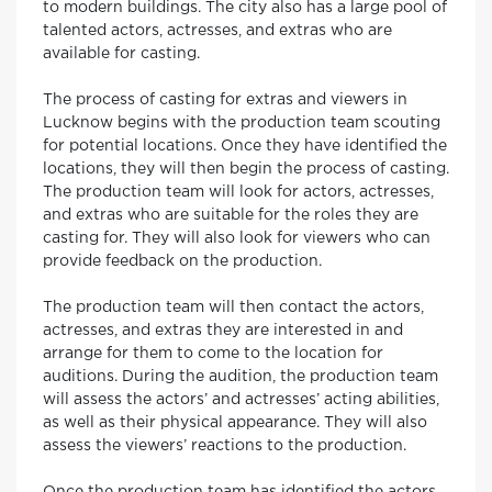
to modern buildings. The city also has a large pool of
talented actors, actresses, and extras who are
available for casting.
The process of casting for extras and viewers in
Lucknow begins with the production team scouting
for potential locations. Once they have identified the
locations, they will then begin the process of casting.
The production team will look for actors, actresses,
and extras who are suitable for the roles they are
casting for. They will also look for viewers who can
provide feedback on the production.
The production team will then contact the actors,
actresses, and extras they are interested in and
arrange for them to come to the location for
auditions. During the audition, the production team
will assess the actors’ and actresses’ acting abilities,
as well as their physical appearance. They will also
assess the viewers’ reactions to the production.