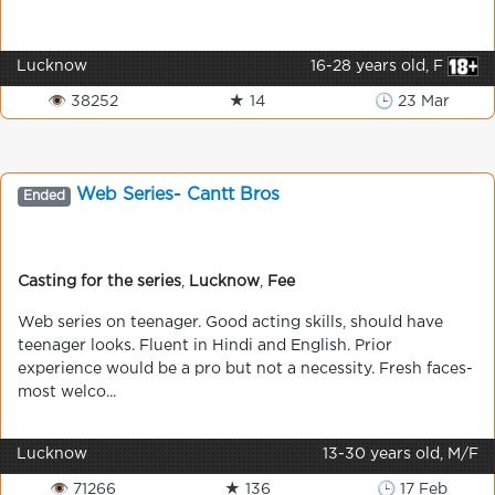
Lucknow
16-28 years old, F
👁 38252
★ 14
🕒 23 Mar
Web Series- Cantt Bros
Ended
Casting for the series
,
Lucknow
,
Fee
Web series on teenager. Good acting skills, should have
teenager looks. Fluent in Hindi and English. Prior
experience would be a pro but not a necessity. Fresh faces-
most welco...
Lucknow
13-30 years old, M/F
👁 71266
★ 136
🕒 17 Feb