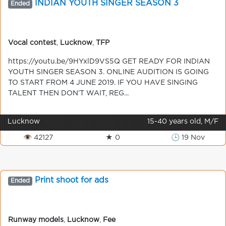
INDIAN YOUTH SINGER SEASON 3
Ended
Vocal contest
,
Lucknow
,
TFP
https://youtu.be/9HYxlD9VS5Q GET READY FOR INDIAN
YOUTH SINGER SEASON 3. ONLINE AUDITION IS GOING
TO START FROM 4 JUNE 2019. IF YOU HAVE SINGING
TALENT THEN DON’T WAIT, REG...
Lucknow
15-40 years old, M/F
👁 42127
★ 0
🕒 19 Nov
Print shoot for ads
Ended
Runway models
,
Lucknow
,
Fee