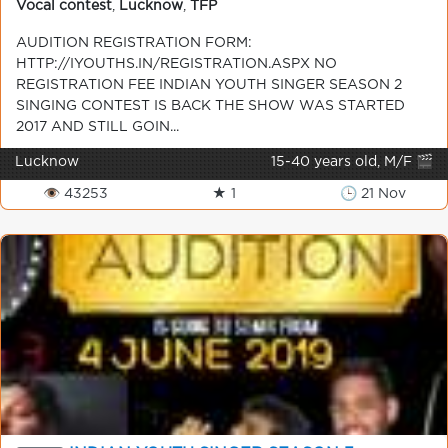
Vocal contest
,
Lucknow
,
TFP
AUDITION REGISTRATION FORM:
HTTP://IYOUTHS.IN/REGISTRATION.ASPX NO
REGISTRATION FEE INDIAN YOUTH SINGER SEASON 2
SINGING CONTEST IS BACK THE SHOW WAS STARTED
2017 AND STILL GOIN...
Lucknow
15-40 years old, M/F 🎬
👁 43253
★ 1
🕒 21 Nov