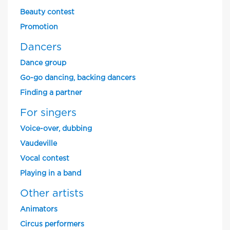
Beauty contest
Promotion
Dancers
Dance group
Go-go dancing, backing dancers
Finding a partner
For singers
Voice-over, dubbing
Vaudeville
Vocal contest
Playing in a band
Other artists
Animators
Circus performers