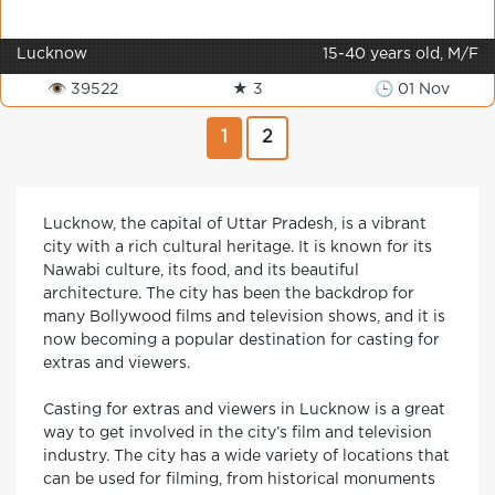
Lucknow
15-40 years old, M/F
👁 39522
★ 3
🕒 01 Nov
1
2
Lucknow, the capital of Uttar Pradesh, is a vibrant
city with a rich cultural heritage. It is known for its
Nawabi culture, its food, and its beautiful
architecture. The city has been the backdrop for
many Bollywood films and television shows, and it is
now becoming a popular destination for casting for
extras and viewers.
Casting for extras and viewers in Lucknow is a great
way to get involved in the city’s film and television
industry. The city has a wide variety of locations that
can be used for filming, from historical monuments