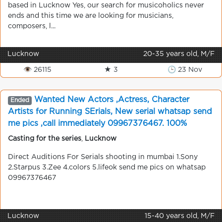
based in Lucknow Yes, our search for musicoholics never
ends and this time we are looking for musicians,
composers, l...
Lucknow
20-35 years old, M/F
👁 26115
★ 3
🕒 23 Nov
Wanted New Actors ,Actress, Character
Ended
Artists for Running SErials, New serial whatsap send
me pics ,call immediately 09967376467. 100%
chance, shooting in mumbai
Casting for the series
,
Lucknow
Direct Auditions For Serials shooting in mumbai 1.Sony
2.Starpus 3.Zee 4.colors 5.lifeok send me pics on whatsap
09967376467
Lucknow
15-40 years old, M/F