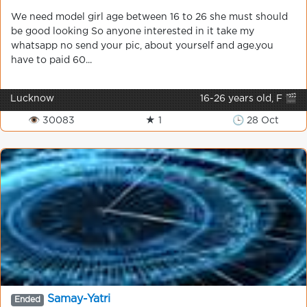
We need model girl age between 16 to 26 she must should
be good looking So anyone interested in it take my
whatsapp no send your pic, about yourself and age.you
have to paid 60...
Lucknow
16-26 years old, F 🎬
👁 30083
★ 1
🕒 28 Oct
Samay-Yatri
Ended