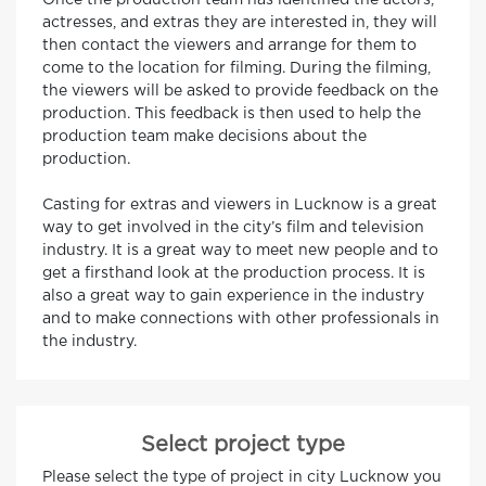
Once the production team has identified the actors,
actresses, and extras they are interested in, they will
then contact the viewers and arrange for them to
come to the location for filming. During the filming,
the viewers will be asked to provide feedback on the
production. This feedback is then used to help the
production team make decisions about the
production.
Casting for extras and viewers in Lucknow is a great
way to get involved in the city’s film and television
industry. It is a great way to meet new people and to
get a firsthand look at the production process. It is
also a great way to gain experience in the industry
and to make connections with other professionals in
the industry.
Select project type
Please select the type of project in city Lucknow you