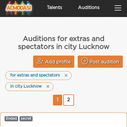
Talents
Auditions
Auditions for extras and
spectators in city Lucknow
Add profile
Post audition
for extras and spectators
in city Lucknow
1
2
Ended
secret