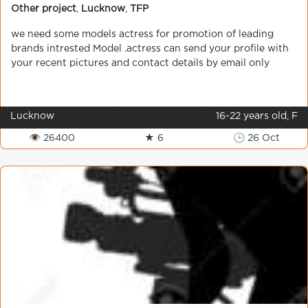
Other project
,
Lucknow
,
TFP
we need some models actress for promotion of leading
brands intrested Model .actress can send your profile with
your recent pictures and contact details by email only
Lucknow
16-22 years old, F
👁 26400
★ 6
🕒 26 Oct