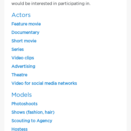
would be interested in participating in.
Actors
Feature movie
Documentary
Short movie
Series
Video clips
Advertising
Theatre
Video for social media networks
Models
Photoshoots
Shows (fashion, hair)
Scouting to Agency
Hostess