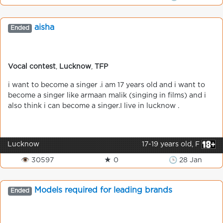
aisha
Ended
Vocal contest
,
Lucknow
,
TFP
i want to become a singer .i am 17 years old and i want to
become a singer like armaan malik (singing in films) and i
also think i can become a singer.I live in lucknow .
Lucknow
17-19 years old, F
👁 30597
★ 0
🕒 28 Jan
Models required for leading brands
Ended