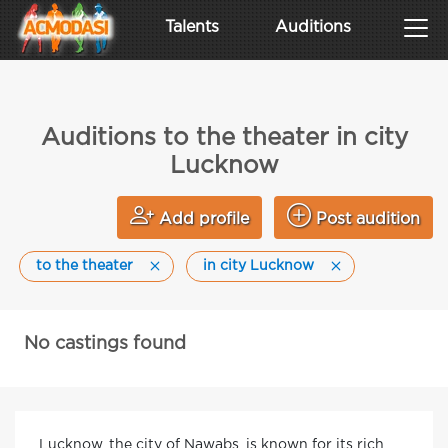
Talents
Auditions
Auditions to the theater in city
Lucknow
Add profile
Post audition
to the theater
in city Lucknow
No castings found
Lucknow, the city of Nawabs, is known for its rich