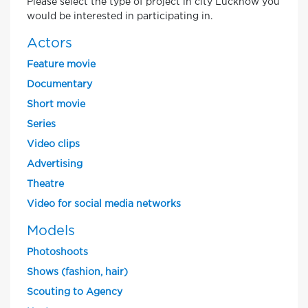
Please select the type of project in city Lucknow you
would be interested in participating in.
Actors
Feature movie
Documentary
Short movie
Series
Video clips
Advertising
Theatre
Video for social media networks
Models
Photoshoots
Shows (fashion, hair)
Scouting to Agency