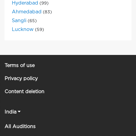
Hyderabad
(99)
Ahmedabad
(83)
Sangli
(65)
Lucknow
(59)
Terms of use
Privacy policy
Content deletion
India
All Auditions