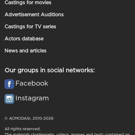
Castings for movies
Advertisement Auditions
Castings for TV series
Actors database
News and articles
Our groups in social networks:
Facebook
Instagram
© ACMODASI, 2010-2026
All rights reserved.
The materials (trademarks, videos, images and text) contained on