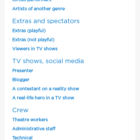
Circus performers
Artists of another genre
Extras and spectators
Extras (playful)
Extras (not playful)
Viewers in TV shows
TV shows, social media
Presenter
Blogger
A contestant on a reality show
A real-life hero in a TV show
Crew
Theatre workers
Administrative staff
Technical