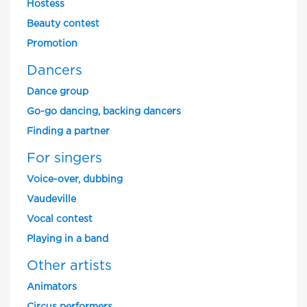
Hostess
Beauty contest
Promotion
Dancers
Dance group
Go-go dancing, backing dancers
Finding a partner
For singers
Voice-over, dubbing
Vaudeville
Vocal contest
Playing in a band
Other artists
Animators