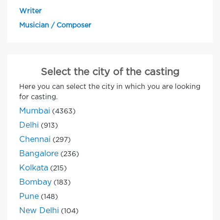
Writer
Musician / Composer
Select the city of the casting
Here you can select the city in which you are looking
for casting.
Mumbai
(4363)
Delhi
(913)
Chennai
(297)
Bangalore
(236)
Kolkata
(215)
Bombay
(183)
Pune
(148)
New Delhi
(104)