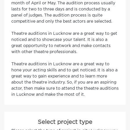
month of April or May. The audition process usually
lasts for two to three days and is conducted by a
panel of judges. The audition process is quite
competitive and only the best actors are selected.
Theatre auditions in Lucknow are a great way to get
noticed and to showcase your talent. It is also a
great opportunity to network and make contacts
with other theatre professionals.
Theatre auditions in Lucknow are a great way to
hone your acting skills and to get noticed. It is also a
great way to gain experience and to learn more
about the theatre industry. So, if you are an aspiring
actor, then make sure to attend the theatre auditions
in Lucknow and make the most of it.
Select project type