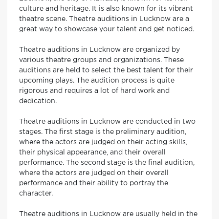
culture and heritage. It is also known for its vibrant
theatre scene. Theatre auditions in Lucknow are a
great way to showcase your talent and get noticed.
Theatre auditions in Lucknow are organized by
various theatre groups and organizations. These
auditions are held to select the best talent for their
upcoming plays. The audition process is quite
rigorous and requires a lot of hard work and
dedication.
Theatre auditions in Lucknow are conducted in two
stages. The first stage is the preliminary audition,
where the actors are judged on their acting skills,
their physical appearance, and their overall
performance. The second stage is the final audition,
where the actors are judged on their overall
performance and their ability to portray the
character.
Theatre auditions in Lucknow are usually held in the