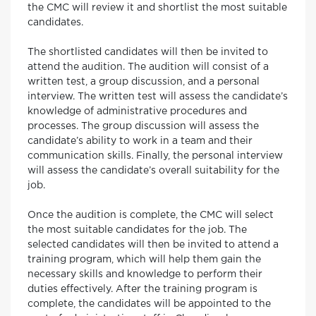
the CMC will review it and shortlist the most suitable
candidates.
The shortlisted candidates will then be invited to
attend the audition. The audition will consist of a
written test, a group discussion, and a personal
interview. The written test will assess the candidate’s
knowledge of administrative procedures and
processes. The group discussion will assess the
candidate’s ability to work in a team and their
communication skills. Finally, the personal interview
will assess the candidate’s overall suitability for the
job.
Once the audition is complete, the CMC will select
the most suitable candidates for the job. The
selected candidates will then be invited to attend a
training program, which will help them gain the
necessary skills and knowledge to perform their
duties effectively. After the training program is
complete, the candidates will be appointed to the