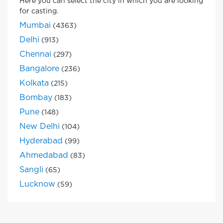
Here you can select the city in which you are looking
for casting.
Mumbai
(4363)
Delhi
(913)
Chennai
(297)
Bangalore
(236)
Kolkata
(215)
Bombay
(183)
Pune
(148)
New Delhi
(104)
Hyderabad
(99)
Ahmedabad
(83)
Sangli
(65)
Lucknow
(59)