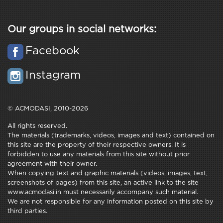
Our groups in social networks:
Facebook
Instagram
© ACMODASI, 2010-2026
All rights reserved.
The materials (trademarks, videos, images and text) contained on
this site are the property of their respective owners. It is
forbidden to use any materials from this site without prior
agreement with their owner.
When copying text and graphic materials (videos, images, text,
screenshots of pages) from this site, an active link to the site
www.acmodasi.in must necessarily accompany such material.
We are not responsible for any information posted on this site by
third parties.