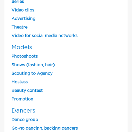
Series
Video clips
Advertising
Theatre
Video for social media networks
Models
Photoshoots
Shows (fashion, hair)
Scouting to Agency
Hostess
Beauty contest
Promotion
Dancers
Dance group
Go-go dancing, backing dancers