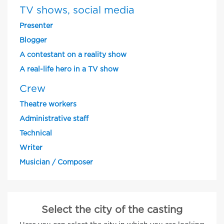
TV shows, social media
Presenter
Blogger
A contestant on a reality show
A real-life hero in a TV show
Crew
Theatre workers
Administrative staff
Technical
Writer
Musician / Composer
Select the city of the casting