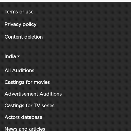
Terms of use
Privacy policy
Content deletion
India
All Auditions
Castings for movies
Advertisement Auditions
Castings for TV series
Actors database
News and articles