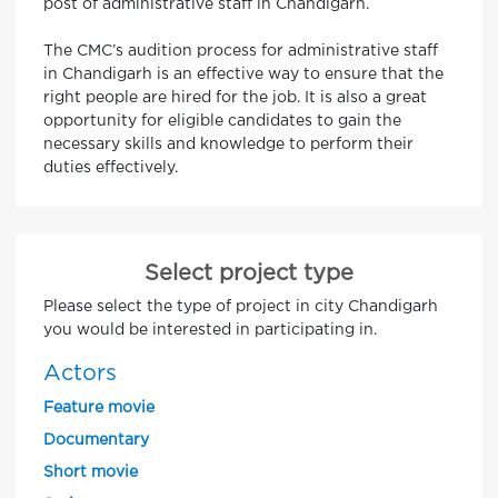
post of administrative staff in Chandigarh.
The CMC’s audition process for administrative staff
in Chandigarh is an effective way to ensure that the
right people are hired for the job. It is also a great
opportunity for eligible candidates to gain the
necessary skills and knowledge to perform their
duties effectively.
Select project type
Please select the type of project in city Chandigarh
you would be interested in participating in.
Actors
Feature movie
Documentary
Short movie