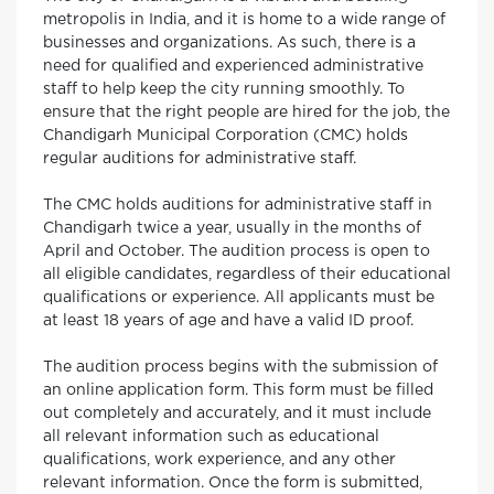
metropolis in India, and it is home to a wide range of
businesses and organizations. As such, there is a
need for qualified and experienced administrative
staff to help keep the city running smoothly. To
ensure that the right people are hired for the job, the
Chandigarh Municipal Corporation (CMC) holds
regular auditions for administrative staff.
The CMC holds auditions for administrative staff in
Chandigarh twice a year, usually in the months of
April and October. The audition process is open to
all eligible candidates, regardless of their educational
qualifications or experience. All applicants must be
at least 18 years of age and have a valid ID proof.
The audition process begins with the submission of
an online application form. This form must be filled
out completely and accurately, and it must include
all relevant information such as educational
qualifications, work experience, and any other
relevant information. Once the form is submitted,