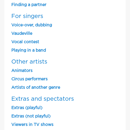
Finding a partner
For singers
Voice-over, dubbing
Vaudeville
Vocal contest
Playing in a band
Other artists
Animators
Circus performers
Artists of another genre
Extras and spectators
Extras (playful)
Extras (not playful)
Viewers in TV shows