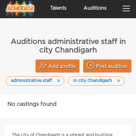
Talents
Auditions
Auditions administrative staff in
city Chandigarh
Add profile
Post audition
administrative staff
in city Chandigarh
No castings found
The city of Chandigarh is a vibrant and bustling