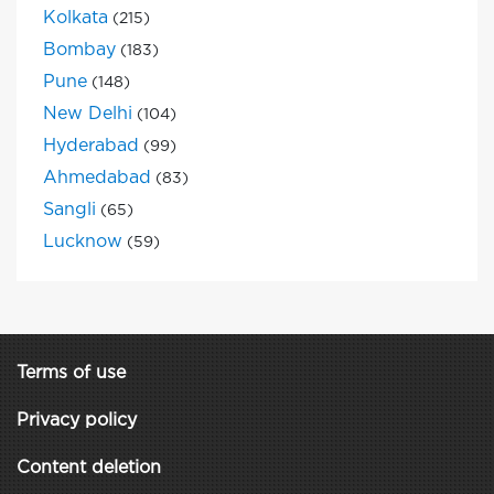
Kolkata
(215)
Bombay
(183)
Pune
(148)
New Delhi
(104)
Hyderabad
(99)
Ahmedabad
(83)
Sangli
(65)
Lucknow
(59)
Terms of use
Privacy policy
Content deletion