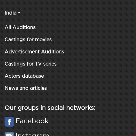
India
All Auditions
Castings for movies
Advertisement Auditions
Castings for TV series
Actors database
News and articles
Our groups in social networks:
Facebook