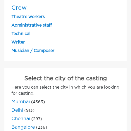
Crew
Theatre workers
Administrative staff
Technical
Writer
Musician / Composer
Select the city of the casting
Here you can select the city in which you are looking
for casting.
Mumbai
(4363)
Delhi
(913)
Chennai
(297)
Bangalore
(236)