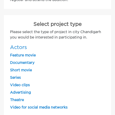
register and attend the audition.
Select project type
Please select the type of project in city Chandigarh
you would be interested in participating in.
Actors
Feature movie
Documentary
Short movie
Series
Video clips
Advertising
Theatre
Video for social media networks