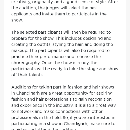
creativity, originality, and a good sense of style. After
the audition, the judges will select the best
applicants and invite them to participate in the
show.
The selected participants will then be required to
prepare for the show. This includes designing and
creating the outfits, styling the hair, and doing the
makeup. The participants will also be required to
practice their performance and rehearse the
choreography. Once the show is ready, the
participants will be ready to take the stage and show
off their talents.
Auditions for taking part in fashion and hair shows
in Chandigarh are a great opportunity for aspiring
fashion and hair professionals to gain recognition
and experience in the industry. It is also a great way
to network and make connections with other
professionals in the field. So, if you are interested in
participating in a show in Chandigarh, make sure to