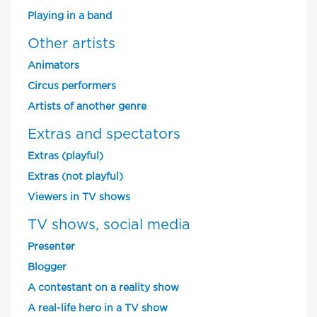
Playing in a band
Other artists
Animators
Circus performers
Artists of another genre
Extras and spectators
Extras (playful)
Extras (not playful)
Viewers in TV shows
TV shows, social media
Presenter
Blogger
A contestant on a reality show
A real-life hero in a TV show