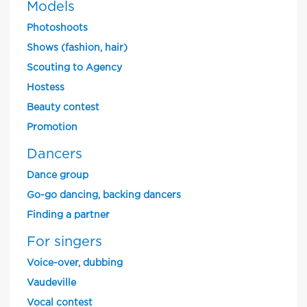
Models
Photoshoots
Shows (fashion, hair)
Scouting to Agency
Hostess
Beauty contest
Promotion
Dancers
Dance group
Go-go dancing, backing dancers
Finding a partner
For singers
Voice-over, dubbing
Vaudeville
Vocal contest