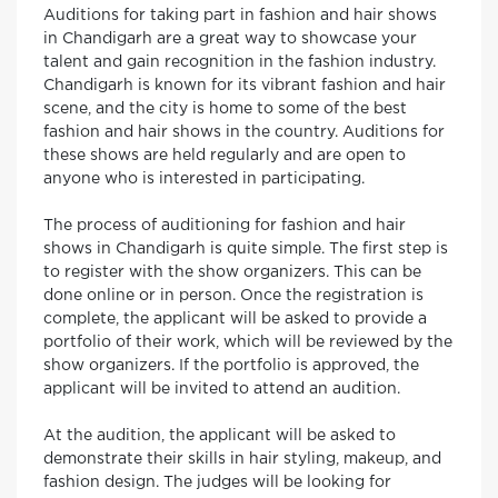
Auditions for taking part in fashion and hair shows
in Chandigarh are a great way to showcase your
talent and gain recognition in the fashion industry.
Chandigarh is known for its vibrant fashion and hair
scene, and the city is home to some of the best
fashion and hair shows in the country. Auditions for
these shows are held regularly and are open to
anyone who is interested in participating.
The process of auditioning for fashion and hair
shows in Chandigarh is quite simple. The first step is
to register with the show organizers. This can be
done online or in person. Once the registration is
complete, the applicant will be asked to provide a
portfolio of their work, which will be reviewed by the
show organizers. If the portfolio is approved, the
applicant will be invited to attend an audition.
At the audition, the applicant will be asked to
demonstrate their skills in hair styling, makeup, and
fashion design. The judges will be looking for