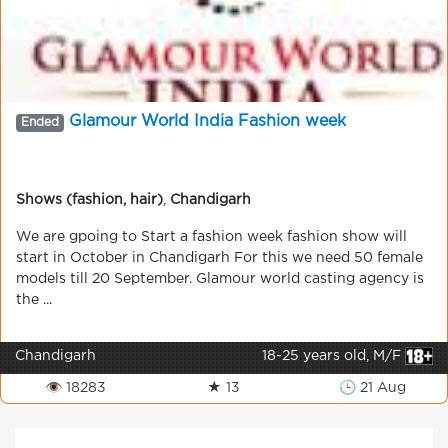
Glamour World India Fashion week
Ended
Shows (fashion, hair)
,
Chandigarh
We are gpoing to Start a fashion week fashion show will
start in October in Chandigarh For this we need 50 female
models till 20 September. Glamour world casting agency is
the ...
Chandigarh
18-25 years old, M/F
👁 18283
★ 13
🕒 21 Aug