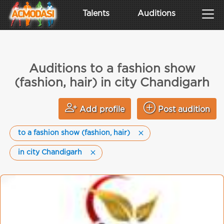
Talents
Auditions
Auditions to a fashion show
(fashion, hair) in city Chandigarh
Add profile
Post audition
to a fashion show (fashion, hair)
in city Chandigarh