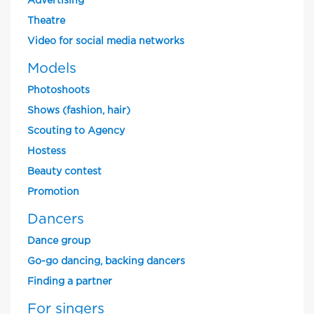
Advertising
Theatre
Video for social media networks
Models
Photoshoots
Shows (fashion, hair)
Scouting to Agency
Hostess
Beauty contest
Promotion
Dancers
Dance group
Go-go dancing, backing dancers
Finding a partner
For singers