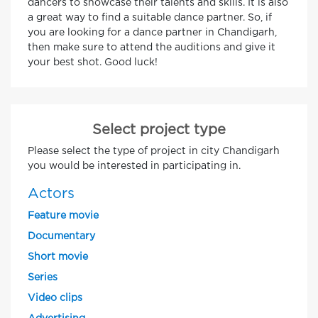
dancers to showcase their talents and skills. It is also
a great way to find a suitable dance partner. So, if
you are looking for a dance partner in Chandigarh,
then make sure to attend the auditions and give it
your best shot. Good luck!
Select project type
Please select the type of project in city Chandigarh
you would be interested in participating in.
Actors
Feature movie
Documentary
Short movie
Series
Video clips