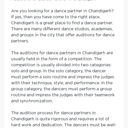
Are you looking for a dance partner in Chandigarh?
If yes, then you have come to the right place.
Chandigarh is a great place to find a dance partner.
There are many different dance studios, academies,
and groups in the city that offer auditions for dance
partners.
The auditions for dance partners in Chandigarh are
usually held in the form of a competition. The
competition is usually divided into two categories:
solo and group. In the solo category, the dancer
must perform a solo routine and impress the judges
with their technique, style, and performance. In the
group category, the dancers must perform a group
routine and impress the judges with their teamwork
and synchronization.
The audition process for dance partners in
Chandigarh is quite rigorous and requires a lot of
hard work and dedication. The dancers must be well-