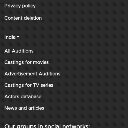
Privacy policy
Content deletion
India
All Auditions
Castings for movies
Advertisement Auditions
Castings for TV series
Actors database
News and articles
Our groups in social networks: