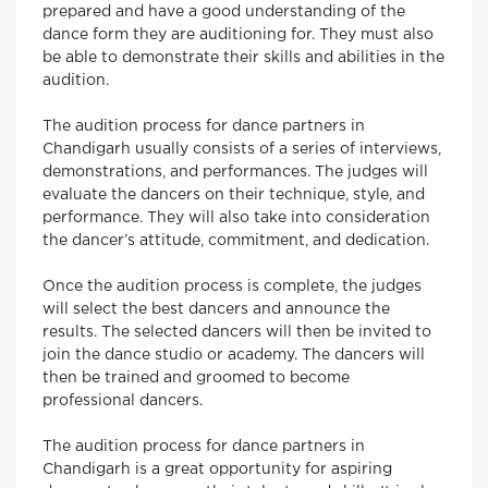
prepared and have a good understanding of the
dance form they are auditioning for. They must also
be able to demonstrate their skills and abilities in the
audition.
The audition process for dance partners in
Chandigarh usually consists of a series of interviews,
demonstrations, and performances. The judges will
evaluate the dancers on their technique, style, and
performance. They will also take into consideration
the dancer’s attitude, commitment, and dedication.
Once the audition process is complete, the judges
will select the best dancers and announce the
results. The selected dancers will then be invited to
join the dance studio or academy. The dancers will
then be trained and groomed to become
professional dancers.
The audition process for dance partners in
Chandigarh is a great opportunity for aspiring