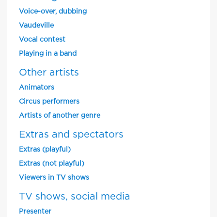
Voice-over, dubbing
Vaudeville
Vocal contest
Playing in a band
Other artists
Animators
Circus performers
Artists of another genre
Extras and spectators
Extras (playful)
Extras (not playful)
Viewers in TV shows
TV shows, social media
Presenter