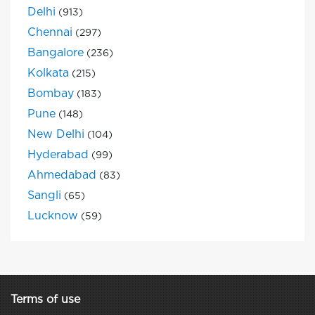
Delhi
(913)
Chennai
(297)
Bangalore
(236)
Kolkata
(215)
Bombay
(183)
Pune
(148)
New Delhi
(104)
Hyderabad
(99)
Ahmedabad
(83)
Sangli
(65)
Lucknow
(59)
Terms of use