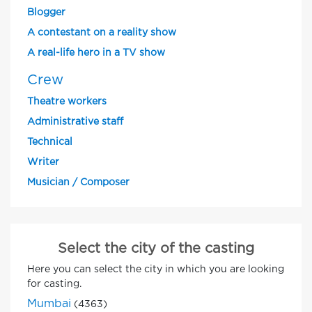
Blogger
A contestant on a reality show
A real-life hero in a TV show
Crew
Theatre workers
Administrative staff
Technical
Writer
Musician / Composer
Select the city of the casting
Here you can select the city in which you are looking
for casting.
Mumbai
(4363)