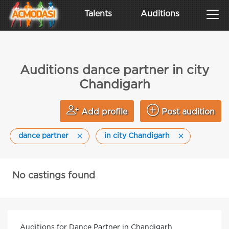
Talents
Auditions
Auditions dance partner in city
Chandigarh
Add profile
Post audition
dance partner
in city Chandigarh
No castings found
Auditions for Dance Partner in Chandigarh