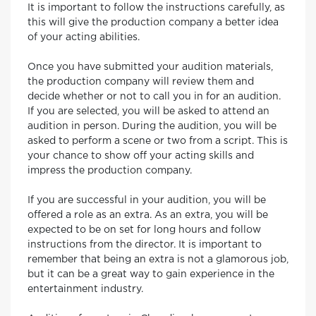
It is important to follow the instructions carefully, as
this will give the production company a better idea
of your acting abilities.
Once you have submitted your audition materials,
the production company will review them and
decide whether or not to call you in for an audition.
If you are selected, you will be asked to attend an
audition in person. During the audition, you will be
asked to perform a scene or two from a script. This is
your chance to show off your acting skills and
impress the production company.
If you are successful in your audition, you will be
offered a role as an extra. As an extra, you will be
expected to be on set for long hours and follow
instructions from the director. It is important to
remember that being an extra is not a glamorous job,
but it can be a great way to gain experience in the
entertainment industry.