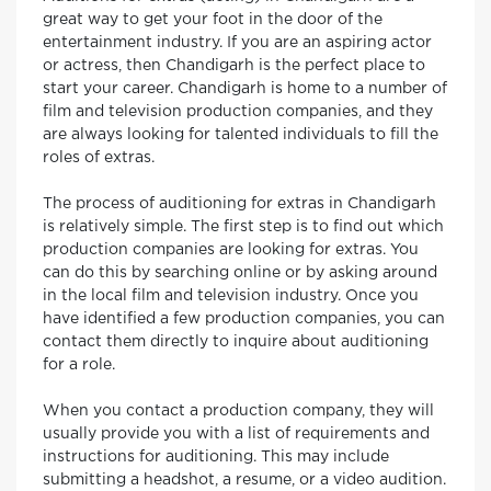
great way to get your foot in the door of the
entertainment industry. If you are an aspiring actor
or actress, then Chandigarh is the perfect place to
start your career. Chandigarh is home to a number of
film and television production companies, and they
are always looking for talented individuals to fill the
roles of extras.
The process of auditioning for extras in Chandigarh
is relatively simple. The first step is to find out which
production companies are looking for extras. You
can do this by searching online or by asking around
in the local film and television industry. Once you
have identified a few production companies, you can
contact them directly to inquire about auditioning
for a role.
When you contact a production company, they will
usually provide you with a list of requirements and
instructions for auditioning. This may include
submitting a headshot, a resume, or a video audition.