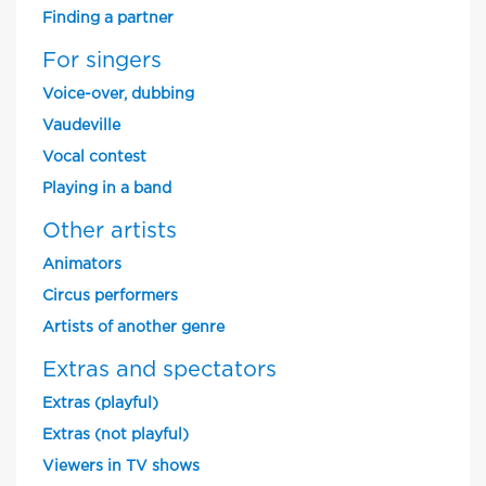
Finding a partner
For singers
Voice-over, dubbing
Vaudeville
Vocal contest
Playing in a band
Other artists
Animators
Circus performers
Artists of another genre
Extras and spectators
Extras (playful)
Extras (not playful)
Viewers in TV shows