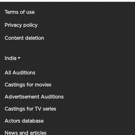
Terms of use
Privacy policy
Content deletion
India
All Auditions
Castings for movies
Advertisement Auditions
Castings for TV series
Actors database
News and articles