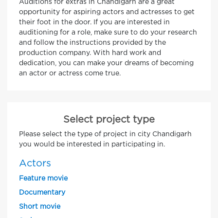
Auditions for extras in Chandigarh are a great
opportunity for aspiring actors and actresses to get
their foot in the door. If you are interested in
auditioning for a role, make sure to do your research
and follow the instructions provided by the
production company. With hard work and
dedication, you can make your dreams of becoming
an actor or actress come true.
Select project type
Please select the type of project in city Chandigarh
you would be interested in participating in.
Actors
Feature movie
Documentary
Short movie