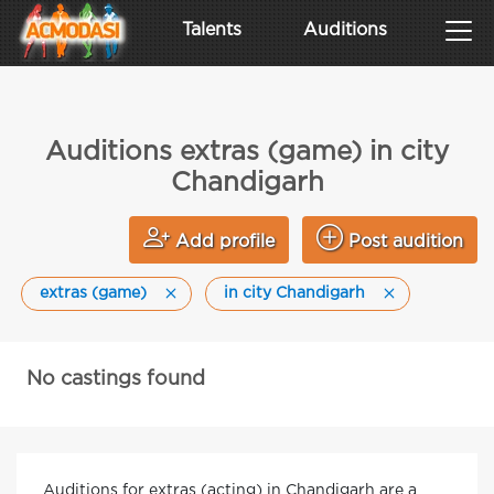
Talents
Auditions
Auditions extras (game) in city
Chandigarh
Add profile
Post audition
extras (game)
in city Chandigarh
No castings found
Auditions for extras (acting) in Chandigarh are a