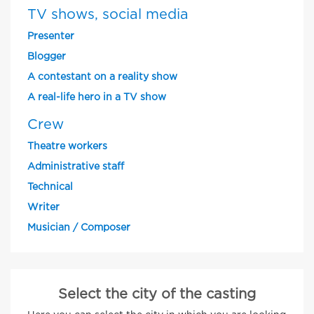
TV shows, social media
Presenter
Blogger
A contestant on a reality show
A real-life hero in a TV show
Crew
Theatre workers
Administrative staff
Technical
Writer
Musician / Composer
Select the city of the casting