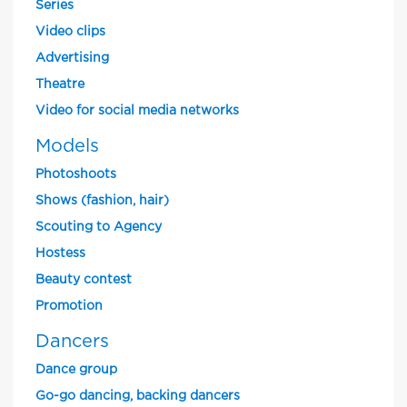
Series
Video clips
Advertising
Theatre
Video for social media networks
Models
Photoshoots
Shows (fashion, hair)
Scouting to Agency
Hostess
Beauty contest
Promotion
Dancers
Dance group
Go-go dancing, backing dancers