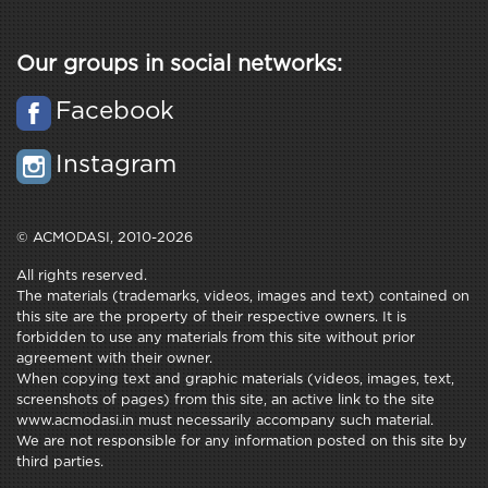
Our groups in social networks:
Facebook
Instagram
© ACMODASI, 2010-2026
All rights reserved.
The materials (trademarks, videos, images and text) contained on
this site are the property of their respective owners. It is
forbidden to use any materials from this site without prior
agreement with their owner.
When copying text and graphic materials (videos, images, text,
screenshots of pages) from this site, an active link to the site
www.acmodasi.in must necessarily accompany such material.
We are not responsible for any information posted on this site by
third parties.