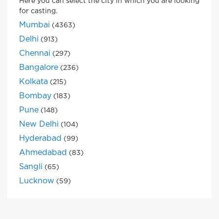
Here you can select the city in which you are looking
for casting.
Mumbai
(4363)
Delhi
(913)
Chennai
(297)
Bangalore
(236)
Kolkata
(215)
Bombay
(183)
Pune
(148)
New Delhi
(104)
Hyderabad
(99)
Ahmedabad
(83)
Sangli
(65)
Lucknow
(59)