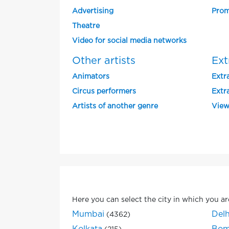
Advertising
Prom
Theatre
Video for social media networks
Other artists
Ext
Animators
Extra
Circus performers
Extra
Artists of another genre
View
Here you can select the city in which you ar
Mumbai
Delh
(4362)