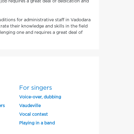
job requires a great deal of dedication and
uditions for administrative staff in Vadodara
te their knowledge and skills in the field
llenging one and requires a great deal of
For singers
Voice-over, dubbing
ers
Vaudeville
Vocal contest
Playing in a band