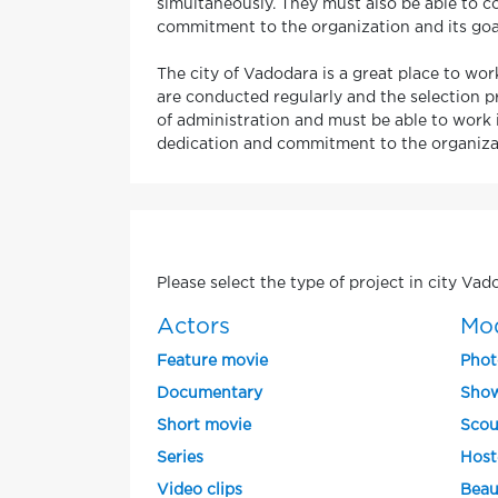
simultaneously. They must also be able to co
commitment to the organization and its goa
The city of Vadodara is a great place to work
are conducted regularly and the selection p
of administration and must be able to work i
dedication and commitment to the organizat
Please select the type of project in city Vad
Actors
Mo
Feature movie
Phot
Documentary
Show
Short movie
Scou
Series
Host
Video clips
Beau