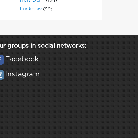
New Delhi
(104)
Lucknow
(59)
ur groups in social networks:
Facebook
Instagram