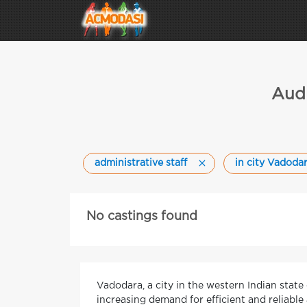
Audi
administrative staff
in city Vadoda
No castings found
Vadodara, a city in the western Indian stat
increasing demand for efficient and reliable 