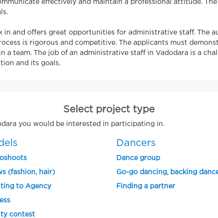
mmunicate effectively and maintain a professional attitude. The 
ls.
 in and offers great opportunities for administrative staff. The a
rocess is rigorous and competitive. The applicants must demonstra
n a team. The job of an administrative staff in Vadodara is a cha
ion and its goals.
Select project type
odara you would be interested in participating in.
dels
Dancers
oshoots
Dance group
s (fashion, hair)
Go-go dancing, backing danc
ting to Agency
Finding a partner
ess
ty contest