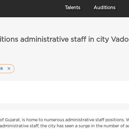
Talents
Auditions
tions administrative staff in city Vad
ra
e of Gujarat, is home to numerous administrative staff positions.
administrative staff, the city has seen a surge in the number of au