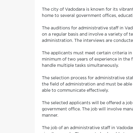
The city of Vadodara is known for its vibrant
home to several government offices, education
The auditions for administrative staff in V
on a regular basis and involve a variety of t
administration. The interviews are conducte
The applicants must meet certain criteria in
minimum of two years of experience in the fi
handle multiple tasks simultaneously.
The selection process for administrative st
the field of administration and must be abl
able to communicate effectively.
The selected applicants will be offered a job
government office. The job will involve mana
manner.
The job of an administrative staff in Vadoda