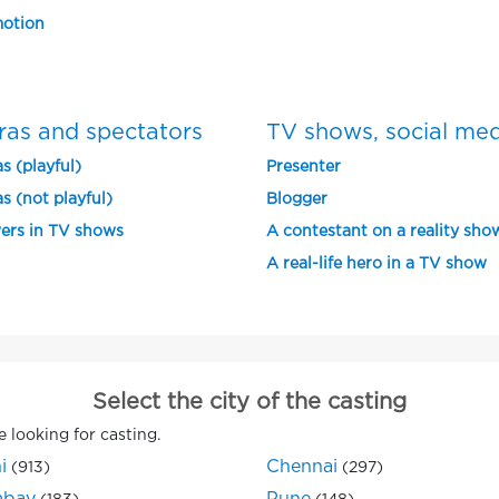
otion
ras and spectators
TV shows, social me
s (playful)
Presenter
s (not playful)
Blogger
ers in TV shows
A contestant on a reality sho
A real-life hero in a TV show
Select the city of the casting
e looking for casting.
i
Chennai
(913)
(297)