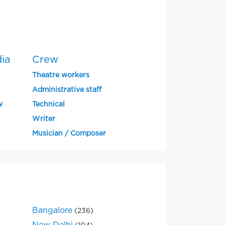
dia
Crew
Theatre workers
Administrative staff
w
Technical
Writer
Musician / Composer
Bangalore
(236)