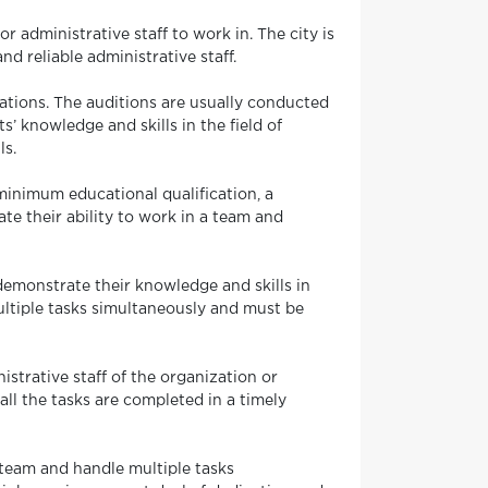
r administrative staff to work in. The city is
d reliable administrative staff.
ations. The auditions are usually conducted
s’ knowledge and skills in the field of
ls.
 minimum educational qualification, a
te their ability to work in a team and
demonstrate their knowledge and skills in
ultiple tasks simultaneously and must be
istrative staff of the organization or
ll the tasks are completed in a timely
a team and handle multiple tasks