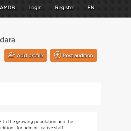
AMDB
Login
Register
EN
odara
Add profile
Post audition
 With the growing population and the
ditions for administrative staff.