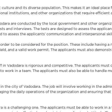
 culture and its diverse population. This makes it an ideal place fo
al institutions, and other organizations that require efficient an
adodara are conducted by the local government and other organiz
ests and interviews. The tests are designed to assess the applicant
d to assess the applicants’ communication and interpersonal skil
 order to be considered for the position. These include having a
eld, and a valid work permit. The applicants must also demonstra
aff in Vadodara is rigorous and competitive. The applicants must 
e to work in a team. The applicants must also be able to handle m
 in the city of Vadodara. The job will involve working in the admin
ging the daily operations of the organization and ensuring that a
ra is a challenging one. The applicants must be able to work in 