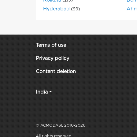
Kolkata
Bom
(215)
Hyderabad
Ahm
(99)
Terms of use
Privacy policy
Content deletion
India
© ACMODASI, 2010-2026
All rights reserved.