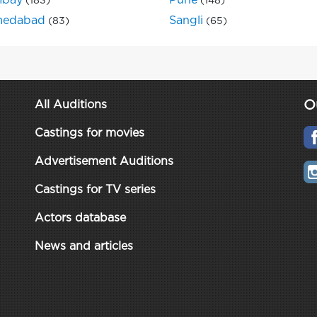
bay
Pune
(183)
(148)
edabad
Sangli
(83)
(65)
O
All Auditions
Castings for movies
Advertisement Auditions
Castings for TV series
Actors database
News and articles