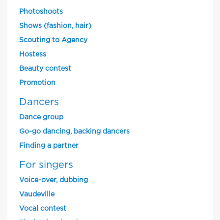
Photoshoots
Shows (fashion, hair)
Scouting to Agency
Hostess
Beauty contest
Promotion
Dancers
Dance group
Go-go dancing, backing dancers
Finding a partner
For singers
Voice-over, dubbing
Vaudeville
Vocal contest