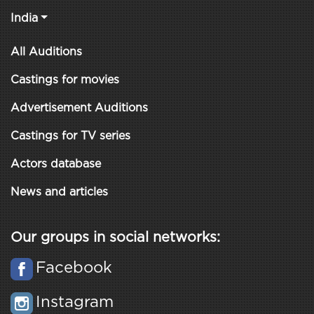
India
All Auditions
Castings for movies
Advertisement Auditions
Castings for TV series
Actors database
News and articles
Our groups in social networks:
Facebook
Instagram