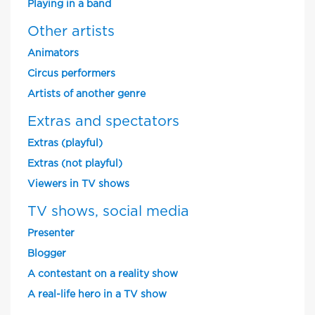
Playing in a band
Other artists
Animators
Circus performers
Artists of another genre
Extras and spectators
Extras (playful)
Extras (not playful)
Viewers in TV shows
TV shows, social media
Presenter
Blogger
A contestant on a reality show
A real-life hero in a TV show