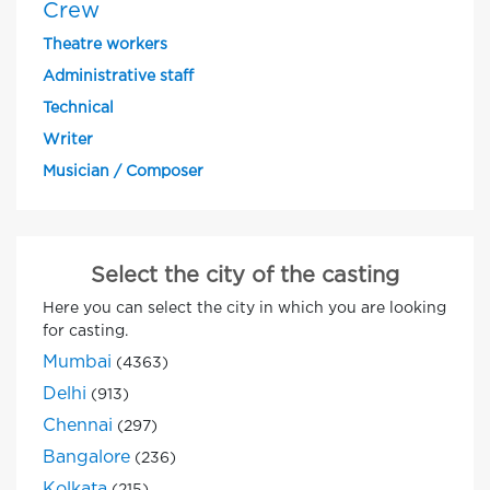
Crew
Theatre workers
Administrative staff
Technical
Writer
Musician / Composer
Select the city of the casting
Here you can select the city in which you are looking
for casting.
Mumbai
(4363)
Delhi
(913)
Chennai
(297)
Bangalore
(236)
Kolkata