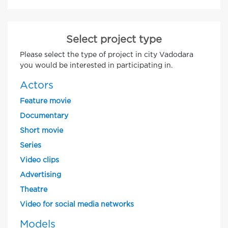
Select project type
Please select the type of project in city Vadodara
you would be interested in participating in.
Actors
Feature movie
Documentary
Short movie
Series
Video clips
Advertising
Theatre
Video for social media networks
Models