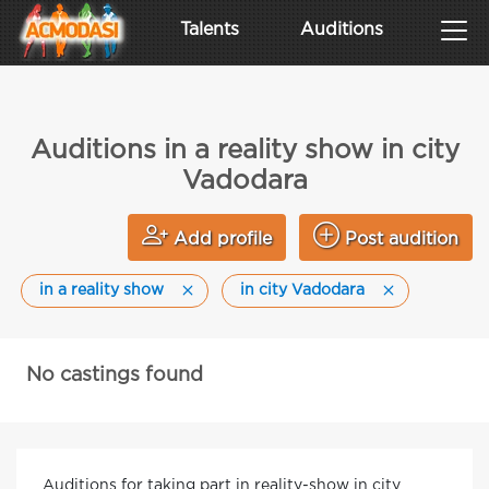
Talents
Auditions
Auditions in a reality show in city
Vadodara
Add profile
Post audition
in a reality show
in city Vadodara
No castings found
Auditions for taking part in reality-show in city