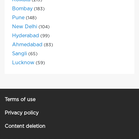
(215)
Bombay
(183)
Pune
(148)
New Delhi
(104)
Hyderabad
(99)
Ahmedabad
(83)
Sangli
(65)
Lucknow
(59)
Terms of use
Privacy policy
Content deletion