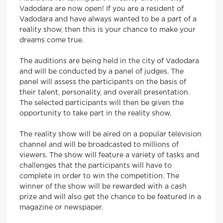
Vadodara are now open! If you are a resident of
Vadodara and have always wanted to be a part of a
reality show, then this is your chance to make your
dreams come true.
The auditions are being held in the city of Vadodara
and will be conducted by a panel of judges. The
panel will assess the participants on the basis of
their talent, personality, and overall presentation.
The selected participants will then be given the
opportunity to take part in the reality show.
The reality show will be aired on a popular television
channel and will be broadcasted to millions of
viewers. The show will feature a variety of tasks and
challenges that the participants will have to
complete in order to win the competition. The
winner of the show will be rewarded with a cash
prize and will also get the chance to be featured in a
magazine or newspaper.