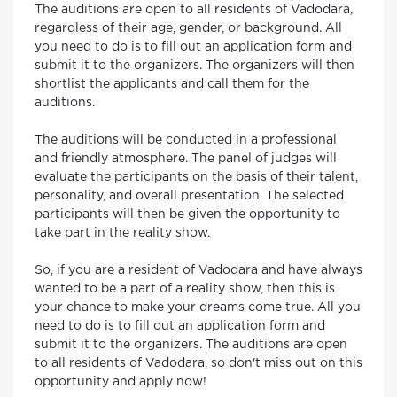
The auditions are open to all residents of Vadodara,
regardless of their age, gender, or background. All
you need to do is to fill out an application form and
submit it to the organizers. The organizers will then
shortlist the applicants and call them for the
auditions.
The auditions will be conducted in a professional
and friendly atmosphere. The panel of judges will
evaluate the participants on the basis of their talent,
personality, and overall presentation. The selected
participants will then be given the opportunity to
take part in the reality show.
So, if you are a resident of Vadodara and have always
wanted to be a part of a reality show, then this is
your chance to make your dreams come true. All you
need to do is to fill out an application form and
submit it to the organizers. The auditions are open
to all residents of Vadodara, so don't miss out on this
opportunity and apply now!